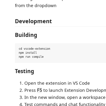
from the dropdown
Development
Building
cd vscode-extension

npm install

Testing
Open the extension in VS Code
Press
to launch Extension Develop
F5
In the new window, open a workspace
Test commands and chat functionality