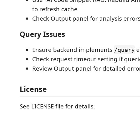
to refresh cache
Check Output panel for analysis error
Query Issues
Ensure backend implements
e
/query
Check request timeout setting if quer
Review Output panel for detailed err
License
See LICENSE file for details.