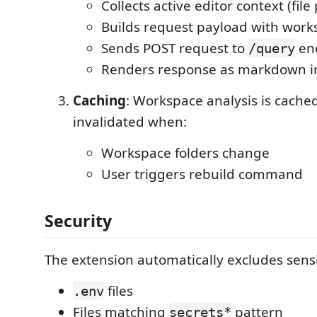
Collects active editor context (file
Builds request payload with work
Sends POST request to
en
/query
Renders response as markdown i
Caching
: Workspace analysis is cach
invalidated when:
Workspace folders change
User triggers rebuild command
Security
The extension automatically excludes sensit
files
.env
Files matching
pattern
secrets*