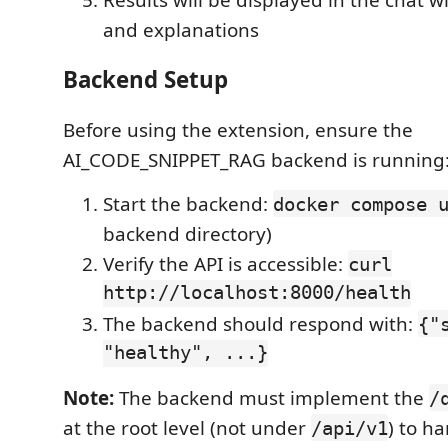
and explanations
Backend Setup
Before using the extension, ensure the
AI_CODE_SNIPPET_RAG backend is running
Start the backend:
docker compose 
backend directory)
Verify the API is accessible:
curl
http://localhost:8000/health
The backend should respond with:
{"
"healthy", ...}
Note:
The backend must implement the
/
at the root level (not under
) to h
/api/v1