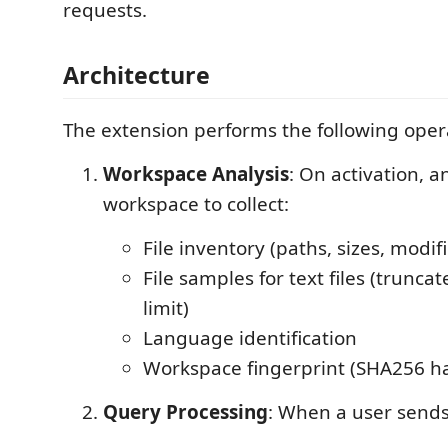
requests.
Architecture
The extension performs the following oper
Workspace Analysis
: On activation, a
workspace to collect:
File inventory (paths, sizes, modif
File samples for text files (trunca
limit)
Language identification
Workspace fingerprint (SHA256 h
Query Processing
: When a user send