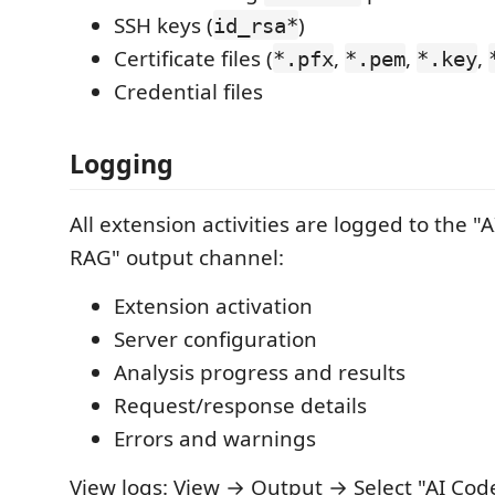
SSH keys (
)
id_rsa*
Certificate files (
,
,
,
*.pfx
*.pem
*.key
Credential files
Logging
All extension activities are logged to the "
RAG" output channel:
Extension activation
Server configuration
Analysis progress and results
Request/response details
Errors and warnings
View logs: View → Output → Select "AI Cod