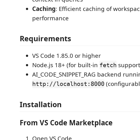
Caching
: Efficient caching of workspac
performance
Requirements
VS Code 1.85.0 or higher
Node.js 18+ (for built-in
support
fetch
AI_CODE_SNIPPET_RAG backend runni
(configurabl
http://localhost:8000
Installation
From VS Code Marketplace
Open VS Code