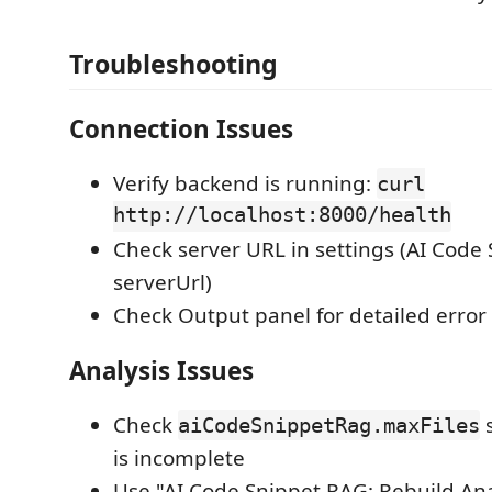
Troubleshooting
Connection Issues
Verify backend is running:
curl
http://localhost:8000/health
Check server URL in settings (AI Cod
serverUrl)
Check Output panel for detailed erro
Analysis Issues
Check
s
aiCodeSnippetRag.maxFiles
is incomplete
Use "AI Code Snippet RAG: Rebuild A