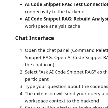
AI Code Snippet RAG: Test Connectio
connectivity to the backend
AI Code Snippet RAG: Rebuild Analys
workspace analysis cache
Chat Interface
Open the chat panel (Command Palett
Snippet RAG: Open AI Code Snippet RA
the chat icon)
Select "Ask AI Code Snippet RAG" as th
participant
Type your question about the codeba
The extension will send your query al
workspace context to the backend
Results will be displayed in the chat w