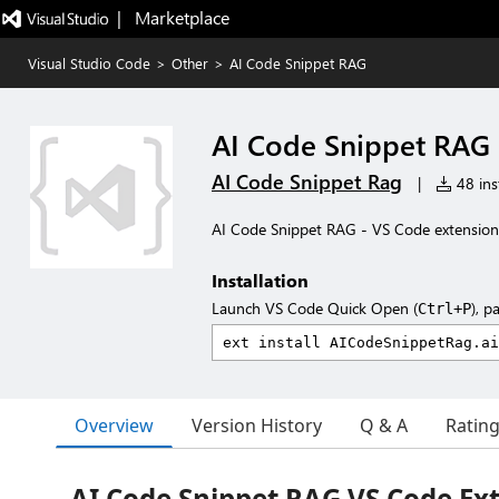
|   Marketplace
Visual Studio Code
>
Other
>
AI Code Snippet RAG
AI Code Snippet RAG
AI Code Snippet Rag
|
48 inst
AI Code Snippet RAG - VS Code extension 
Installation
Launch VS Code Quick Open (
), p
Ctrl+P
Overview
Version History
Q & A
Ratin
AI Code Snippet RAG VS Code Ex