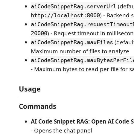
(defau
aiCodeSnippetRag.serverUrl
) - Backend 
http://localhost:8000
aiCodeSnippetRag.requestTimeout
) - Request timeout in milliseco
20000
(defaul
aiCodeSnippetRag.maxFiles
Maximum number of files to analyze
aiCodeSnippetRag.maxBytesPerFil
- Maximum bytes to read per file for 
Usage
Commands
AI Code Snippet RAG: Open AI Code 
- Opens the chat panel