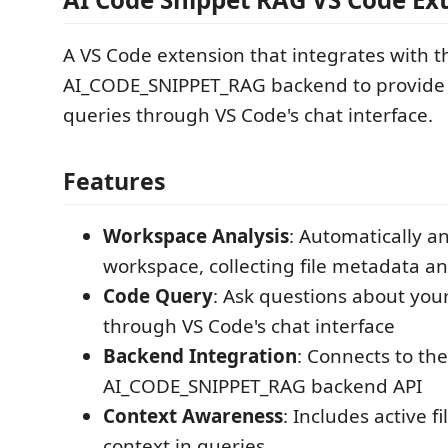
A VS Code extension that integrates with t
AI_CODE_SNIPPET_RAG backend to provide i
queries through VS Code's chat interface.
Features
Workspace Analysis
: Automatically a
workspace, collecting file metadata a
Code Query
: Ask questions about you
through VS Code's chat interface
Backend Integration
: Connects to the
AI_CODE_SNIPPET_RAG backend API
Context Awareness
: Includes active f
context in queries