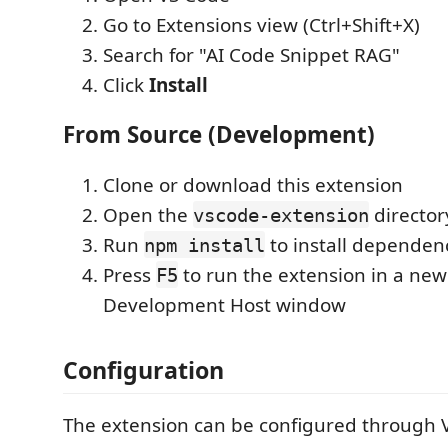
Go to Extensions view (Ctrl+Shift+X)
Search for "AI Code Snippet RAG"
Click
Install
From Source (Development)
Clone or download this extension
Open the
director
vscode-extension
Run
to install dependen
npm install
Press
to run the extension in a new
F5
Development Host window
Configuration
The extension can be configured through V