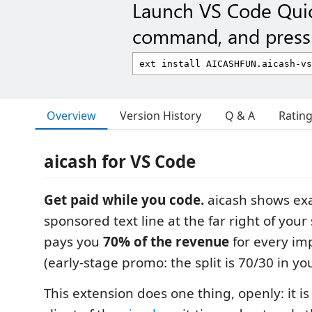
Launch VS Code Qui
command, and press 
Overview
Version History
Q & A
Ratin
aicash for VS Code
Get paid while you code.
aicash shows exa
sponsored text line at the far right of you
pays you
70% of the revenue
for every imp
(early-stage promo: the split is 70/30 in you
This extension does one thing, openly: it i