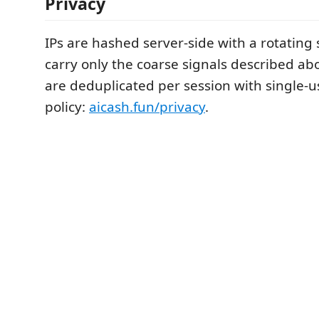
Privacy
IPs are hashed server-side with a rotating 
carry only the coarse signals described ab
are deduplicated per session with single-u
policy:
aicash.fun/privacy
.