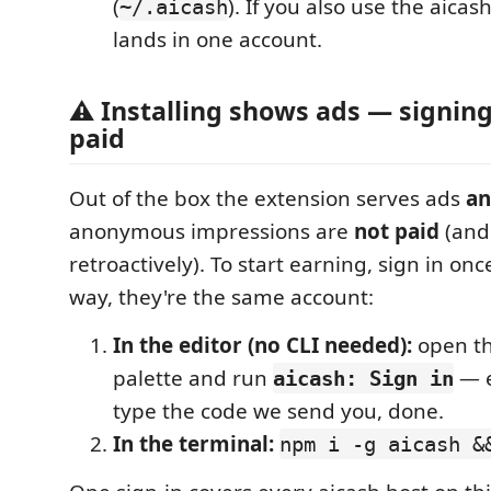
(
). If you also use the aicas
~/.aicash
lands in one account.
⚠ Installing shows ads — signing
paid
Out of the box the extension serves ads
a
anonymous impressions are
not paid
(and
retroactively). To start earning, sign in on
way, they're the same account:
In the editor (no CLI needed):
open t
palette and run
— e
aicash: Sign in
type the code we send you, done.
In the terminal:
npm i -g aicash &