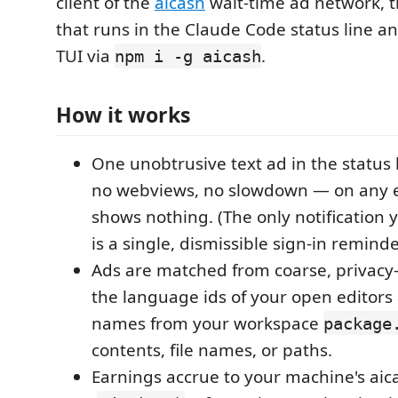
client of the
aicash
wait-time ad network, 
that runs in the Claude Code status line 
TUI via
.
npm i -g aicash
How it works
One unobtrusive text ad in the status
no webviews, no slowdown — on any err
shows nothing. (The only notification y
is a single, dismissible sign-in reminde
Ads are matched from coarse, privacy-s
the language ids of your open editor
names from your workspace
package
contents, file names, or paths.
Earnings accrue to your machine's aic