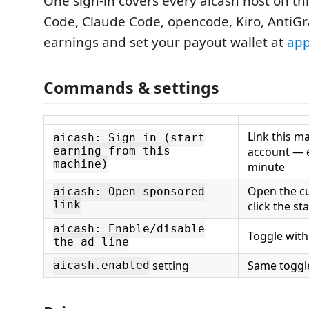
One sign-in covers every aicash host on th
Code, Claude Code, opencode, Kiro, AntiGra
earnings and set your payout wallet at
app
Commands & settings
Link this m
aicash: Sign in (start
account — e
earning from this
machine)
minute
Open the cu
aicash: Open sponsored
link
click the st
aicash: Enable/disable
Toggle with
the ad line
setting
Same toggle
aicash.enabled