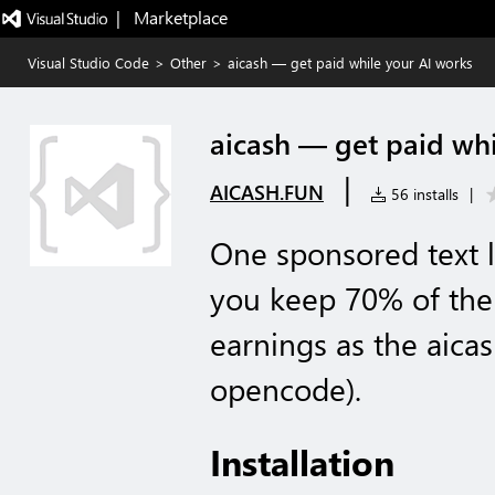
|   Marketplace
Visual Studio Code
>
Other
>
aicash — get paid while your AI works
aicash — get paid whi
|
AICASH.FUN
56 installs
|
One sponsored text l
you keep 70% of the
earnings as the aica
opencode).
Installation