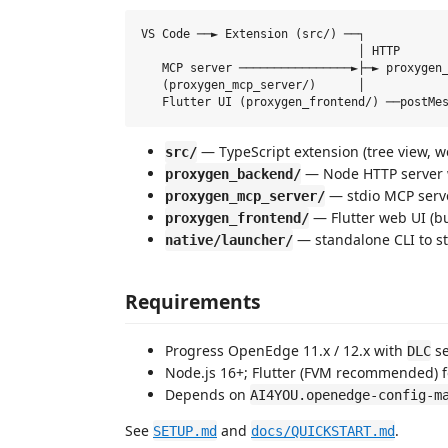
VS Code ──► Extension (src/) ──┐

                               │ HTTP

   MCP server ────────────────►├─► proxygen_
   (proxygen_mcp_server/)      │            
— TypeScript extension (tree view, w
src/
— Node HTTP server
proxygen_backend/
— stdio MCP serve
proxygen_mcp_server/
— Flutter web UI (bu
proxygen_frontend/
— standalone CLI to st
native/launcher/
Requirements
Progress OpenEdge 11.x / 12.x with
se
DLC
Node.js 16+; Flutter (FVM recommended) f
Depends on
AI4YOU.openedge-config-m
See
and
.
SETUP.md
docs/QUICKSTART.md