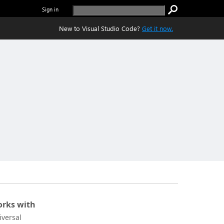
Sign in
New to Visual Studio Code?
Get it now.
rks with
iversal