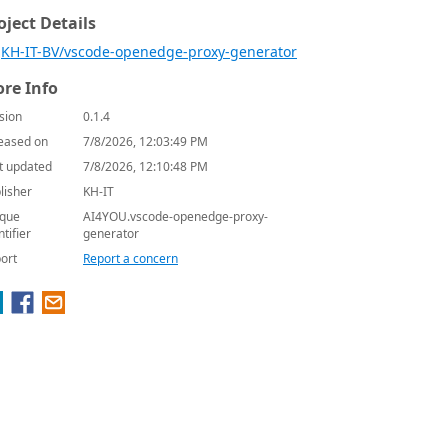
oject Details
KH-IT-BV/vscode-openedge-proxy-generator
re Info
sion
0.1.4
eased on
7/8/2026, 12:03:49 PM
t updated
7/8/2026, 12:10:48 PM
lisher
KH-IT
que
AI4YOU.vscode-openedge-proxy-
ntifier
generator
ort
Report a concern