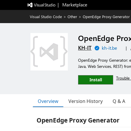
|   Marketplace
Visual Studio Code
>
Other
>
OpenEdge Proxy Generator
OpenEdge Prox
KH-IT
kh-it.be
|
OpenEdge Proxy Generator: ed
Java, Web Services, REST) fr
Trouble 
Install
Overview
Version History
Q & A
OpenEdge Proxy Generator