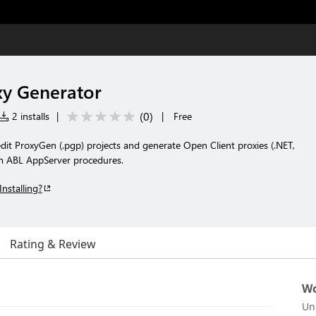
y Generator
(
0
)
2 installs
|
|
Free
it ProxyGen (.pgp) projects and generate Open Client proxies (.NET,
om ABL AppServer procedures.
Installing?
Rating & Review
Wo
Un