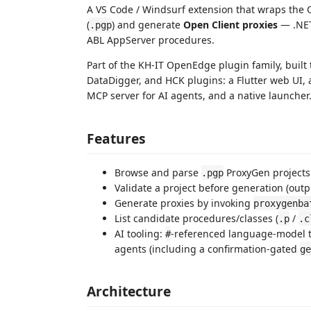
A VS Code / Windsurf extension that wraps th
(
) and generate
Open Client proxies
— .NET
.pgp
ABL AppServer procedures.
Part of the KH-IT OpenEdge plugin family, built 
DataDigger, and HCK plugins: a Flutter web UI,
MCP server for AI agents, and a native launcher
Features
Browse and parse
ProxyGen projects
.pgp
Validate a project before generation (outpu
Generate proxies by invoking
proxygenba
List candidate procedures/classes (
/
.p
.c
AI tooling:
-referenced language-model t
#
agents (including a confirmation-gated
ge
Architecture