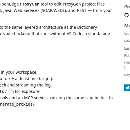
e OpenEdge
ProxyGen
tool to edit ProxyGen project files
Pr
, Java, Web Services (SOAP/WSDL), and REST — from your
Mo
to the same layered architecture as the Dictionary,
 a Node backend that runs without VS Code, a standalone
Ver
.
Rel
Las
Pub
Uni
Ide
 in your workspace.
Rep
t dir + at least one target).
and streaming the log.
tch
/
) for exposure.
ls
.r
ools and an MCP server exposing the same capabilities to
).
nerate_proxies