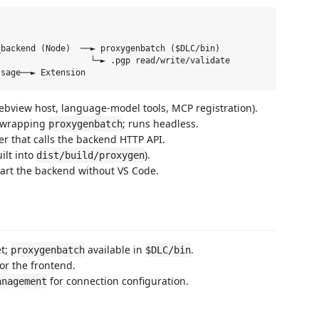
backend (Node)  ──► proxygenbatch ($DLC/bin)

                  └─► .pgp read/write/validate

ebview host, language-model tools, MCP registration).
 wrapping
; runs headless.
proxygenbatch
r that calls the backend HTTP API.
ilt into
).
dist/build/proxygen
art the backend without VS Code.
t;
available in
.
proxygenbatch
$DLC/bin
or the frontend.
for connection configuration.
anagement