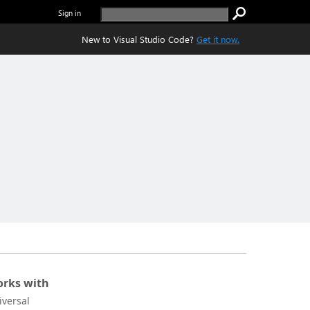
Sign in
New to Visual Studio Code?
Get it now.
rks with
iversal