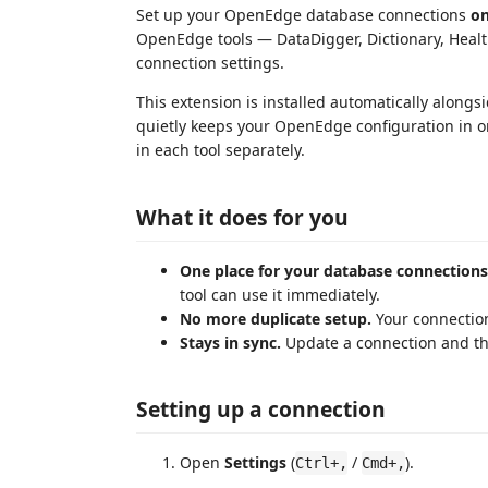
Set up your OpenEdge database connections
o
OpenEdge tools — DataDigger, Dictionary, Heal
connection settings.
This extension is installed automatically alongsi
quietly keeps your OpenEdge configuration in on
in each tool separately.
What it does for you
One place for your database connections
tool can use it immediately.
No more duplicate setup.
Your connection
Stays in sync.
Update a connection and th
Setting up a connection
Open
Settings
(
/
).
Ctrl+,
Cmd+,