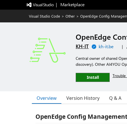
|   Marketplace
Visual Studio Code
>
Other
>
OpenEdge Config Managem
OpenEdge Con
KH-IT
kh-it.be
|
Central owner of shared Open
discovery). Other AI4YOU Ope
Trouble 
Install
Overview
Version History
Q & A
OpenEdge Config Managemen