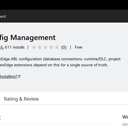
ent
fig Management
(
0
)
611 installs
|
|
Free
Edge ABL configuration (database connections, runtime/DLC, project
nEdge extensions depend on this for a single source of truth.
Installing?
Rating & Review
t
Wo
Un