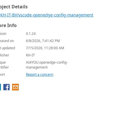
oject Details
KH-IT-BV/vscode-openedge-config-management
re Info
sion
0.1.24
eased on
6/8/2026, 7:41:42 PM
t updated
7/15/2026, 11:28:00 AM
lisher
KH-IT
que
AI4YOU.openedge-config-
ntifier
management
ort
Report a concern