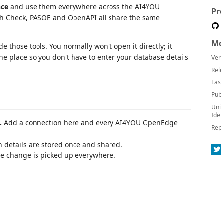
nce
and use them everywhere across the AI4YOU
Pr
th Check, PASOE and OpenAPI all share the same
Mo
de those tools. You normally won't open it directly; it
e place so you don't have to enter your database details
Ver
Rel
Las
Pub
Uni
Ide
.
Add a connection here and every AI4YOU OpenEdge
Rep
 details are stored once and shared.
e change is picked up everywhere.