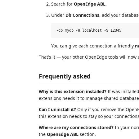
Search for
OpenEdge ABL
.
Under
Db Connections
, add your databas
You can give each connection a friendly
n
That's it — your other OpenEdge tools will now 
Frequently asked
Why is this extension installed?
It was install
extensions needs it to manage shared database 
Can I uninstall it?
Only if you remove the OpenEd
this extension needs to stay so your connection
Where are my connections stored?
In your nor
the
OpenEdge ABL
section.