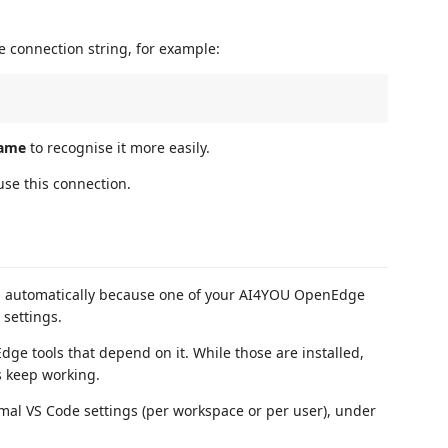
e connection string, for example:
ame
to recognise it more easily.
use this connection.
ed automatically because one of your AI4YOU OpenEdge
settings.
ge tools that depend on it. While those are installed,
s keep working.
mal VS Code settings (per workspace or per user), under