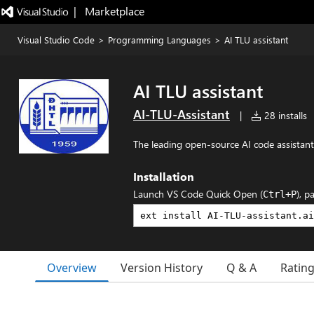
|   Marketplace
Visual Studio Code
>
Programming Languages
>
AI TLU assistant
AI TLU assistant
AI-TLU-Assistant
|
28 installs
The leading open-source AI code assistant
Installation
Launch VS Code Quick Open (
), p
Ctrl+P
Overview
Version History
Q & A
Ratin