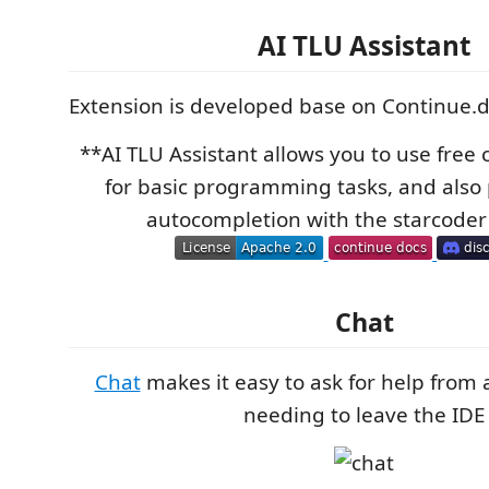
AI TLU Assistant
Extension is developed base on Continue.
**AI TLU Assistant allows you to use free
for basic programming tasks, and also
autocompletion with the starcoder
Chat
Chat
makes it easy to ask for help from
needing to leave the IDE