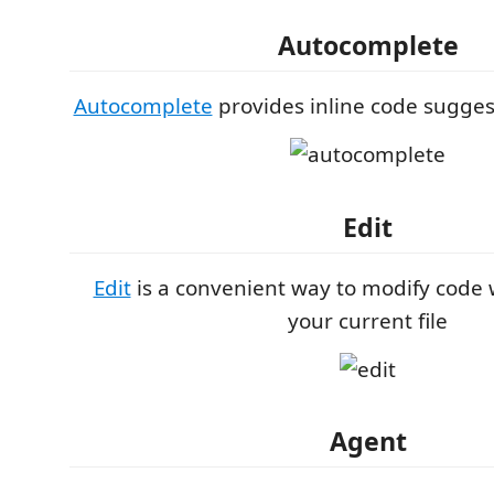
Autocomplete
Autocomplete
provides inline code sugges
Edit
Edit
is a convenient way to modify code 
your current file
Agent