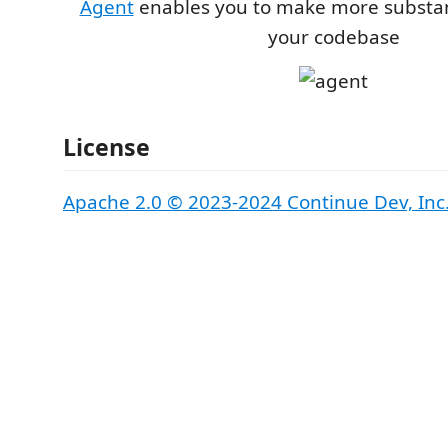
Agent
enables you to make more substan
your codebase
License
Apache 2.0 © 2023-2024 Continue Dev, Inc