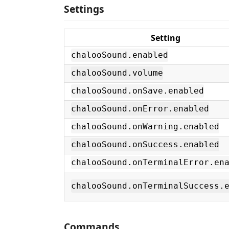
Settings
Setting
chalooSound.enabled
chalooSound.volume
chalooSound.onSave.enabled
chalooSound.onError.enabled
chalooSound.onWarning.enabled
chalooSound.onSuccess.enabled
chalooSound.onTerminalError.en
chalooSound.onTerminalSuccess.
Commands