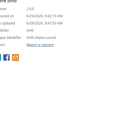
re Info
sion
2.0.0
eased on
6/29/2026, 9:42:10 AM
t updated
6/29/2026, 9:47:50 AM
lisher
AHK
que Identifier
AHK.chaloo-sound
ort
Report a concern