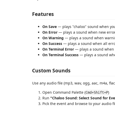
Features
On Save
— plays "chaloo" sound when you 
On Error
— plays a sound when new error
On Warning
— plays a sound when warni
On Success
— plays a sound when all erro
On Terminal Error
— plays a sound when 
On Terminal Success
— plays a sound wh
Custom Sounds
Use any audio file (mp3, wav, ogg, aac, m4a, flac
Open Command Palette (
)
Cmd+Shift+P
Run
"Chaloo Sound: Select Sound for Ev
Pick the event and browse to your audio fi