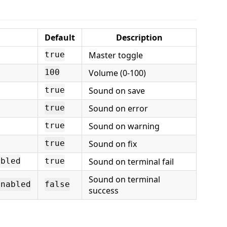
Default
Description
Master toggle
true
Volume (0-100)
100
Sound on save
true
Sound on error
true
Sound on warning
true
Sound on fix
true
Sound on terminal fail
abled
true
Sound on terminal
enabled
false
success