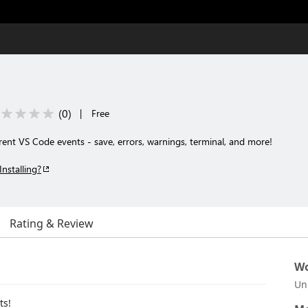
(
0
)
|
Free
erent VS Code events - save, errors, warnings, terminal, and more!
Installing?
Rating & Review
Wo
Un
ts!