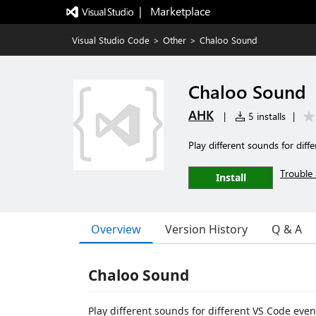
|   Marketplace
Visual Studio Code
>
Other
>
Chaloo Sound
Chaloo Sound
AHK
|
5 installs
|
Play different sounds for diff
Trouble 
Install
Overview
Version History
Q & A
Chaloo Sound
Play different sounds for different VS Code even