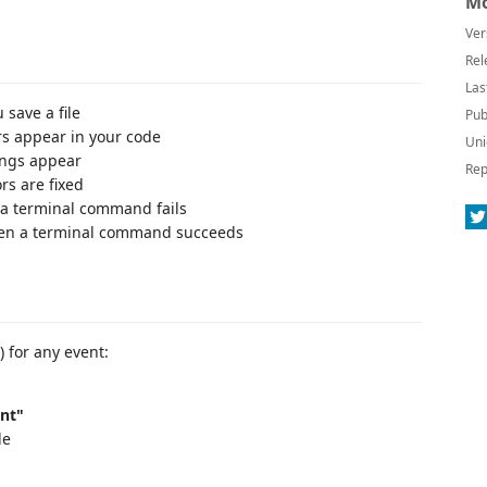
Mo
Ver
Rel
Las
save a file
Pub
s appear in your code
Uni
ngs appear
Rep
rs are fixed
a terminal command fails
en a terminal command succeeds
) for any event:
ent"
le