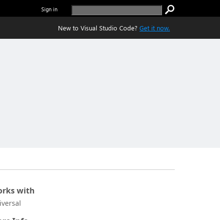
Sign in
New to Visual Studio Code?
Get it now.
rks with
iversal