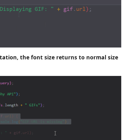
ation, the font size returns to normal size