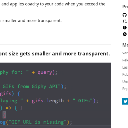
e and applies opacity to your code when you exceed the
Pr
ts smaller and more transparent.
Mo
ont size gets smaller and more transparent.
Ver
Rel
Las
Pub
Uni
Rep