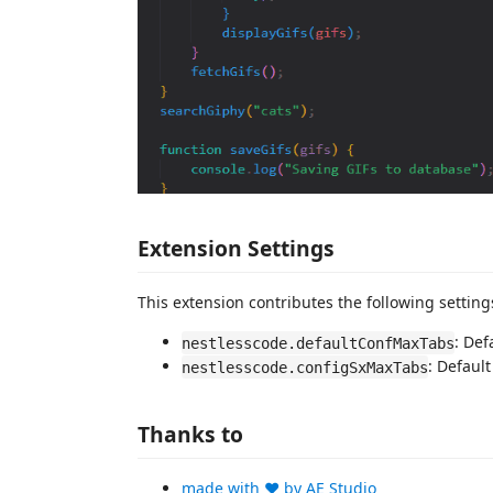
Extension Settings
This extension contributes the following setting
: Def
nestlesscode.defaultConfMaxTabs
: Default
nestlesscode.configSxMaxTabs
Thanks to
made with ❤️ by AE Studio