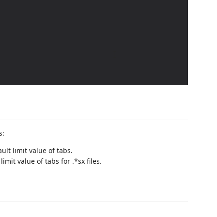
s:
ault limit value of tabs.
 limit value of tabs for .*sx files.