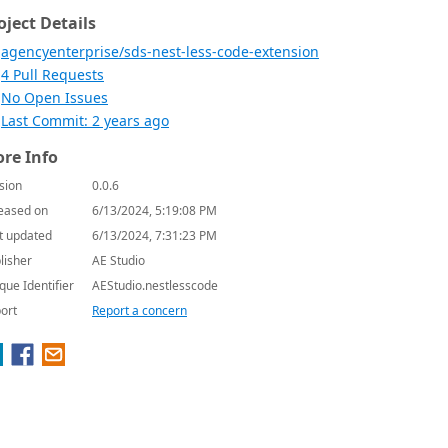
oject Details
agencyenterprise/sds-nest-less-code-extension
4 Pull Requests
No Open Issues
Last Commit: 2 years ago
re Info
sion
0.0.6
eased on
6/13/2024, 5:19:08 PM
t updated
6/13/2024, 7:31:23 PM
lisher
AE Studio
que Identifier
AEStudio.nestlesscode
ort
Report a concern