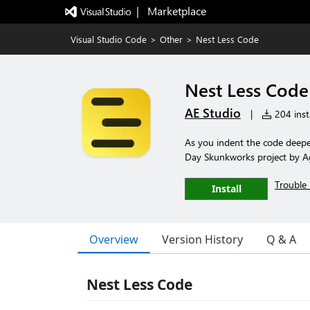
|   Marketplace
Visual Studio Code
>
Other
>
Nest Less Code
Nest Less Code
AE Studio
|
204 insta
As you indent the code deepe
Day Skunkworks project by Ag
Trouble 
Install
Overview
Version History
Q & A
Nest Less Code