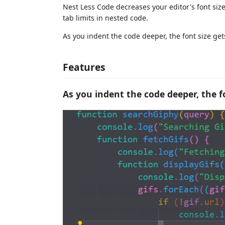
Nest Less Code decreases your editor's font siz
tab limits in nested code.
As you indent the code deeper, the font size ge
Features
As you indent the code deeper, the f