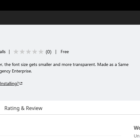
(
0
)
lls
|
|
Free
r, the font size gets smaller and more transparent. Made as a Same
ency Enterprise.
Installing?
Rating & Review
Wo
Un