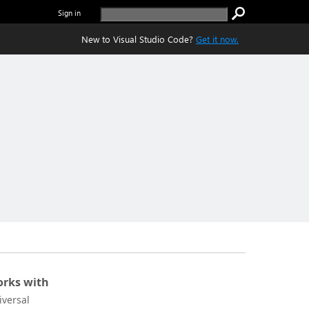
Sign in
New to Visual Studio Code?
Get it now.
rks with
iversal