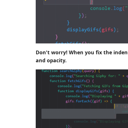
Don't worry! When you fix the indent
and opacity.