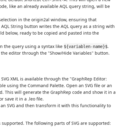
de, like an already available AQL query string, will be
selection in the origin2al window, ensuring that
 AQL String button writes the AQL query as a string with
ld below, ready to be copied and pasted into the
 in the query using a syntax like
.
${variablen-name}$
n the editor through the "Show/Hide Variables" button.
 SVG XML is available through the "GraphRep Editor:
le using the Command Palette. Open an SVG file or an
. This will generate the GraphRep code and show it in a
save it in a .leo file.
an SVG and then transform it with this functionality to
s supported. The following parts of SVG are supported: