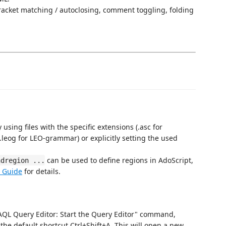
racket matching / autoclosing, comment toggling, folding
using files with the specific extensions (.asc for
L, .leog for LEO-grammar) or explicitly setting the used
can be used to define regions in AdoScript,
ndregion ...
 Guide
for details.
"AQL Query Editor: Start the Query Editor" command,
he default shortcut Ctrl+Shift+A. This will open a new