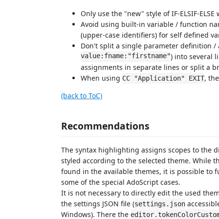
Only use the "new" style of IF-ELSIF-ELSE w
Avoid using built-in variable / function 
(upper-case identifiers) for self defined v
Don't split a single parameter definition /
value:fname:"firstname"
) into several l
assignments in separate lines or split a b
When using
, th
CC "Application" EXIT
(back to ToC)
Recommendations
The syntax highlighting assigns scopes to the d
styled according to the selected theme. While 
found in the available themes, it is possible to 
some of the special AdoScript cases.
It is not necessary to directly edit the used t
the settings JSON file (
accessibl
settings.json
Windows). There the
editor.tokenColorCusto