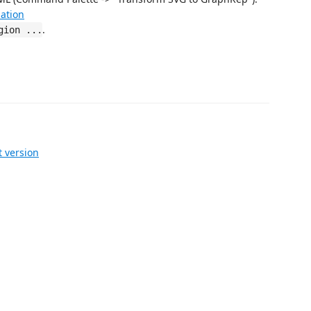
ation
.
gion ...
 version