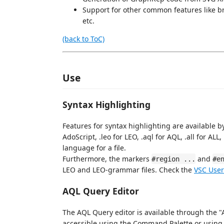
Support for other common features like b
etc.
(back to ToC)
Use
Syntax Highlighting
Features for syntax highlighting are available by 
AdoScript, .leo for LEO, .aql for AQL, .all for AL
language for a file.
Furthermore, the markers
and
#region ...
#e
LEO and LEO-grammar files. Check the
VSC User
AQL Query Editor
The AQL Query editor is available through the 
accessible using the Command Palette or using t