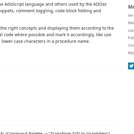
 the AdoScript language and others used by the ADOxx
Mo
snippets, comment toggling, code block folding and
Ver
Rel
 the right concepts and displaying them according to the
Las
egal code where possible and mark it accordingly, like use
Pub
g lower-case characters in a procedure name.
Uni
Rep
ML (Command Palette -> "Transform SVG to GraphRep").