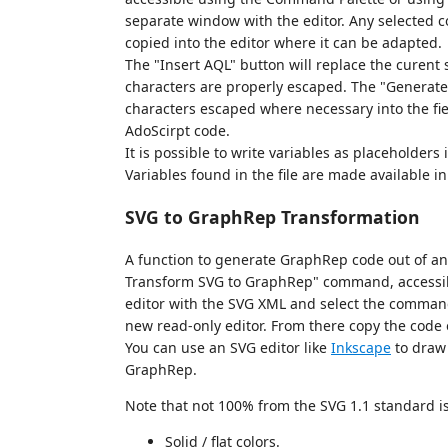
separate window with the editor. Any selected co
copied into the editor where it can be adapted.
The "Insert AQL" button will replace the curent 
characters are properly escaped. The "Generate
characters escaped where necessary into the fie
AdoScirpt code.
It is possible to write variables as placeholders
Variables found in the file are made available i
SVG to GraphRep Transformation
A function to generate GraphRep code out of an
Transform SVG to GraphRep" command, accessib
editor with the SVG XML and select the command
new read-only editor. From there copy the code or 
You can use an SVG editor like
Inkscape
to draw 
GraphRep.
Note that not 100% from the SVG 1.1 standard i
Solid / flat colors.