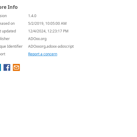
re Info
sion
1.4.0
eased on
5/2/2019, 10:05:00 AM
t updated
12/4/2024, 12:23:17 PM
lisher
ADOxx.org
que Identifier
ADOxxorg.adoxx-adoscript
ort
Report a concern