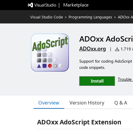
|   Marketplace
Visual Studio Code
>
Programming Languages
>
ADOxx A
ADOxx AdoScri
ADOxx.org
|
1,719 i
Support for coding AdoScript
code snippets.
Trouble 
Install
Overview
Version History
Q & A
ADOxx AdoScript Extension