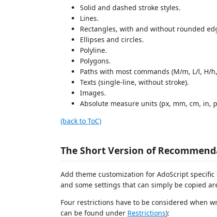
Solid and dashed stroke styles.
Lines.
Rectangles, with and without rounded ed
Ellipses and circles.
Polyline.
Polygons.
Paths with most commands (M/m, L/l, H/h, V
Texts (single-line, without stroke).
Images.
Absolute measure units (px, mm, cm, in, p
(back to ToC)
The Short Version of Recommenda
Add theme customization for AdoScript specific
and some settings that can simply be copied a
Four restrictions have to be considered when wr
can be found under
Restrictions
):