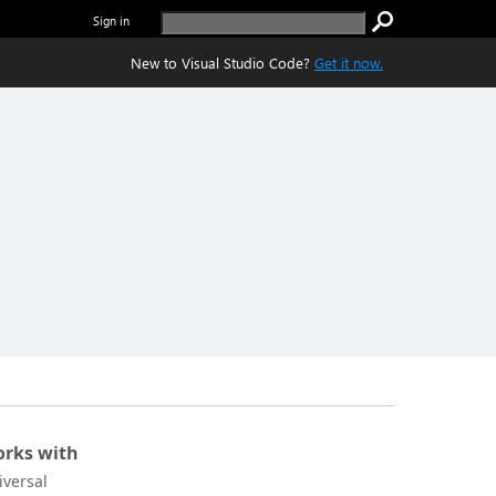
Sign in
New to Visual Studio Code?
Get it now.
rks with
iversal