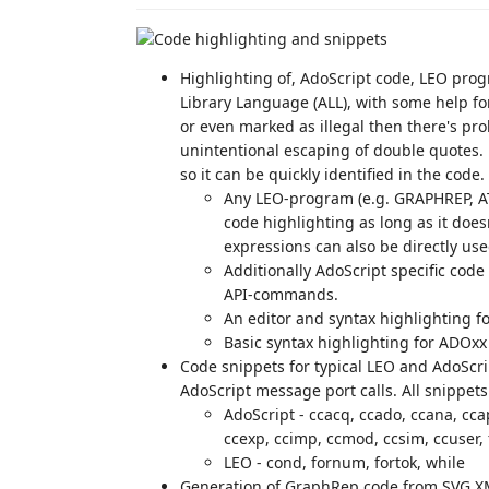
Highlighting of, AdoScript code, LEO pr
Library Language (ALL), with some help for
or even marked as illegal then there's pro
unintentional escaping of double quotes. 
so it can be quickly identified in the code.
Any LEO-program (e.g. GRAPHREP, AT
code highlighting as long as it doe
expressions can also be directly use
Additionally AdoScript specific code
API-commands.
An editor and syntax highlighting fo
Basic syntax highlighting for ADOxx 
Code snippets for typical LEO and AdoScrip
AdoScript message port calls. All snippets
AdoScript - ccacq, ccado, ccana, ccap
ccexp, ccimp, ccmod, ccsim, ccuser, fo
LEO - cond, fornum, fortok, while
Generation of GraphRep code from SVG X