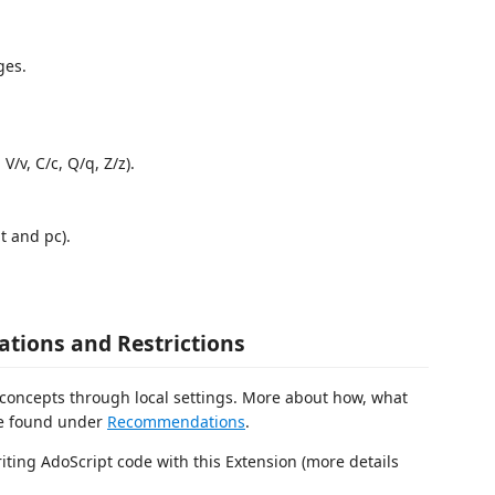
ges.
/v, C/c, Q/q, Z/z).
t and pc).
tions and Restrictions
 concepts through local settings. More about how, what
re found under
Recommendations
.
iting AdoScript code with this Extension (more details