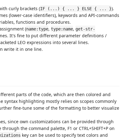
ith curly brackets (
).
IF (...) { ... } ELSE { ... }
names (lower-case identifiers), keywords and API-commands
ariables, functions and procedures.
 assignment (
,
,
name:type
type:name
get-str-
ines. It's fine to put different parameter definitions /
racketed LEO expressions into several lines.
en write it in one line.
ifferent parts of the code, which are then colored and
the syntax highlighting mostly relies on scopes commonly
further fine-tune some of the formatting to better visualize
hemes, since own customizations can be provided through
e through the command palette, F1 or CTRL+SHIFT+P on
key can be used to specify text colors and
mizations