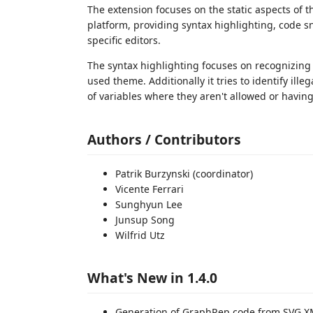
The extension focuses on the static aspects of
platform, providing syntax highlighting, code 
specific editors.
The syntax highlighting focuses on recognizing
used theme. Additionally it tries to identify ill
of variables where they aren't allowed or havin
Authors / Contributors
Patrik Burzynski (coordinator)
Vicente Ferrari
Sunghyun Lee
Junsup Song
Wilfrid Utz
What's New in 1.4.0
Generation of GraphRep code from SVG X