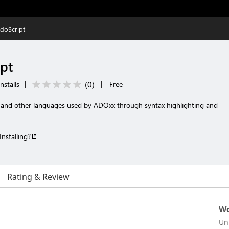
doScript
pt
(
0
)
nstalls
|
|
Free
 and other languages used by ADOxx through syntax highlighting and
Installing?
Rating & Review
Wo
Un