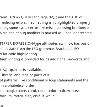
ograms, ADOxx Query Language (AQL) and the ADOxx
 noticing errors: if something isn't highlighted properly
bably some syntax error, like missing closing brackets or
Note: the debug modifier is marked as illegal.deprecated
TRREP, EXPRESSION-type attributes etc.) now has basic
sn't deviate from the LEO grammar. Bracketed LEO
d for code highlighting.
 highlighting is provided for its additional keywords and
r AQL queries is available.
Library Language or parts of it.
t patterns, like conditional or loop statements and the
 in alphabetical order:
p, ccaql, cccore, cccui, ccdb, ccdoc, ccdraw, cceval,
rnum, fortok, else, elsif, if, while
ML.