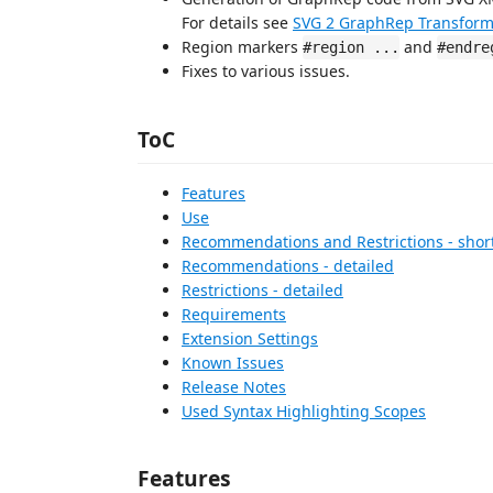
For details see
SVG 2 GraphRep Transform
Region markers
and
#region ...
#endre
Fixes to various issues.
ToC
Features
Use
Recommendations and Restrictions - short
Recommendations - detailed
Restrictions - detailed
Requirements
Extension Settings
Known Issues
Release Notes
Used Syntax Highlighting Scopes
Features