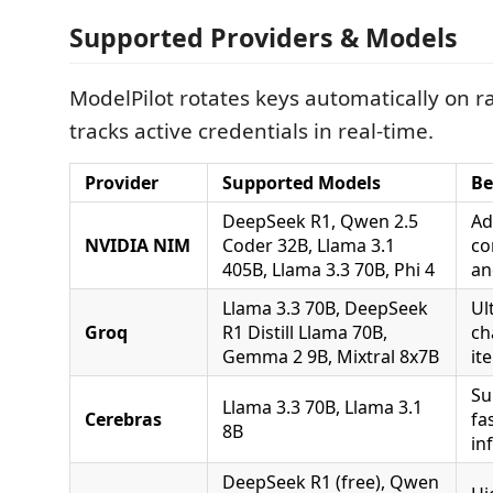
Supported Providers & Models
ModelPilot rotates keys automatically on ra
tracks active credentials in real-time.
Provider
Supported Models
Be
DeepSeek R1, Qwen 2.5
Ad
NVIDIA NIM
Coder 32B, Llama 3.1
co
405B, Llama 3.3 70B, Phi 4
an
Llama 3.3 70B, DeepSeek
Ul
Groq
R1 Distill Llama 70B,
ch
Gemma 2 9B, Mixtral 8x7B
it
Su
Llama 3.3 70B, Llama 3.1
Cerebras
fa
8B
in
DeepSeek R1 (free), Qwen