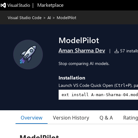
|   Marketplace
Visual Studio Code
>
AI
>
ModelPilot
ModelPilot
Aman Sharma Dev
|
57 install
Stop comparing AI models.
Installation
Launch VS Code Quick Open (
), p
Ctrl+P
Overview
Version History
Q & A
Ratin
ModelPilot