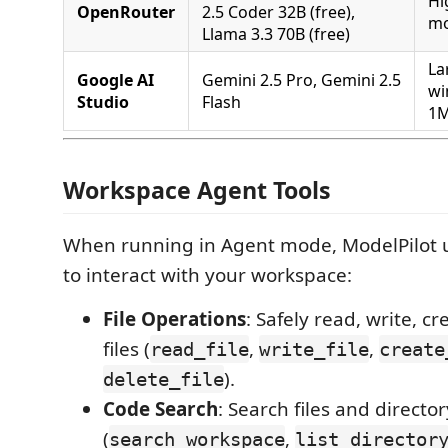
Hi
OpenRouter
2.5 Coder 32B (free),
mo
Llama 3.3 70B (free)
La
Google AI
Gemini 2.5 Pro, Gemini 2.5
wi
Studio
Flash
1M
Workspace Agent Tools
When running in Agent mode, ModelPilot uti
to interact with your workspace:
File Operations
: Safely read, write, cr
files (
,
,
read_file
write_file
create
).
delete_file
Code Search
: Search files and directo
(
,
search_workspace
list_director