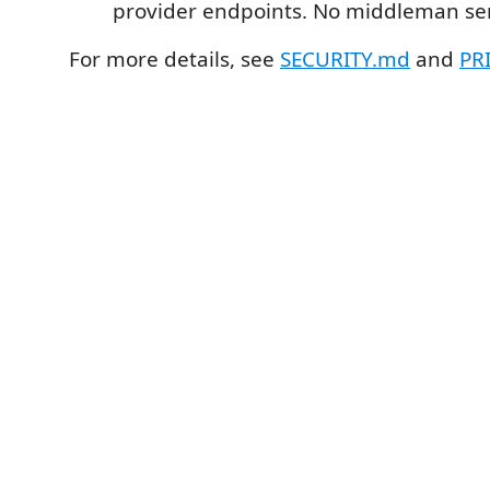
provider endpoints. No middleman ser
For more details, see
SECURITY.md
and
PR