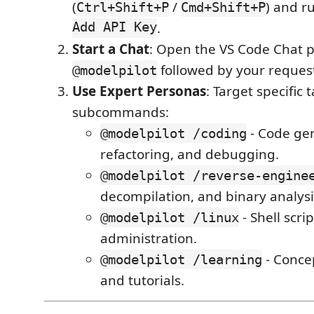
(
/
) and r
Ctrl+Shift+P
Cmd+Shift+P
Add API Key
.
Start a Chat
: Open the VS Code Chat 
followed by your reques
@modelpilot
Use Expert Personas
: Target specific 
subcommands:
- Code gen
@modelpilot /coding
refactoring, and debugging.
@modelpilot /reverse-engine
decompilation, and binary analysi
- Shell scr
@modelpilot /linux
administration.
- Conce
@modelpilot /learning
and tutorials.