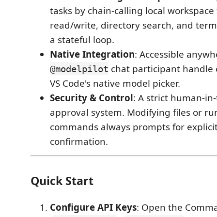
tasks by chain-calling local workspace t
read/write, directory search, and term
a stateful loop.
Native Integration
: Accessible anywh
chat participant handle o
@modelpilot
VS Code's native model picker.
Security & Control
: A strict human-in
approval system. Modifying files or r
commands always prompts for explicit
confirmation.
Quick Start
Configure API Keys
: Open the Comma