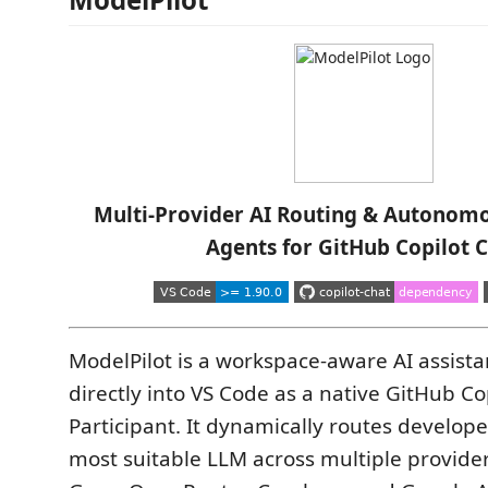
Multi-Provider AI Routing & Autonom
Agents for GitHub Copilot 
ModelPilot is a workspace-aware AI assista
directly into VS Code as a native GitHub Co
Participant. It dynamically routes develope
most suitable LLM across multiple provide