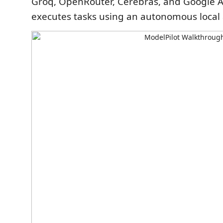
Groq, OpenRouter, Cerebras, and Google A
executes tasks using an autonomous local 