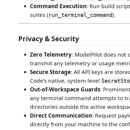
Command Execution
: Run build script
suites (
).
run_terminal_command
Privacy & Security
Zero Telemetry
: ModelPilot does not co
transmit any telemetry or usage metri
Secure Storage
: All API keys are store
Code's native, system-level
SecretSto
Out-of-Workspace Guards
: Prominent
any terminal command attempts to tra
directories outside the active workspa
Direct Communication
: Request payl
directly from your machine to the con