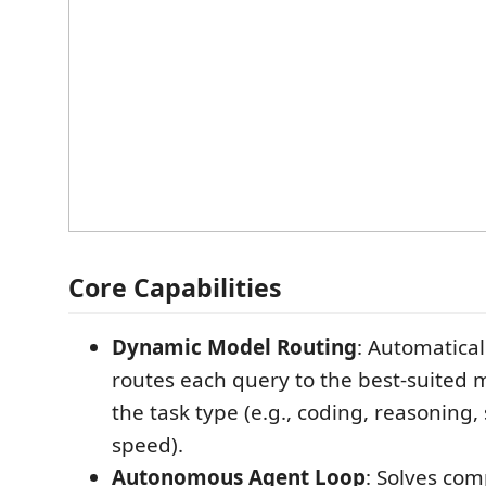
Core Capabilities
Dynamic Model Routing
: Automatical
routes each query to the best-suited
the task type (e.g., coding, reasoning, 
speed).
Autonomous Agent Loop
: Solves co