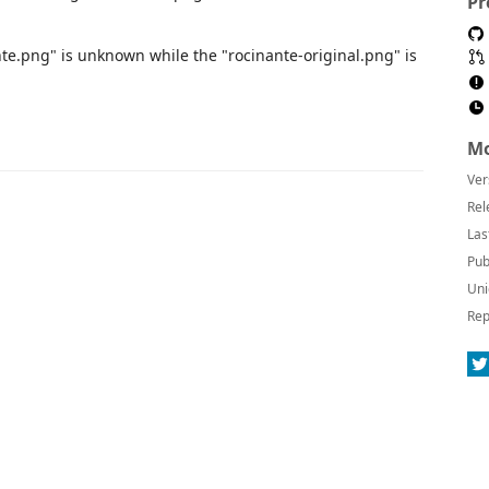
Pr
nte.png" is unknown while the "rocinante-original.png" is
Mo
Ver
Rel
Las
Pub
Uni
Rep