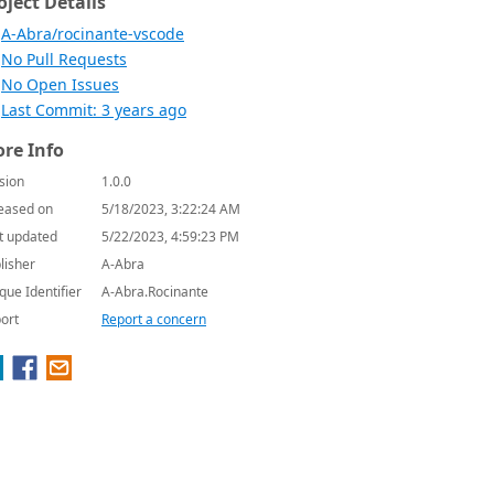
oject Details
A-Abra/rocinante-vscode
No Pull Requests
No Open Issues
Last Commit: 3 years ago
re Info
sion
1.0.0
eased on
5/18/2023, 3:22:24 AM
t updated
5/22/2023, 4:59:23 PM
lisher
A-Abra
que Identifier
A-Abra.Rocinante
ort
Report a concern