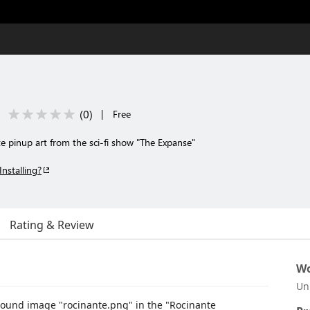
(
0
)
|
Free
 pinup art from the sci-fi show "The Expanse"
Installing?
Rating & Review
Wo
Un
ound image "rocinante.png" in the "Rocinante