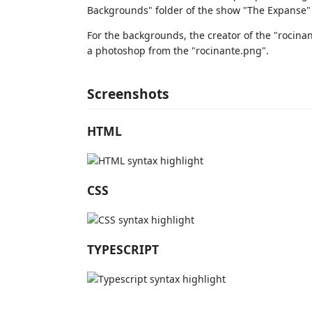
Backgrounds" folder of the show "The Expanse"
For the backgrounds, the creator of the "rocina
a photoshop from the "rocinante.png".
Screenshots
HTML
CSS
TYPESCRIPT