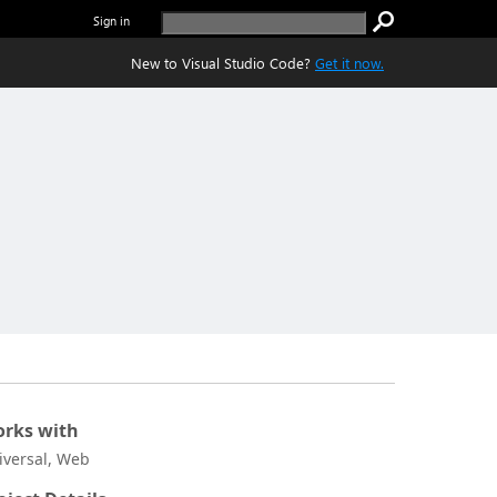
Sign in
New to Visual Studio Code?
Get it now.
rks with
iversal, Web