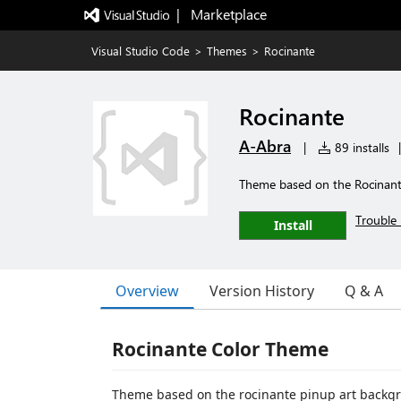
|   Marketplace
Visual Studio Code
>
Themes
>
Rocinante
Rocinante
A-Abra
|
89 installs
|
Theme based on the Rocinante
Trouble 
Install
Overview
Version History
Q & A
Rocinante Color Theme
Theme based on the rocinante pinup art backgr