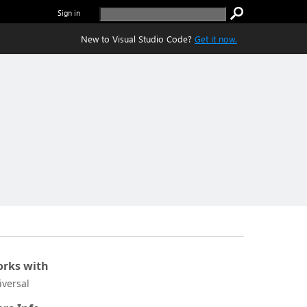
Sign in
New to Visual Studio Code?
Get it now.
rks with
iversal