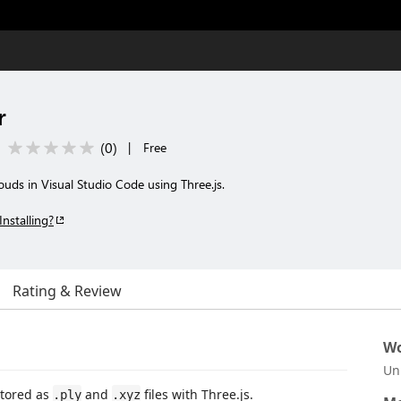
r
(
0
)
|
Free
uds in Visual Studio Code using Three.js.
Installing?
Rating & Review
Wo
Un
stored as
and
files with Three.js.
.ply
.xyz