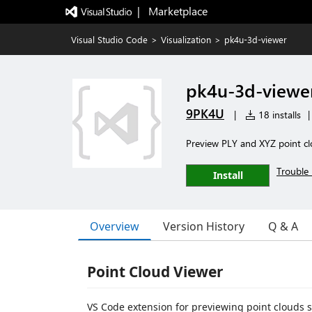
|   Marketplace
Visual Studio Code
>
Visualization
>
pk4u-3d-viewer
pk4u-3d-viewe
9PK4U
|
18 installs
|
Preview PLY and XYZ point clo
Trouble 
Install
Overview
Version History
Q & A
Point Cloud Viewer
VS Code extension for previewing point clouds 