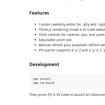
Features
Custom readonly editor for
and
.ply
.xyz
Three.js rendering inside a VS Code webv
Orbit controls for rotation, pan, and zoom
Adjustable point size
Manual refresh plus automatic refresh wh
XYZ parser supports
and
x y z
x y z r 
Development
npm install

Then press
in VS Code to launch an Extensio
F5