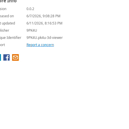
re Info
sion
0.0.2
eased on
6/7/2026, 9:08:28 PM
t updated
6/11/2026, 8:16:53 PM
lisher
9PK4U
que Identifier
9PK4U.pk4u-3d-viewer
ort
Report a concern