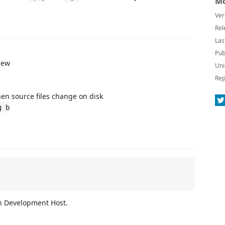
Mo
Ver
Rel
Las
Pub
iew
Uni
Rep
en source files change on disk
g b
n Development Host.