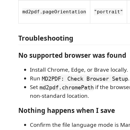
md2pdf.pageOrientation
"portrait"
Troubleshooting
No supported browser was found
Install Chrome, Edge, or Brave locally.
Run
.
MD2PDF: Check Browser Setup
Set
if the browser
md2pdf.chromePath
non-standard location.
Nothing happens when I save
Confirm the file language mode is Ma