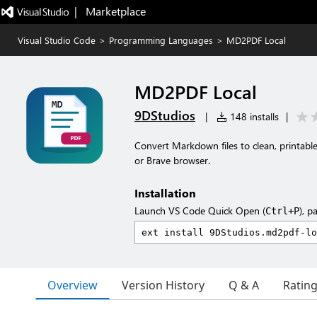
|   Marketplace
Visual Studio Code
>
Programming Languages
>
MD2PDF Local
MD2PDF Local
9DStudios
|
148 installs
|
Convert Markdown files to clean, printable
or Brave browser.
Installation
Launch VS Code Quick Open (
), p
Ctrl+P
Overview
Version History
Q & A
Ratin