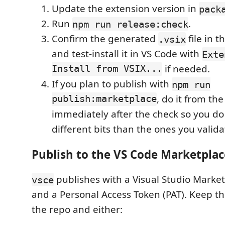
Update the extension version in
pack
Run
.
npm run release:check
Confirm the generated
file in t
.vsix
and test-install it in VS Code with
Exte
Install from VSIX...
if needed.
If you plan to publish with
npm run
publish:marketplace
, do it from th
immediately after the check so you do
different bits than the ones you valida
Publish to the VS Code Marketplac
publishes with a Visual Studio Marke
vsce
and a Personal Access Token (PAT). Keep t
the repo and either: