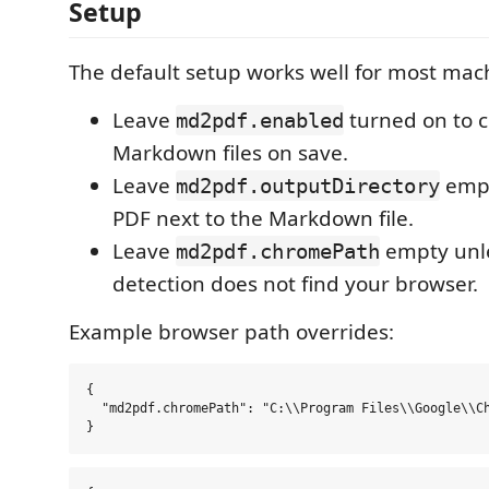
Setup
The default setup works well for most mac
Leave
turned on to 
md2pdf.enabled
Markdown files on save.
Leave
empt
md2pdf.outputDirectory
PDF next to the Markdown file.
Leave
empty unle
md2pdf.chromePath
detection does not find your browser.
Example browser path overrides:
{

  "md2pdf.chromePath": "C:\\Program Files\\Google\\Ch