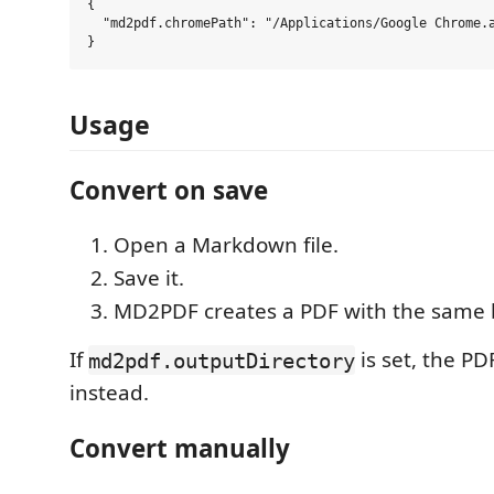
{

  "md2pdf.chromePath": "/Applications/Google Chrome.a
Usage
Convert on save
Open a Markdown file.
Save it.
MD2PDF creates a PDF with the same 
If
is set, the PD
md2pdf.outputDirectory
instead.
Convert manually