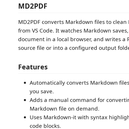
MD2PDF
MD2PDF converts Markdown files to clean 
from VS Code. It watches Markdown saves,
document in a local browser, and writes a 
source file or into a configured output folde
Features
Automatically converts Markdown file
you save.
Adds a manual command for convertin
Markdown file on demand.
Uses Markdown-it with syntax highligh
code blocks.