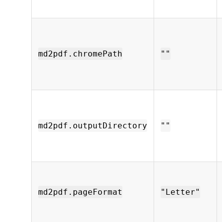
md2pdf.chromePath
""
md2pdf.outputDirectory
""
md2pdf.pageFormat
"Letter"