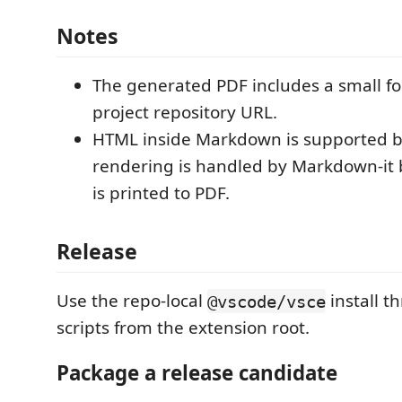
Notes
The generated PDF includes a small fo
project repository URL.
HTML inside Markdown is supported 
rendering is handled by Markdown-it 
is printed to PDF.
Release
Use the repo-local
install 
@vscode/vsce
scripts from the extension root.
Package a release candidate