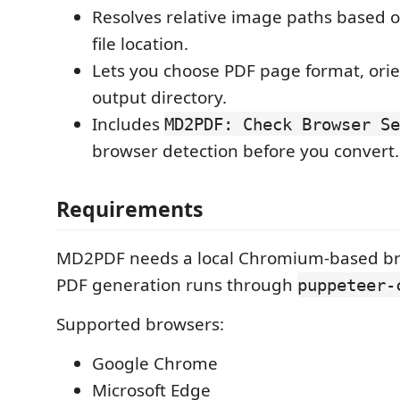
Resolves relative image paths based
file location.
Lets you choose PDF page format, orie
output directory.
Includes
MD2PDF: Check Browser Se
browser detection before you convert.
Requirements
MD2PDF needs a local Chromium-based b
PDF generation runs through
puppeteer-
Supported browsers:
Google Chrome
Microsoft Edge