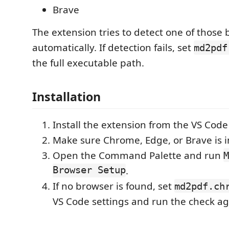
Brave
The extension tries to detect one of those
automatically. If detection fails, set
md2pdf
the full executable path.
Installation
Install the extension from the VS Cod
Make sure Chrome, Edge, or Brave is in
Open the Command Palette and run
M
Browser Setup
.
If no browser is found, set
md2pdf.ch
VS Code settings and run the check ag