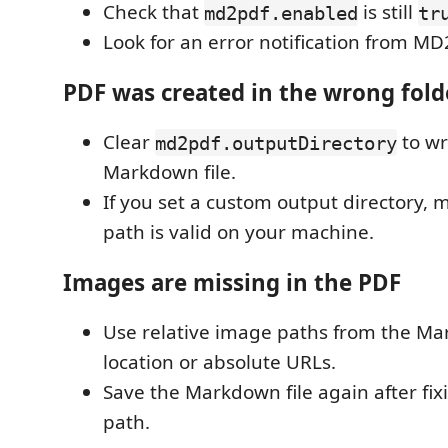
Check that
is still
md2pdf.enabled
tr
Look for an error notification from M
PDF was created in the wrong fold
Clear
to wr
md2pdf.outputDirectory
Markdown file.
If you set a custom output directory, 
path is valid on your machine.
Images are missing in the PDF
Use relative image paths from the Ma
location or absolute URLs.
Save the Markdown file again after fi
path.