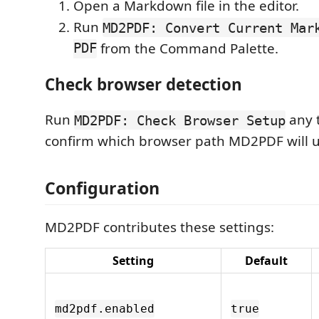
Open a Markdown file in the editor.
Run
MD2PDF: Convert Current Mar
PDF
from the Command Palette.
Check browser detection
Run
any 
MD2PDF: Check Browser Setup
confirm which browser path MD2PDF will u
Configuration
MD2PDF contributes these settings:
Setting
Default
md2pdf.enabled
true