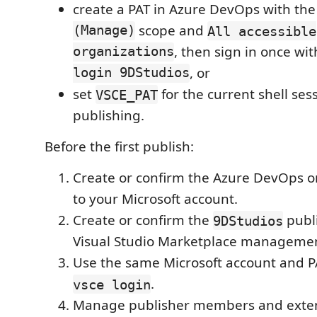
create a PAT in Azure DevOps with th
(Manage)
scope and
All accessible
organizations
, then sign in once wi
login 9DStudios
, or
set
for the current shell ses
VSCE_PAT
publishing.
Before the first publish:
Create or confirm the Azure DevOps o
to your Microsoft account.
Create or confirm the
publi
9DStudios
Visual Studio Marketplace managemen
Use the same Microsoft account and 
.
vsce login
Manage publisher members and exten