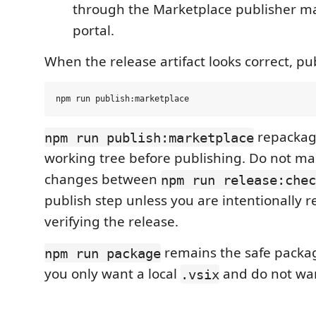
through the Marketplace publisher 
portal.
When the release artifact looks correct, pu
repackag
npm run publish:marketplace
working tree before publishing. Do not mak
changes between
npm run release:chec
publish step unless you are intentionally r
verifying the release.
remains the safe packa
npm run package
you only want a local
and do not wan
.vsix