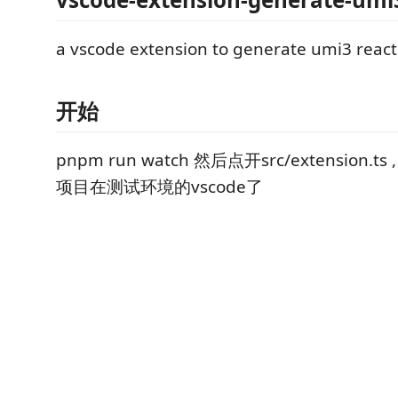
a vscode extension to generate umi3 reac
开始
pnpm run watch 然后点开src/extension.
项目在测试环境的vscode了