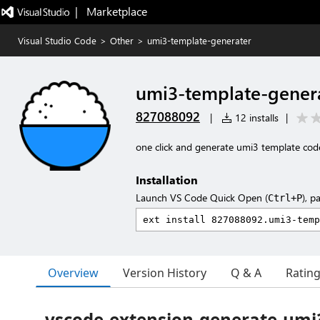
|   Marketplace
Visual Studio Code
>
Other
>
umi3-template-generater
umi3-template-gener
827088092
|
12 installs
|
one click and generate umi3 template code
Installation
Launch VS Code Quick Open (
), p
Ctrl+P
Overview
Version History
Q & A
Ratin
vscode-extension-generate-umi