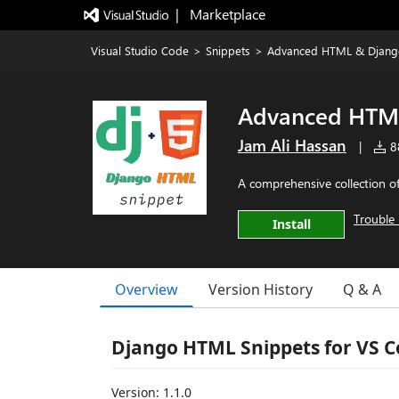
|   Marketplace
Visual Studio Code
>
Snippets
>
Advanced HTML & Djang
Advanced HTML
Jam Ali Hassan
|
88
A comprehensive collection o
Trouble 
Install
Overview
Version History
Q & A
Django HTML Snippets for VS 
Version: 1.1.0