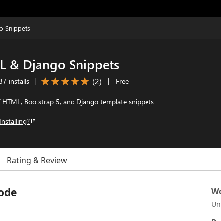
o Snippets
 & Django Snippets
(
2
)
7 installs
|
|
Free
f HTML, Bootstrap 5, and Django template snippets
Installing?
Rating & Review
Code
Wo
Un