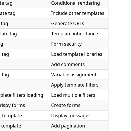
te tag
Conditional rendering
ate tag
Include other templates
 tag
Generate URLs
late tag
Template inheritance
ag
Form security
 tag
Load template libraries
Add comments
 tag
Variable assignment
Apply template filters
ate filters loading
Load multiple filters
rispy forms
Create forms
 template
Display messages
 template
Add pagination