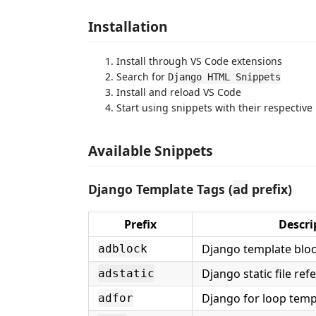
Installation
Install through VS Code extensions
Search for
Django HTML Snippets
Install and reload VS Code
Start using snippets with their respective 
Available Snippets
Django Template Tags (
prefix)
ad
Prefix
Descri
Django template blo
adblock
Django static file ref
adstatic
Django for loop temp
adfor