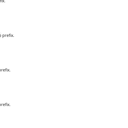
ix.
prefix.
b
refix.
refix.