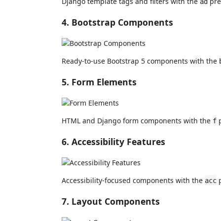
Django template tags and filters with the
pref
ad
4. Bootstrap Components
Ready-to-use Bootstrap 5 components with the
5. Form Elements
HTML and Django form components with the
p
f
6. Accessibility Features
Accessibility-focused components with the
p
acc
7. Layout Components