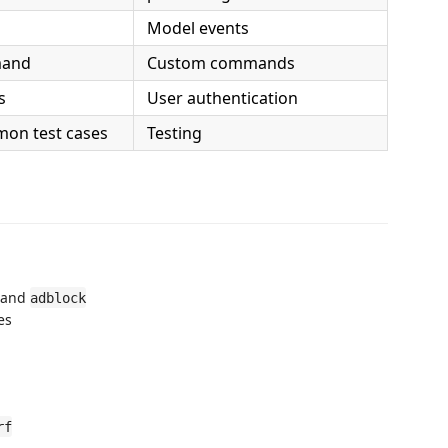
Model events
mand
Custom commands
s
User authentication
mon test cases
Testing
and
adblock
es
rf