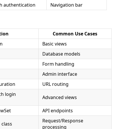
h authentication
Navigation bar
tion
Common Use Cases
on
Basic views
Database models
Form handling
Admin interface
uration
URL routing
th login
Advanced views
ewSet
API endpoints
Request/Response
class
processing