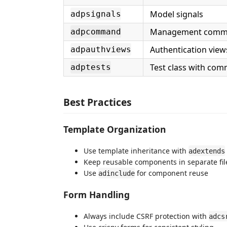
Model signals
adpsignals
Management com
adpcommand
Authentication view
adpauthviews
Test class with com
adptests
Best Practices
Template Organization
Use template inheritance with
adextends
Keep reusable components in separate fil
Use
for component reuse
adinclude
Form Handling
Always include CSRF protection with
adcs