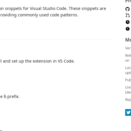
Pr
on snippets for Visual Studio Code. These snippets are
roviding commonly used code patterns.
Mo
Ver
Rel
on
l and set up the extension in VS Code.
Las
upd
Pub
Uni
Ide
he
prefix.
h
Rep