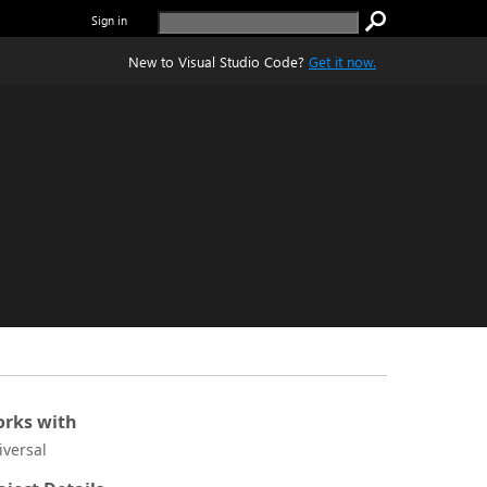
Sign in
New to Visual Studio Code?
Get it now.
rks with
iversal