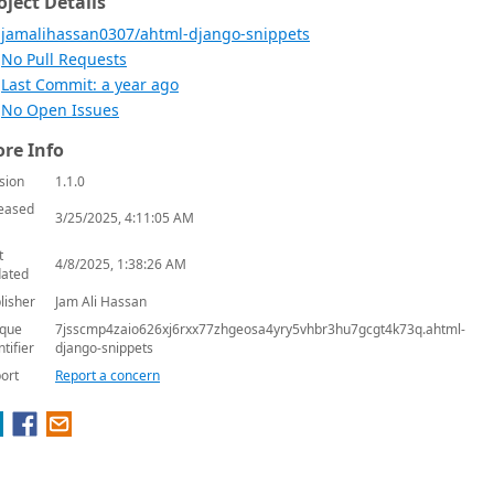
oject Details
jamalihassan0307/ahtml-django-snippets
No Pull Requests
Last Commit: a year ago
No Open Issues
re Info
sion
1.1.0
eased
3/25/2025, 4:11:05 AM
t
4/8/2025, 1:38:26 AM
ated
lisher
Jam Ali Hassan
que
7jsscmp4zaio626xj6rxx77zhgeosa4yry5vhbr3hu7gcgt4k73q.ahtml-
ntifier
django-snippets
ort
Report a concern