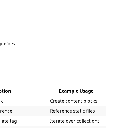
prefixes
ption
Example Usage
ck
Create content blocks
erence
Reference static files
late tag
Iterate over collections