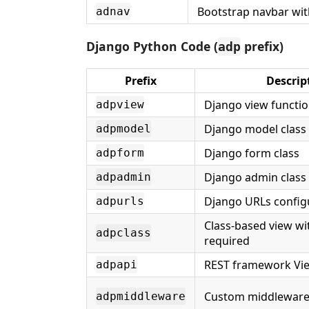
Bootstrap navbar wit
adnav
Django Python Code (
prefix)
adp
Prefix
Descrip
Django view functi
adpview
Django model class
adpmodel
Django form class
adpform
Django admin class
adpadmin
Django URLs config
adpurls
Class-based view wi
adpclass
required
REST framework Vi
adpapi
Custom middleware 
adpmiddleware