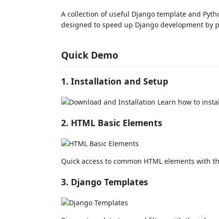
A collection of useful Django template and Pyth
designed to speed up Django development by p
Quick Demo
1. Installation and Setup
Learn how to instal
2. HTML Basic Elements
Quick access to common HTML elements with t
3. Django Templates