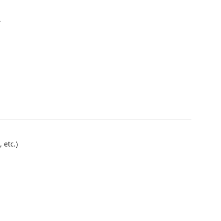
.
 etc.)