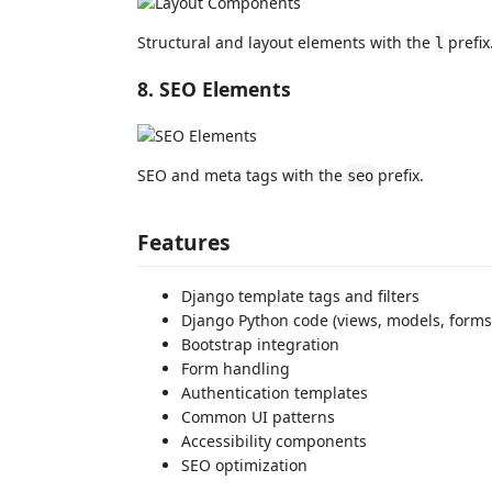
Structural and layout elements with the
prefix
l
8. SEO Elements
SEO and meta tags with the
prefix.
seo
Features
Django template tags and filters
Django Python code (views, models, forms,
Bootstrap integration
Form handling
Authentication templates
Common UI patterns
Accessibility components
SEO optimization