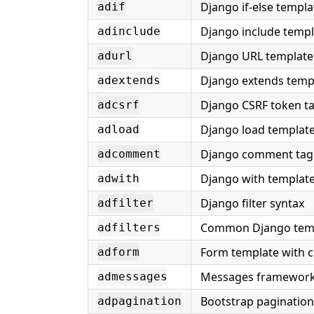
Django if-else templa
adif
Django include templ
adinclude
Django URL template
adurl
Django extends temp
adextends
Django CSRF token t
adcsrf
Django load template
adload
Django comment tag
adcomment
Django with template
adwith
Django filter syntax
adfilter
Common Django templ
adfilters
Form template with c
adform
Messages framework
admessages
Bootstrap pagination
adpagination