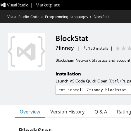
|   Marketplace
Visual Studio Code
>
Programming Languages
>
BlockStat
BlockStat
7finney
|
150 installs
|
Blockchain Network Statistics and account
Installation
Launch VS Code Quick Open (
), p
Ctrl+P
Overview
Version History
Q & A
Ratin
BlockStat