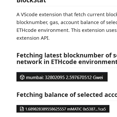
A VScode extension that fetch current block
blocknumber, gas, account balance of sele
ETHcode environment. This extension use
extension API.
Fetching latest blocknumber of s
network in ETHcode environment
Fetching balance of selected acc