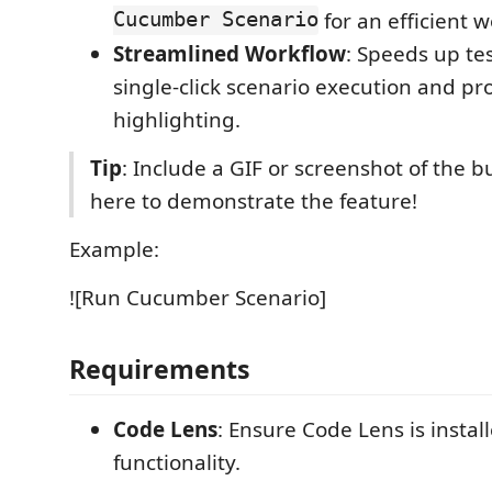
Cucumber Scenario
for an efficient w
Streamlined Workflow
: Speeds up te
single-click scenario execution and p
highlighting.
Tip
: Include a GIF or screenshot of the b
here to demonstrate the feature!
Example:
![Run Cucumber Scenario]
Requirements
Code Lens
: Ensure Code Lens is install
functionality.