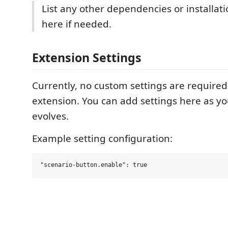
List any other dependencies or installati
here if needed.
Extension Settings
Currently, no custom settings are required 
extension. You can add settings here as y
evolves.
Example setting configuration: