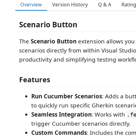
Overview
Version History
Q & A
Ratin
Scenario Button
The
Scenario Button
extension allows you
scenarios directly from within Visual Stud
productivity and simplifying testing workfl
Features
Run Cucumber Scenarios
: Adds a but
to quickly run specific Gherkin scenari
Seamless Integration
: Works with
.f
trigger Cucumber scenarios directly.
Custom Commands
: Includes the c