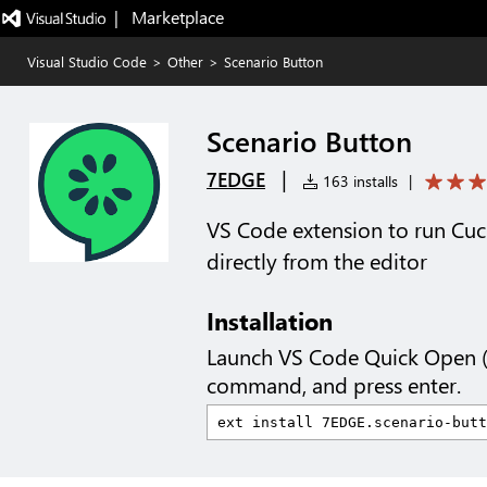
|   Marketplace
Visual Studio Code
>
Other
>
Scenario Button
Scenario Button
|
7EDGE
163 installs
|
VS Code extension to run Cuc
directly from the editor
Installation
Launch VS Code Quick Open 
command, and press enter.