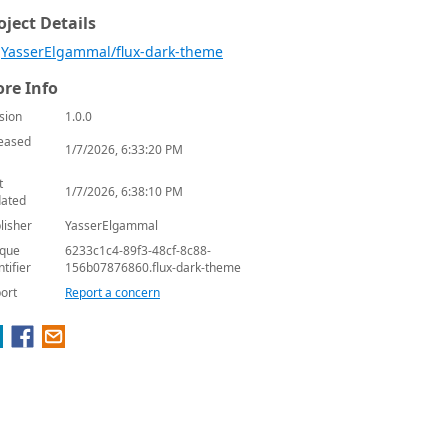
oject Details
YasserElgammal/flux-dark-theme
re Info
sion
1.0.0
eased
1/7/2026, 6:33:20 PM
t
1/7/2026, 6:38:10 PM
ated
lisher
YasserElgammal
que
6233c1c4-89f3-48cf-8c88-
ntifier
156b07876860.flux-dark-theme
ort
Report a concern