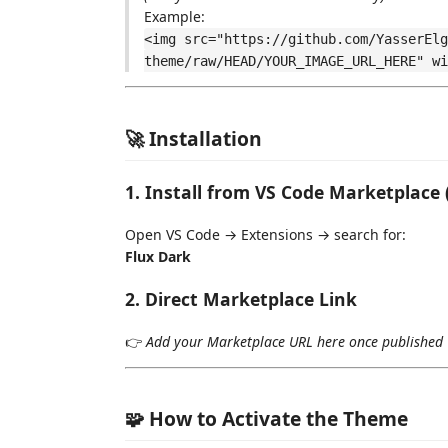
Example:
<img src="https://github.com/YasserElg
theme/raw/HEAD/YOUR_IMAGE_URL_HERE" wi
🚀 Installation
1. Install from VS Code Marketplac
Open VS Code → Extensions → search for:
Flux Dark
2. Direct Marketplace Link
👉
Add your Marketplace URL here once published
🧩 How to Activate the Theme