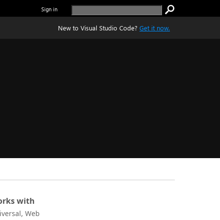
Sign in
New to Visual Studio Code?
Get it now.
rks with
iversal, Web