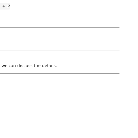
 + P
 we can discuss the details.