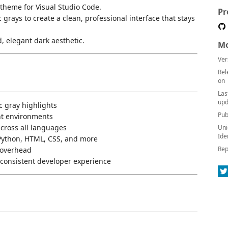
theme for Visual Studio Code.
Pr
 grays to create a clean, professional interface that stays
, elegant dark aesthetic.
Mo
Ver
Rel
on
Las
upd
c gray highlights
Pub
ght environments
across all languages
Uni
Ide
, Python, HTML, CSS, and more
Rep
 overhead
a consistent developer experience