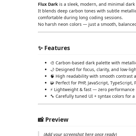
Flux Dark
is a sleek, modern, and minimal dark 
It blends deep carbon tones with subtle metallic
comfortable during long coding sessions.
No harsh neon colors — just a smooth, balanced
✨ Features
🎨 Carbon-based dark palette with metalli
🌙 Designed for focus, clarity, and low-li
🧠 High readability with smooth contrast 
🧩 Perfect for PHP, JavaScript, TypeScript
⚡ Lightweight & fast — zero performance
🔧 Carefully tuned UI + syntax colors for 
📸 Preview
(Add your screenshot here once ready)