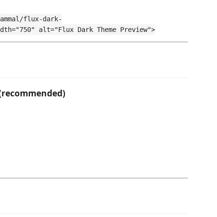
ammal/flux-dark-
dth="750" alt="Flux Dark Theme Preview">
e (recommended)