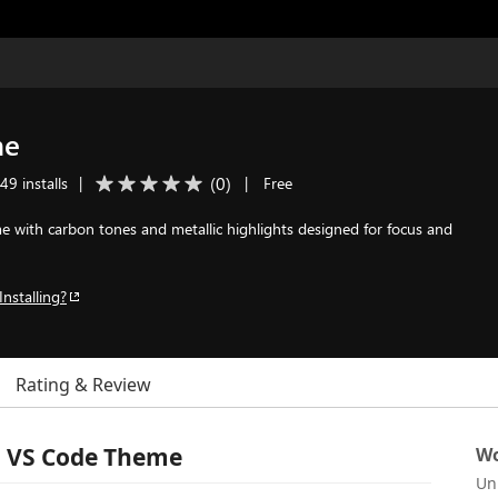
me
(
0
)
49 installs
|
|
Free
 with carbon tones and metallic highlights designed for focus and
Installing?
Rating & Review
l VS Code Theme
Wo
Un