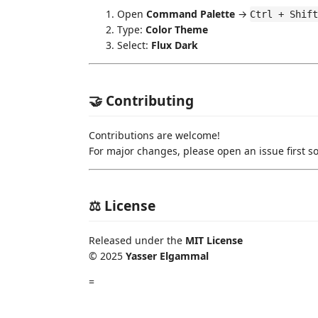
Open
Command Palette
→
Ctrl + Shift
Type:
Color Theme
Select:
Flux Dark
🤝 Contributing
Contributions are welcome!
For major changes, please open an issue first so
⚖️ License
Released under the
MIT License
© 2025
Yasser Elgammal
=