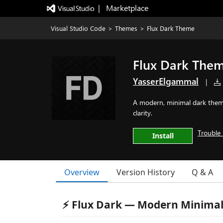
|   Marketplace
Visual Studio Code
>
Themes
>
Flux Dark Theme
Flux Dark The
YasserElgammal
|
A modern, minimal dark theme
clarity.
Trouble 
Install
Overview
Version History
Q & A
⚡ Flux Dark — Modern Minima