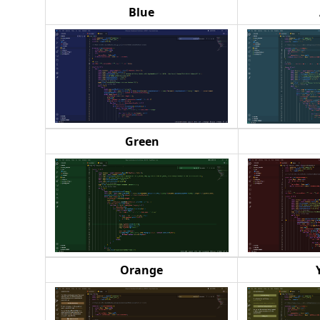
Blue
Green
Orange