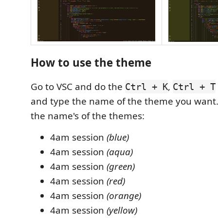
How to use the theme
Go to VSC and do the
,
Ctrl + K
Ctrl + T
and type the name of the theme you want
the name's of the themes:
4am session
(blue)
4am session
(aqua)
4am session
(green)
4am session
(red)
4am session
(orange)
4am session
(yellow)