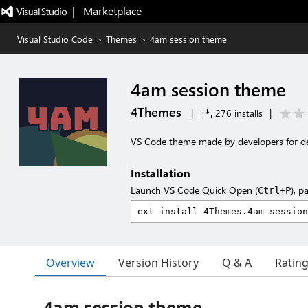
|   Marketplace
Visual Studio Code
>
Themes
>
4am session theme
4am session theme
4Themes
|
276 installs
|
VS Code theme made by developers for d
Installation
Launch VS Code Quick Open (
), p
Ctrl+P
Overview
Version History
Q & A
Ratin
4am session theme