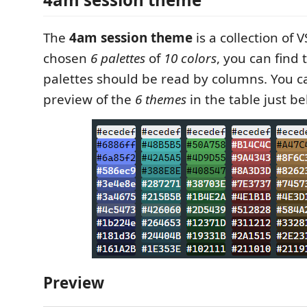
The
4am session theme
is a collection of 
chosen
6 palettes
of
10 colors
, you can find
palettes should be read by columns. You c
preview of the
6 themes
in the table just be
Preview