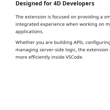
Designed for 4D Developers
The extension is focused on providing a 
integrated experience when working on 
applications.
Whether you are building APIs, configurin
managing server-side logic, the extension
more efficiently inside VSCode.