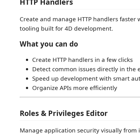
HTTP Handlers
Create and manage HTTP handlers faster 
tooling built for 4D development.
What you can do
Create HTTP handlers in a few clicks
Detect common issues directly in the 
Speed up development with smart au
Organize APIs more efficiently
Roles & Privileges Editor
Manage application security visually from 