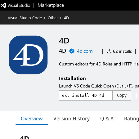
|   Marketplace
Visual Studio Code
>
Other
>
4D
4D
4D
4d.com
|
62 installs
|
Custom editors for 4D Roles and HTTP Ha
Installation
Launch VS Code Quick Open (
), p
Ctrl+P
Copy
Overview
Version History
Q & A
Ratin
4D