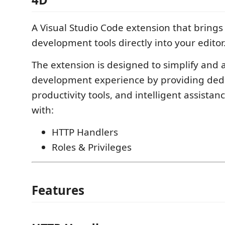
A Visual Studio Code extension that bring
development tools directly into your editor
The extension is designed to simplify and 
development experience by providing dedi
productivity tools, and intelligent assistan
with:
HTTP Handlers
Roles & Privileges
Features