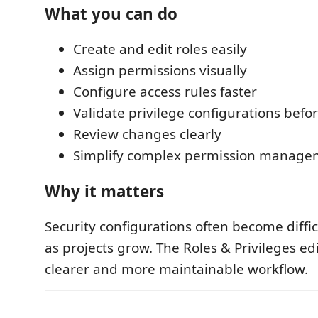
What you can do
Create and edit roles easily
Assign permissions visually
Configure access rules faster
Validate privilege configurations bef
Review changes clearly
Simplify complex permission manage
Why it matters
Security configurations often become diffic
as projects grow. The Roles & Privileges ed
clearer and more maintainable workflow.