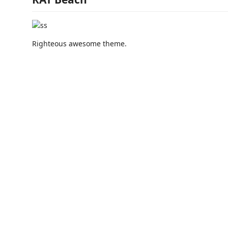
Righteous awesome theme.