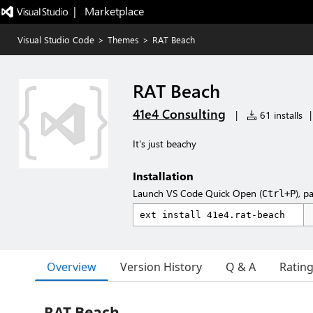
|   Marketplace
Visual Studio Code
>
Themes
>
RAT Beach
RAT Beach
41e4 Consulting
|
61 installs
|
It's just beachy
Installation
Launch VS Code Quick Open (
), p
Ctrl+P
Overview
Version History
Q & A
Ratin
RAT Beach