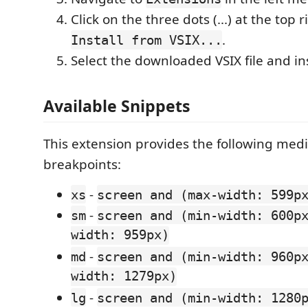
Click on the three dots (...) at the top 
.
Install from VSIX...
Select the downloaded VSIX file and inst
Available Snippets
This extension provides the following med
breakpoints:
-
xs
screen and (max-width: 599p
-
sm
screen and (min-width: 600p
width: 959px)
-
md
screen and (min-width: 960p
width: 1279px)
-
lg
screen and (min-width: 1280