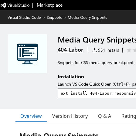
|   Marketplace
Visual Studio Code
>
Snippets
>
Media Query Snippets
Media Query Snippet
404-Labor
|
931 installs
|
Snippets for CSS media query breakpoints
Installation
Launch VS Code Quick Open (
), p
Ctrl+P
Overview
Version History
Q & A
Ratin
Media Query Snippets