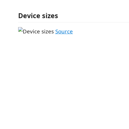
Device sizes
Source