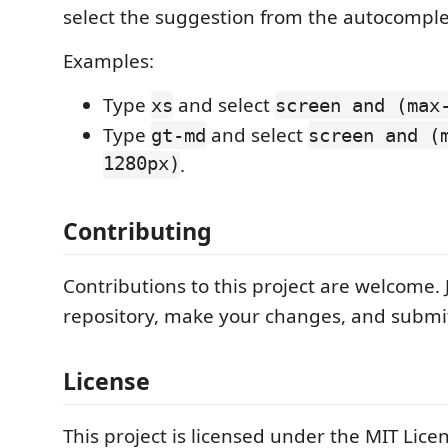
select the suggestion from the autocompl
Examples:
Type
and select
xs
screen and (max
Type
and select
gt-md
screen and (
1280px)
.
Contributing
Contributions to this project are welcome. J
repository, make your changes, and submit
License
This project is licensed under the MIT Lice