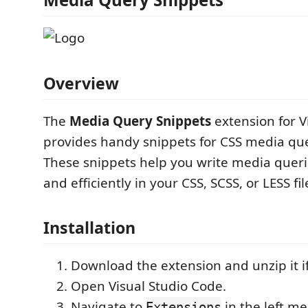
Overview
The
Media Query Snippets
extension for V
provides handy snippets for CSS media qu
These snippets help you write media queri
and efficiently in your CSS, SCSS, or LESS fil
Installation
Download the extension and unzip it i
Open Visual Studio Code.
Navigate to
in the left m
Extensions