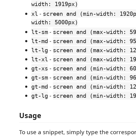
width: 1919px)
-
xl
screen and (min-width: 1920
width: 5000px)
-
lt-sm
screen and (max-width: 5
-
lt-md
screen and (max-width: 9
-
lt-lg
screen and (max-width: 1
-
lt-xl
screen and (max-width: 1
-
gt-xs
screen and (min-width: 6
-
gt-sm
screen and (min-width: 9
-
gt-md
screen and (min-width: 1
-
gt-lg
screen and (min-width: 1
Usage
To use a snippet, simply type the correspo