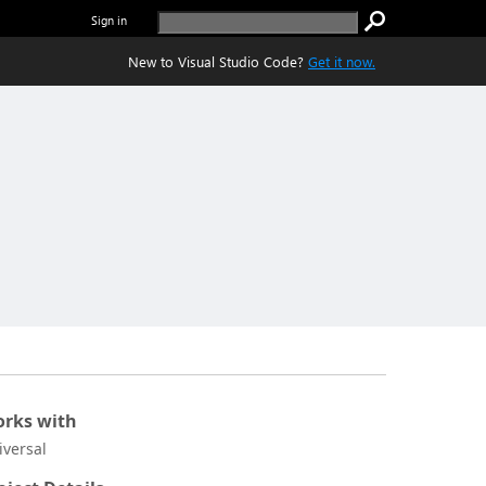
Sign in
New to Visual Studio Code?
Get it now.
rks with
iversal