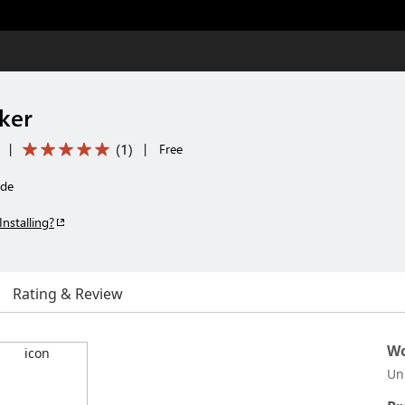
ker
(
1
)
|
|
Free
ode
Installing?
Rating & Review
Wo
Un