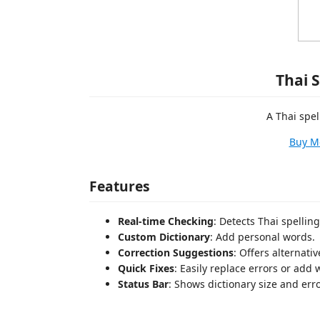
Thai 
A Thai spel
Buy M
Features
Real-time Checking
: Detects Thai spelling
Custom Dictionary
: Add personal words.
Correction Suggestions
: Offers alternati
Quick Fixes
: Easily replace errors or add 
Status Bar
: Shows dictionary size and err