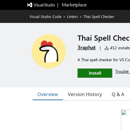
|   Marketplace
Visual Studio Code
>
Linters
>
Thai Spell Checker
Thai Spell Chec
3raphat
|
452 installs
A Thai spell checker for VS C
Trouble 
Install
Overview
Version History
Q & A