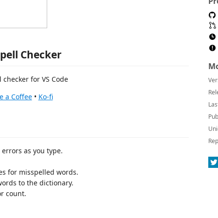
Pr
Spell Checker
Mo
l checker for VS Code
Ver
Rel
e a Coffee
•
Ko-fi
Las
Pub
Uni
Rep
 errors as you type.
ves for misspelled words.
words to the dictionary.
or count.