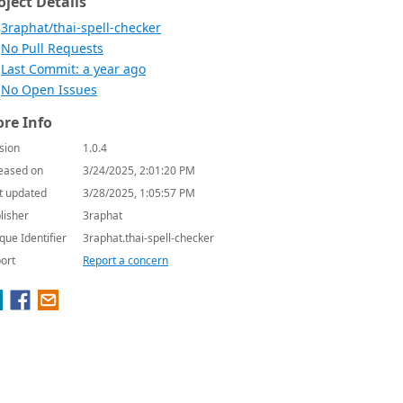
oject Details
3raphat/thai-spell-checker
No Pull Requests
Last Commit: a year ago
No Open Issues
re Info
sion
1.0.4
eased on
3/24/2025, 2:01:20 PM
t updated
3/28/2025, 1:05:57 PM
lisher
3raphat
que Identifier
3raphat.thai-spell-checker
ort
Report a concern