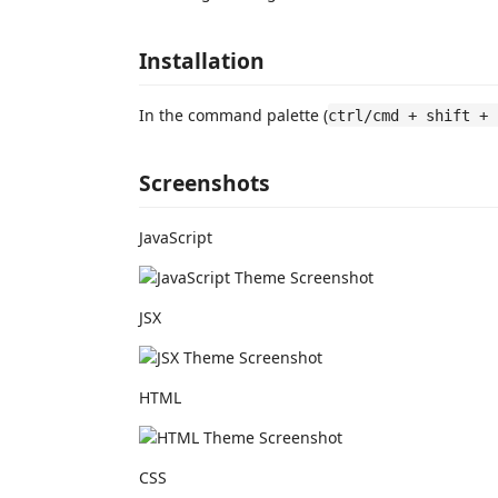
Installation
In the command palette (
ctrl/cmd + shift + 
Screenshots
JavaScript
JSX
HTML
CSS