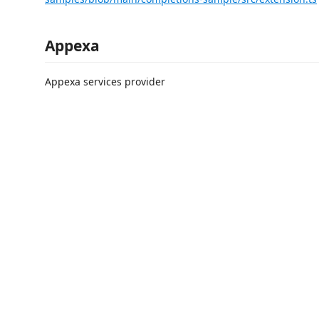
Appexa
Appexa services provider