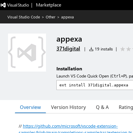
|   Marketplace
Visual Studio Code
>
Other
>
appexa
appexa
371digital
|
19 installs
|
Installation
Launch VS Code Quick Open (
), p
Ctrl+P
Overview
Version History
Q & A
Ratin
//
https://github.com/microsoft/vscode-extension-
samples/blob/main/completions-sample/src/extension.ts