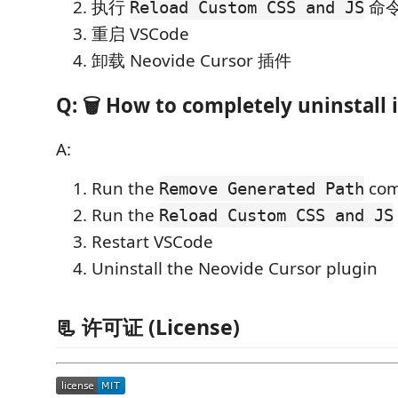
执行
命
Reload Custom CSS and JS
重启 VSCode
卸载 Neovide Cursor 插件
Q: 🗑️ How to completely uninstall i
A:
Run the
co
Remove Generated Path
Run the
Reload Custom CSS and JS
Restart VSCode
Uninstall the Neovide Cursor plugin
📃 许可证 (License)