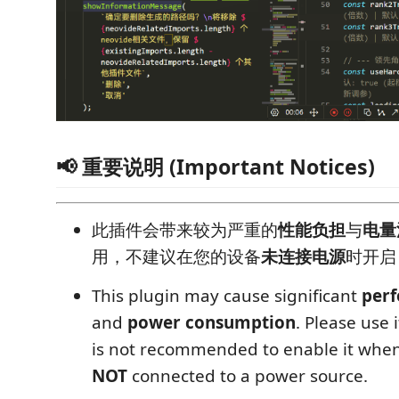
📢 重要说明 (Important Notices)
此插件会带来较为严重的
性能负担
与
电量
用，不建议在您的设备
未连接电源
时开启
This plugin may cause significant
per
and
power consumption
. Please use i
is not recommended to enable it when
NOT
connected to a power source.