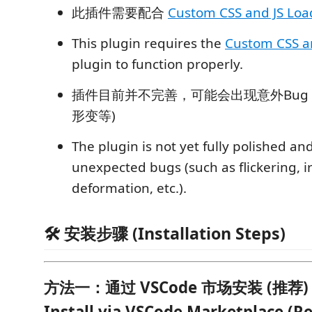
此插件需要配合
Custom CSS and JS Loa
This plugin requires the
Custom CSS a
plugin to function properly.
插件目前并不完善，可能会出现意外Bug
形变等)
The plugin is not yet fully polished a
unexpected bugs (such as flickering, i
deformation, etc.).
🛠️ 安装步骤 (Installation Steps)
方法一：通过 VSCode 市场安装 (推荐) | 
Install via VSCode Marketplace 