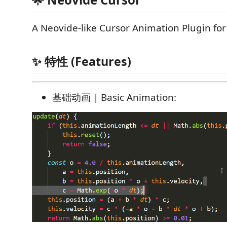
A Neovide-like Cursor Animation Plugin fo
✨ 特性 (Features)
基础动画 | Basic Animation: