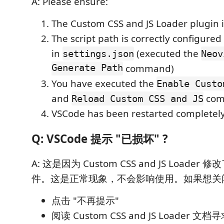
A: Please ensure:
The Custom CSS and JS Loader plugin i
The script path is correctly configured
in
(executed the
settings.json
Neov
Generate Path
command)
You have executed the
Enable Custo
and
com
Reload Custom CSS and JS
VSCode has been restarted completel
Q: VSCode 提示 "已损坏" ?
A: 这是因为 Custom CSS and JS Loader 修
件。这是正常现象，不会影响使用。如果想关
点击 "不再提示"
阅读 Custom CSS and JS Loader 文