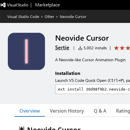
|   Marketplace
Visual Studio Code
>
Other
>
Neovide Cursor
Neovide Cursor
Sertie
|
5,002 installs
|
A Neovide-like Cursor Animation Plugin
Installation
Launch VS Code Quick Open (
), p
Ctrl+P
Overview
Version History
Q & A
Ratin
🌟 Neovide Cursor