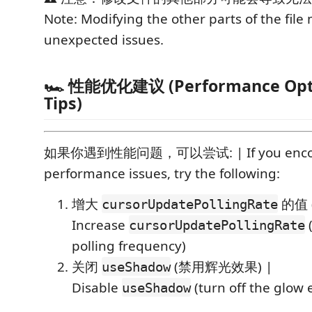
Note: Modifying the other parts of the file
unexpected issues.
🏎️ 性能优化建议 (Performance Opt
Tips)
如果你遇到性能问题，可以尝试: | If you enco
performance issues, try the following:
增大
的值 
cursorUpdatePollingRate
Increase
(
cursorUpdatePollingRate
polling frequency)
关闭
(禁用辉光效果) |
useShadow
Disable
(turn off the glow e
useShadow