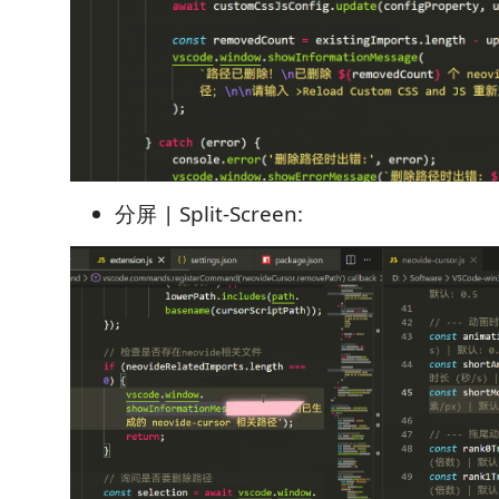
分屏 | Split-Screen: