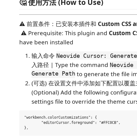
🤔 使用方法 (How to Use)
⚠️ 前置条件：已安装本插件和
Custom CSS a
⚠️ Prerequisite: This plugin and
Custom CS
have been installed
输入命令
Neovide Cursor: Generate
入路径 | Type the command
Neovide 
Generate Path
to generate the file i
(可选) 在设置文件中添加如下配置以覆盖主
(Optional) Add the following configura
settings file to override the theme cur
"workbench.colorCustomizations": {

	"editorCursor.foreground": "#FFC0CB",
