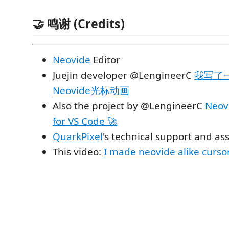
🤝 鸣谢 (Credits)
Neovide
Editor
Juejin developer @LengineerC
我写了一
Neovide光标动画
Also the project by @LengineerC
Neovi
for VS Code 🚀
QuarkPixel
's technical support and as
This video:
I made neovide alike curso