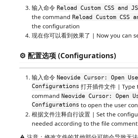
输入命令
Reload Custom CSS and JS
the command
Reload Custom CSS a
the configuration
现在你可以看到效果了 | Now you can see 
⚙️ 配置选项 (Configurations)
输入命令
Neovide Cursor: Open Use
Configurations
打开插件文件 | Type 
command
Neovide Cursor: Open U
Configurations
to open the user conf
根据文件注释自行设置 | Set the configura
needed according to the file comment
⚠️ 注意：修改文件的其他部分可能会导致无法预