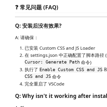
❓ 常见问题 (FAQ)
Q: 安装后没有效果?
A: 请确保：
已安装 Custom CSS and JS Loader
在 settings.json 中正确配置了脚本路径
Cursor: Generate Path
命令)
执行了
Enable Custom CSS and JS
CSS and JS
命令
完全重启了 VSCode
Q: Why isn't it working after insta