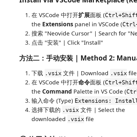
在 VSCode 中打开
扩展
面板 (
Ctrl+Shif
the
Extensions
panel in VSCode (
Ctrl
搜索 "Neovide Cursor" | Search for "N
点击 "安装" | Click "Install"
方法二：手动安装 | Method 2: Manual 
下载
文件 | Download
file
.vsix
.vsix
在 VSCode 中打开
命令
面板 (
Ctrl+Shif
the
Command
Palette in VS Code (
Ctr
输入命令 (Type)
Extensions: Instal
选择下载的
文件 | Select the
.vsix
downloaded
file
.vsix