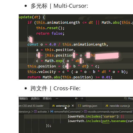
多光标 | Multi-Cursor:
跨文件 | Cross-File: