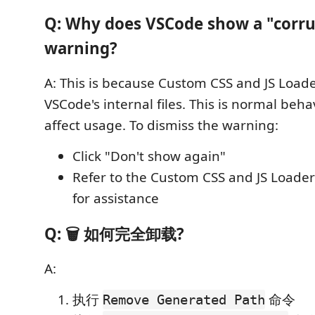
Q: Why does VSCode show a "corr
warning?
A: This is because Custom CSS and JS Load
VSCode's internal files. This is normal beh
affect usage. To dismiss the warning:
Click "Don't show again"
Refer to the Custom CSS and JS Loade
for assistance
Q: 🗑️ 如何完全卸载?
A:
执行
命令
Remove Generated Path