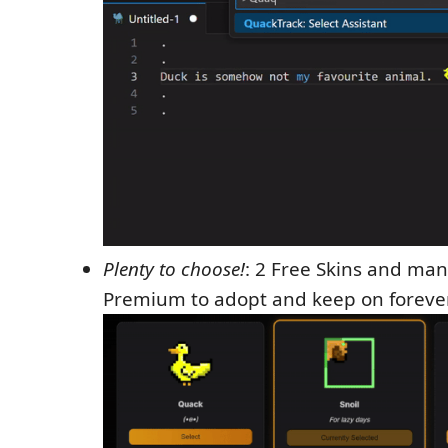
Plenty to choose!
: 2 Free Skins and ma
Premium to adopt and keep on forever