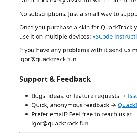
can unlock every assistant with a one‑time
No subscriptions. Just a small way to suppo
Once you purchase a skin for QuackTrack y
use it on multiple devices:
VSCode instruct
If you have any problems with it send us 
igor@quacktrack.fun
Support & Feedback
Bugs, ideas, or feature requests →
Iss
Quick, anonymous feedback →
QuackT
Prefer email? Feel free to reach us at
igor@quacktrack.fun