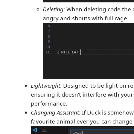
Deleting
: When deleting code the
angry and shouts with full rage.
Lightweight
: Designed to be light on r
ensuring it doesn’t interfere with you
performance.
Changing Assistant
: If Duck is somehow
favourite animal ever you can change i