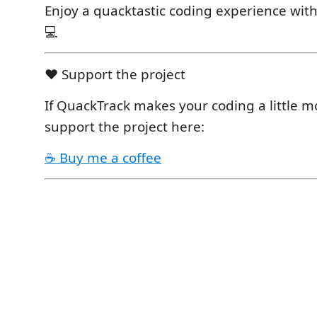
Enjoy a quacktastic coding experience wit
💻
❤️ Support the project
If QuackTrack makes your coding a little m
support the project here:
☕ Buy me a coffee