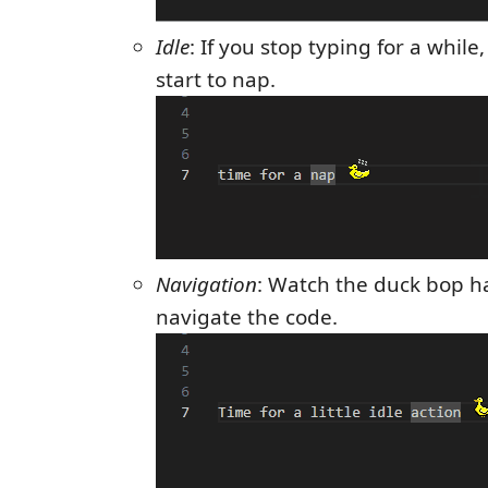
Idle
: If you stop typing for a whil
start to nap.
Navigation
: Watch the duck bop h
navigate the code.