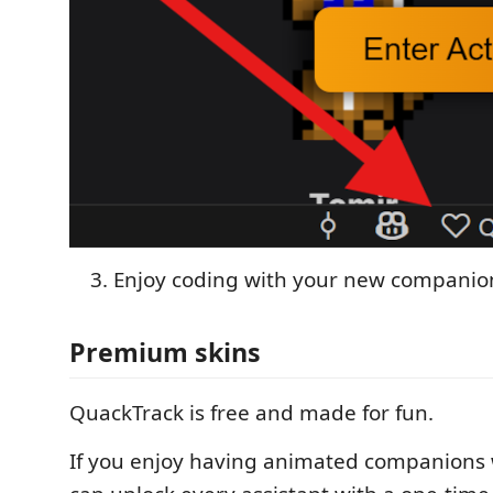
Enjoy coding with your new companio
Premium skins
QuackTrack is free and made for fun.
If you enjoy having animated companions 