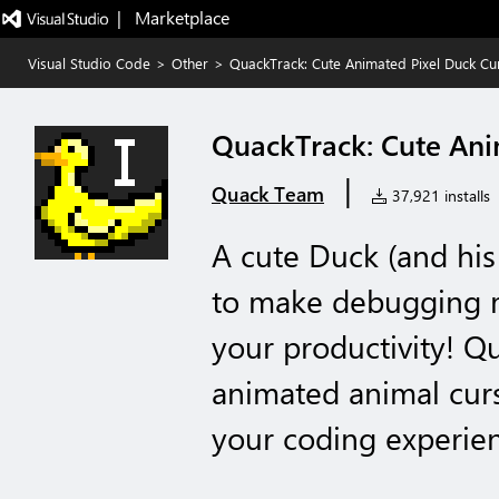
|   Marketplace
Visual Studio Code
>
Other
>
QuackTrack: Cute Animated Pixel Duck Cu
QuackTrack: Cute Ani
|
Quack Team
37,921 installs
A cute Duck (and his 
to make debugging 
your productivity! Q
animated animal cur
your coding experie