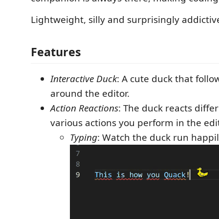
Lightweight, silly and surprisingly addictiv
Features
Interactive Duck
: A cute duck that foll
around the editor.
Action Reactions
: The duck reacts diffe
various actions you perform in the edit
Typing
: Watch the duck run happil