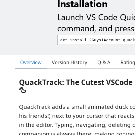
Installation
Launch VS Code Qui
command, and press 
Overview
Version History
Q & A
Ratin
QuackTrack: The Cutest VSCod
🦆
QuackTrack adds a small animated duck 
his friends!) next to your cursor that react
in the editor. Typing, navigating, deleting
companion is always there, making coding 