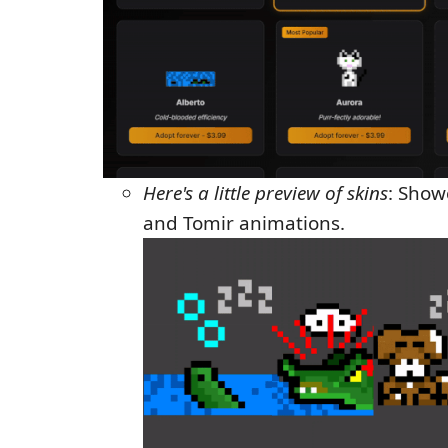
Here's a little preview of skins
: Show
and Tomir animations.