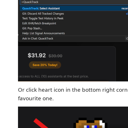
Or click heart icon in the bottom right cor
favourite one.