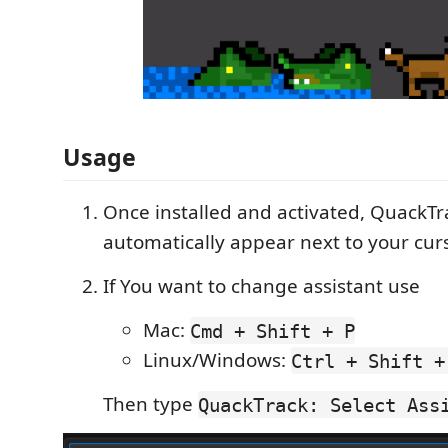
Usage
Once installed and activated, QuackTra
automatically appear next to your curs
If You want to change assistant use
Mac:
Cmd + Shift + P
Linux/Windows:
Ctrl + Shift +
Then type
QuackTrack: Select Ass