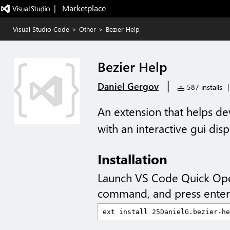
|   Marketplace
Visual Studio Code
>
Other
>
Bezier Help
Bezier Help
|
Daniel Gergov
587 installs
|
An extension that helps de
with an interactive gui dis
Installation
Launch VS Code Quick Op
command, and press enter