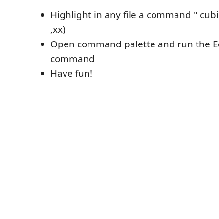
Highlight in any file a command " cubic
,xx)
Open command palette and run the Ed
command
Have fun!