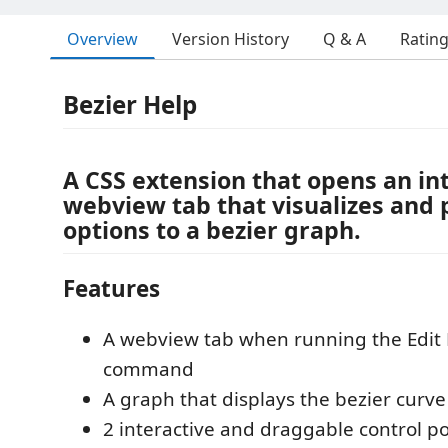
Overview
Version History
Q & A
Ratin
Bezier Help
A CSS extension that opens an in
webview tab that visualizes and 
options to a bezier graph.
Features
A webview tab when running the Edit 
command
A graph that displays the bezier curve
2 interactive and draggable control po