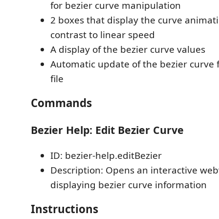
for bezier curve manipulation
2 boxes that display the curve animat
contrast to linear speed
A display of the bezier curve values
Automatic update of the bezier curve f
file
Commands
Bezier Help: Edit Bezier Curve
ID: bezier-help.editBezier
Description: Opens an interactive we
displaying bezier curve information
Instructions