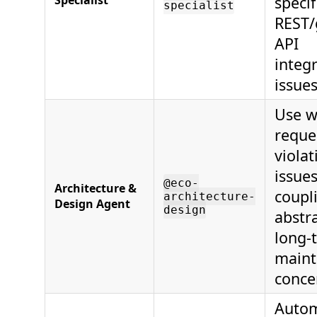
Specialist
specif
specialist
REST/
API
integ
issues
Use w
reque
violat
issues
@eco-
Architecture &
coupl
architecture-
Design Agent
design
abstra
long-
maint
conce
Autom