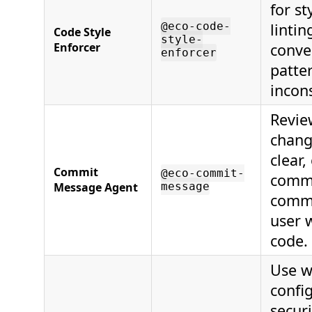
for st
@eco-code-
lintin
Code Style
style-
Enforcer
conve
enforcer
patte
incons
Revie
chang
clear,
Commit
@eco-commit-
commi
Message Agent
message
commi
user 
code.
Use w
config
secur