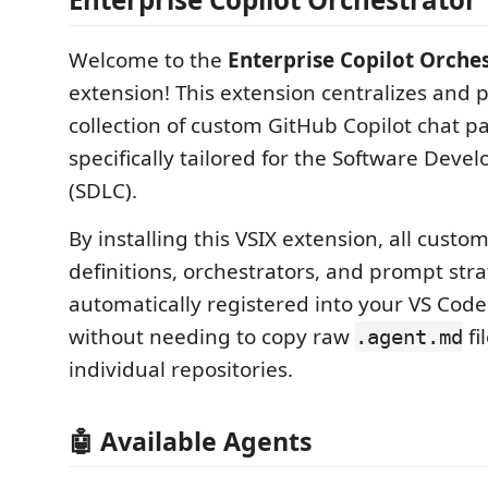
Welcome to the
Enterprise Copilot Orche
extension! This extension centralizes and 
collection of custom GitHub Copilot chat pa
specifically tailored for the Software Deve
(SDLC).
By installing this VSIX extension, all custo
definitions, orchestrators, and prompt stra
automatically registered into your VS Cod
without needing to copy raw
fi
.agent.md
individual repositories.
🤖 Available Agents