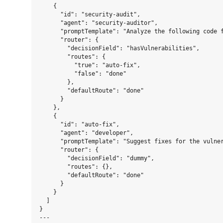
    {

      "id": "security-audit",

      "agent": "security-auditor",

      "promptTemplate": "Analyze the following code f
      "router": {

        "decisionField": "hasVulnerabilities",

        "routes": {

          "true": "auto-fix",

          "false": "done"

        },

        "defaultRoute": "done"

      }

    },

    {

      "id": "auto-fix",

      "agent": "developer",

      "promptTemplate": "Suggest fixes for the vulner
      "router": {

        "decisionField": "dummy",

        "routes": {},

        "defaultRoute": "done"

      }

    }

  ]

}

---
