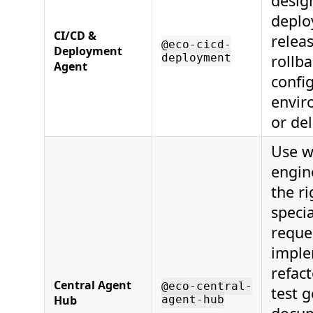
design
deplo
CI/CD &
relea
@eco-cicd-
Deployment
deployment
rollba
Agent
confi
envir
or del
Use w
engin
the ri
specia
reque
imple
refac
Central Agent
@eco-central-
test 
Hub
agent-hub