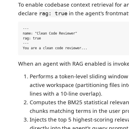
To enable codebase context retrieval for a
declare
in the agent's frontmatt
rag: true
---

name: "Clean Code Reviewer"

rag: true

---

When an agent with RAG enabled is invoke
Performs a token-level sliding window
active workspace (partitioning files in
lines with a 10-line overlap).
Computes the BM25 statistical relevanc
chunks matching terms in the user p
Injects the top 5 highest-scoring rele
directly into the agent's query prompt