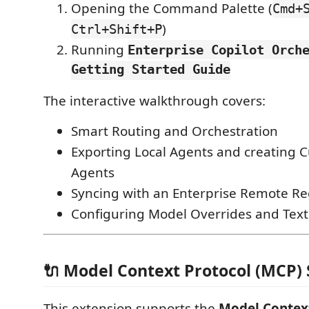
Opening the Command Palette (
Cmd+
)
Ctrl+Shift+P
Running
Enterprise Copilot Orch
Getting Started Guide
The interactive walkthrough covers:
Smart Routing and Orchestration
Exporting Local Agents and creating 
Agents
Syncing with an Enterprise Remote Re
Configuring Model Overrides and Text
🔌 Model Context Protocol (MCP)
This extension supports the
Model Contex