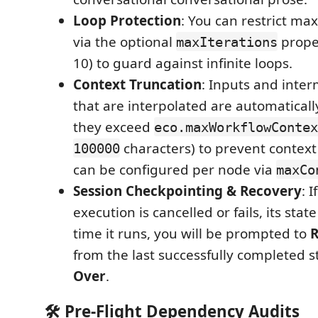
Loop Protection
: You can restrict ma
via the optional
proper
maxIterations
10) to guard against infinite loops.
Context Truncation
: Inputs and inte
that are interpolated are automaticall
they exceed
eco.maxWorkflowContex
characters) to prevent context 
100000
can be configured per node via
maxCo
Session Checkpointing & Recovery
: 
execution is cancelled or fails, its stat
time it runs, you will be prompted to
R
from the last successfully completed s
Over
.
🛠️ Pre-Flight Dependency Audits