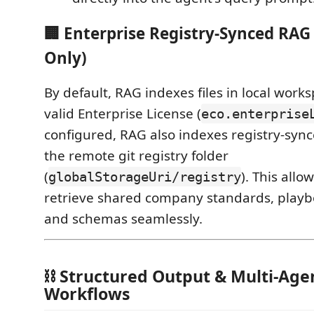
🏢 Enterprise Registry-Synced RAG
Only)
By default, RAG indexes files in local worksp
valid Enterprise License (
eco.enterprise
configured, RAG also indexes registry-syn
the remote git registry folder
(
). This allo
globalStorageUri/registry
retrieve shared company standards, playbo
and schemas seamlessly.
⛓️ Structured Output & Multi-Ag
Workflows