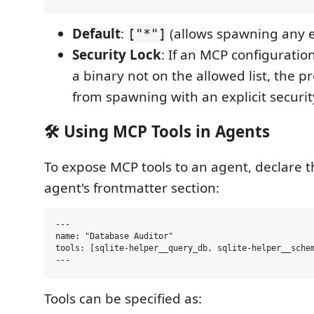
Default
:
(allows spawning any e
["*"]
Security Lock
: If an MCP configuratio
a binary not on the allowed list, the p
from spawning with an explicit security
🛠️ Using MCP Tools in Agents
To expose MCP tools to an agent, declare 
agent's frontmatter section:
---

name: "Database Auditor"

tools: [sqlite-helper__query_db, sqlite-helper__schem
Tools can be specified as: