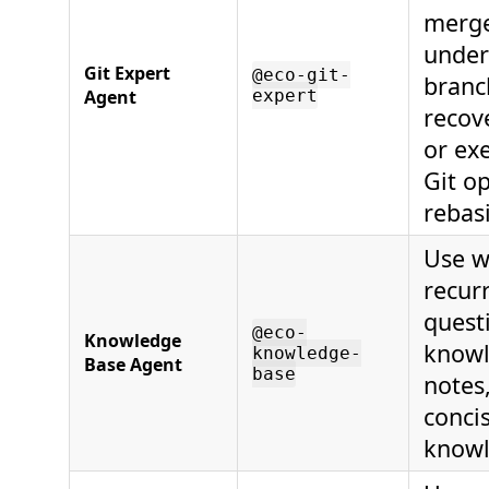
merge
under
Git Expert
@eco-git-
branc
Agent
expert
recov
or ex
Git op
rebas
Use w
recur
questi
@eco-
Knowledge
knowl
knowledge-
Base Agent
base
notes
conci
knowl