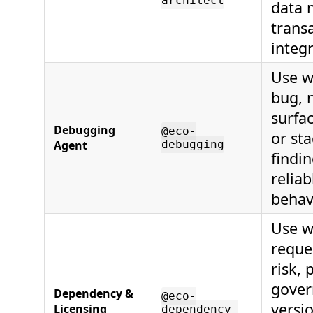
architect
data 
transa
integr
Use w
bug, 
surfac
Debugging
@eco-
or sta
Agent
debugging
findin
reliab
behav
Use w
reque
risk,
gover
Dependency &
@eco-
versi
Licensing
dependency-