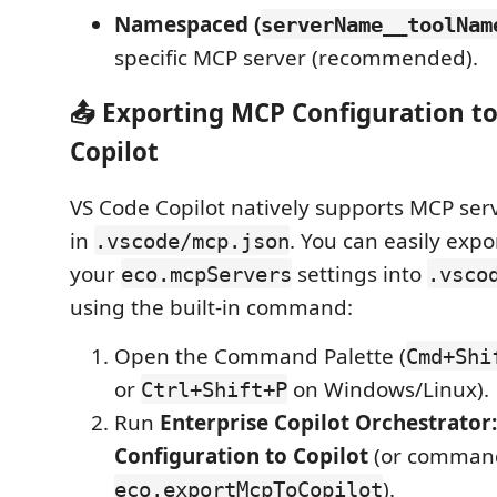
Namespaced (
serverName__toolNam
specific MCP server (recommended).
📤 Exporting MCP Configuration t
Copilot
VS Code Copilot natively supports MCP ser
in
. You can easily exp
.vscode/mcp.json
your
settings into
eco.mcpServers
.vsco
using the built-in command:
Open the Command Palette (
Cmd+Shi
or
on Windows/Linux).
Ctrl+Shift+P
Run
Enterprise Copilot Orchestrator
Configuration to Copilot
(or comman
).
eco.exportMcpToCopilot