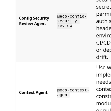
secret
permi
@eco-config-
Config Security
auth s
security-
Review Agent
review
heade
envir
CI/CD
or de
drift.
Use w
imple
needs
contex
@eco-context-
Context Agent
agent
constr
modul
or pu