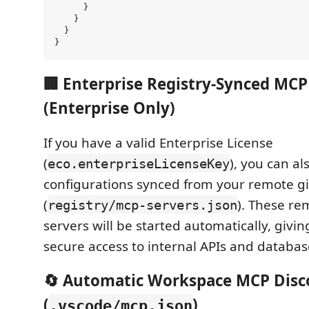
      }

    }

  }

🏢 Enterprise Registry-Synced MCP
(Enterprise Only)
If you have a valid Enterprise License
(
), you can a
eco.enterpriseLicenseKey
configurations synced from your remote git
(
). These re
registry/mcp-servers.json
servers will be started automatically, givi
secure access to internal APIs and databas
🔄 Automatic Workspace MCP Disc
(
)
.vscode/mcp.json