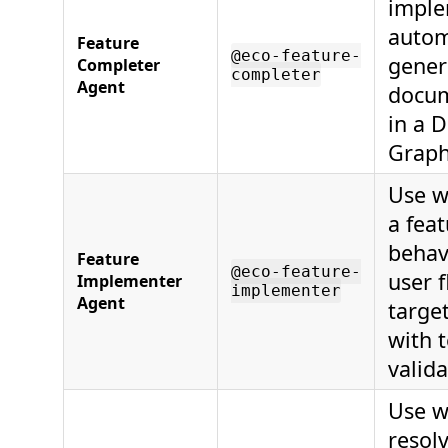
imple
autom
Feature
@eco-feature-
gener
Completer
completer
Agent
docum
in a D
Graph
Use w
a fea
behav
Feature
@eco-feature-
user 
Implementer
implementer
Agent
targe
with 
valida
Use w
resol