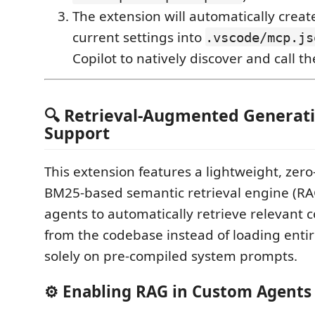
The extension will automatically crea
current settings into
.vscode/mcp.js
Copilot to natively discover and call th
🔍 Retrieval-Augmented Generati
Support
This extension features a lightweight, ze
BM25-based semantic retrieval engine (RAG
agents to automatically retrieve relevant 
from the codebase instead of loading entire
solely on pre-compiled system prompts.
⚙️ Enabling RAG in Custom Agents