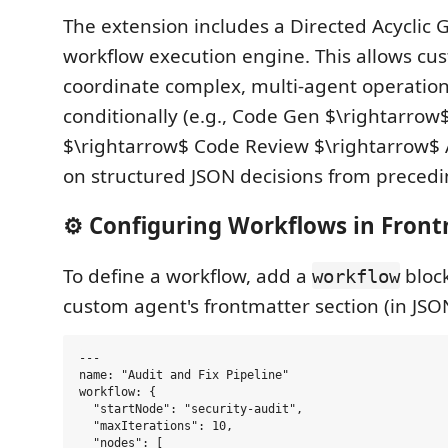
The extension includes a Directed Acyclic
workflow execution engine. This allows cu
coordinate complex, multi-agent operation
conditionally (e.g., Code Gen $\rightarrow
$\rightarrow$ Code Review $\rightarrow$ 
on structured JSON decisions from precedi
⚙️ Configuring Workflows in Fron
To define a workflow, add a
block
workflow
custom agent's frontmatter section (in JSO
---

name: "Audit and Fix Pipeline"

workflow: {

  "startNode": "security-audit",

  "maxIterations": 10,

  "nodes": [
