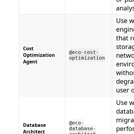
analys
Use w
engin
that 
stora
Cost
@eco-cost-
netwo
Optimization
optimization
Agent
envir
witho
degrad
user 
Use w
datab
migra
@eco-
Database
perfo
database-
Architect