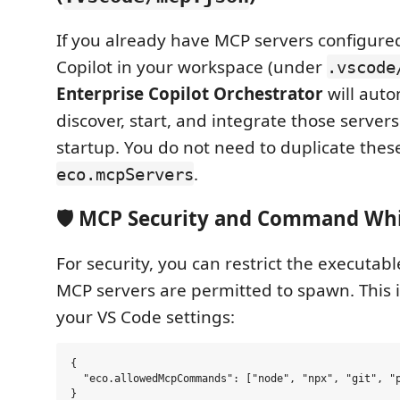
If you already have MCP servers configure
Copilot in your workspace (under
.vscode
Enterprise Copilot Orchestrator
will auto
discover, start, and integrate those server
startup. You do not need to duplicate these
.
eco.mcpServers
🛡️ MCP Security and Command Whi
For security, you can restrict the executabl
MCP servers are permitted to spawn. This i
your VS Code settings:
{

  "eco.allowedMcpCommands": ["node", "npx", "git", "p