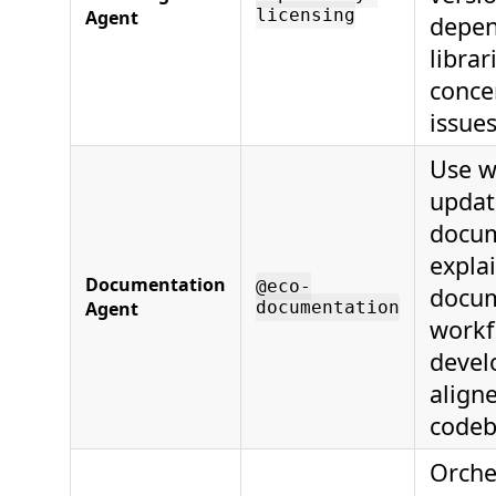
licensing
Agent
depen
librar
concer
issues
Use w
updat
docum
explai
Documentation
@eco-
docum
Agent
documentation
workf
devel
align
codeb
Orche