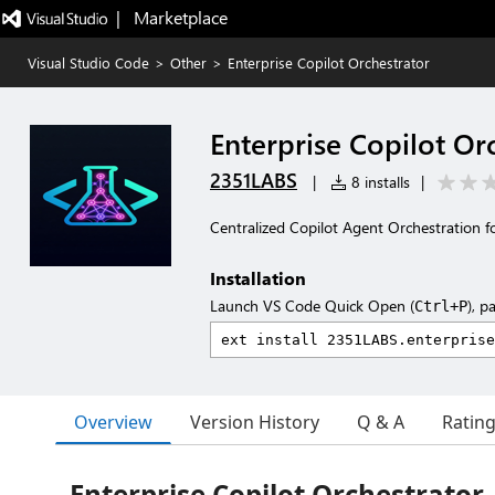
|   Marketplace
Visual Studio Code
>
Other
>
Enterprise Copilot Orchestrator
Enterprise Copilot Or
2351LABS
|
8 installs
|
Centralized Copilot Agent Orchestration 
Installation
Launch VS Code Quick Open (
), p
Ctrl+P
Overview
Version History
Q & A
Ratin
Enterprise Copilot Orchestrator