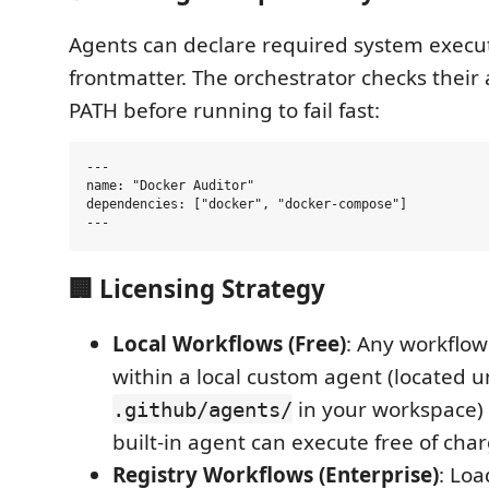
Agents can declare required system execut
frontmatter. The orchestrator checks their a
PATH before running to fail fast:
---

name: "Docker Auditor"

dependencies: ["docker", "docker-compose"]

🏢 Licensing Strategy
Local Workflows (Free)
: Any workflow
within a local custom agent (located 
in your workspace)
.github/agents/
built-in agent can execute free of char
Registry Workflows (Enterprise)
: Lo