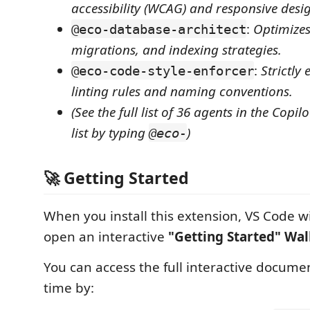
accessibility (WCAG) and responsive desi
:
Optimize
@eco-database-architect
migrations, and indexing strategies.
:
Strictly
@eco-code-style-enforcer
linting rules and naming conventions.
(See the full list of 36 agents in the Copil
list by typing
)
@eco-
🚀 Getting Started
When you install this extension, VS Code wi
open an interactive
"Getting Started" Wa
You can access the full interactive docume
time by: