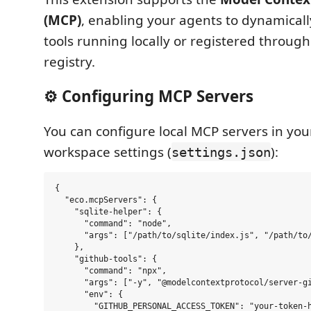
(MCP)
, enabling your agents to dynamically
tools running locally or registered throug
registry.
⚙️ Configuring MCP Servers
You can configure local MCP servers in you
workspace settings (
):
settings.json
{

  "eco.mcpServers": {

    "sqlite-helper": {

      "command": "node",

      "args": ["/path/to/sqlite/index.js", "/path/to/
    },

    "github-tools": {

      "command": "npx",

      "args": ["-y", "@modelcontextprotocol/server-gi
      "env": {

        "GITHUB_PERSONAL_ACCESS_TOKEN": "your-token-h