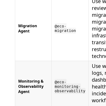
Use w
revie
migra
migra
Migration
@eco-
migra
Agent
migration
infras
transi
restr
techn
Use w
logs, 
dashb
Monitoring &
@eco-
healt
Observability
monitoring-
observability
Agent
incid
workf