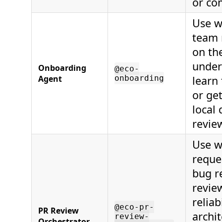
or co
Use w
team
on the
under
Onboarding
@eco-
Agent
onboarding
learn 
or ge
local
revie
Use w
reque
bug r
revie
reliab
@eco-pr-
PR Review
archit
review-
Orchestrator