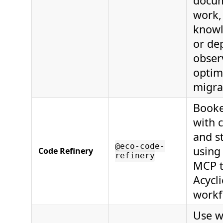
docu
work,
knowl
or de
observ
optim
migra
Booke
with c
and s
@eco-code-
using
Code Refinery
refinery
MCP t
Acycl
workf
Use w