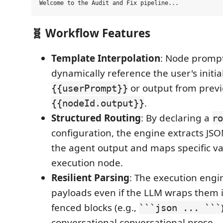
🧬 Workflow Features
Template Interpolation
: Node promp
dynamically reference the user's initia
or output from previ
{{userPrompt}}
.
{{nodeId.output}}
Structured Routing
: By declaring a
ro
configuration, the engine extracts JS
the agent output and maps specific va
execution node.
Resilient Parsing
: The execution engi
payloads even if the LLM wraps them
fenced blocks (e.g.,
```json ... ```
conversational conversational prose.