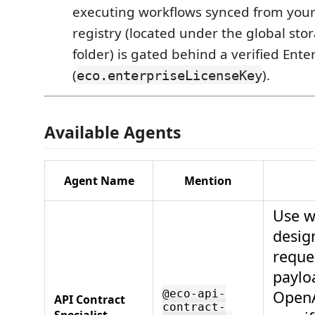
executing workflows synced from your
registry (located under the global sto
folder) is gated behind a verified Ente
(
).
eco.enterpriseLicenseKey
Available Agents
Agent Name
Mention
Use w
desig
reque
paylo
@eco-api-
Open
API Contract
contract-