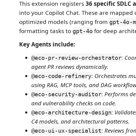
This extension registers
36 specific SDLC 
into your Copilot Chat. These are mapped 
optimized models (ranging from
gpt-4o-m
formatting tasks to
for deep archite
gpt-4o
Key Agents include:
:
Coor
@eco-pr-review-orchestrator
agent PR reviews dynamically.
:
Orchestrates mul
@eco-code-refinery
using RAG, MCP tools, and DAG workflow
:
Performs dee
@eco-security-auditor
and vulnerability checks on code.
:
Validate
@eco-architecture-design
C4 models, and architectural patterns.
:
Reviews fro
@eco-ui-ux-specialist