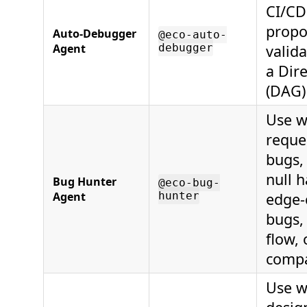
CI/CD 
propo
Auto-Debugger
@eco-auto-
Agent
debugger
valid
a Dir
(DAG)
Use w
reque
bugs, 
null h
Bug Hunter
@eco-bug-
Agent
hunter
edge-c
bugs,
flow,
compat
Use w