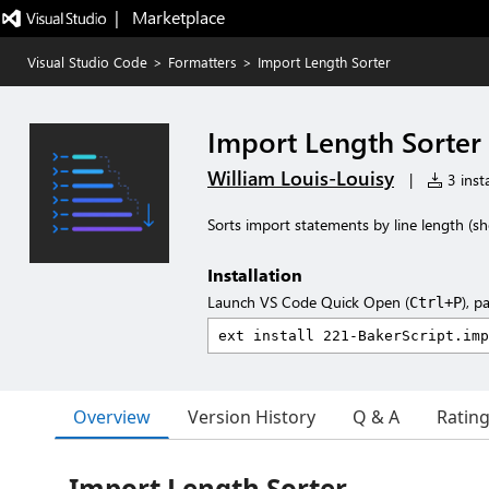
|   Marketplace
Visual Studio Code
>
Formatters
>
Import Length Sorter
Import Length Sorter
William Louis-Louisy
|
3 insta
Sorts import statements by line length (sh
Installation
Launch VS Code Quick Open (
), p
Ctrl+P
Overview
Version History
Q & A
Ratin
Import Length Sorter