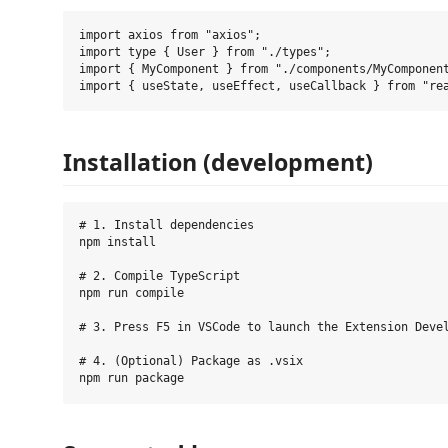
import axios from "axios";

import type { User } from "./types";

import { MyComponent } from "./components/MyComponent
Installation (development)
# 1. Install dependencies

npm install

# 2. Compile TypeScript

npm run compile

# 3. Press F5 in VSCode to launch the Extension Devel
# 4. (Optional) Package as .vsix
