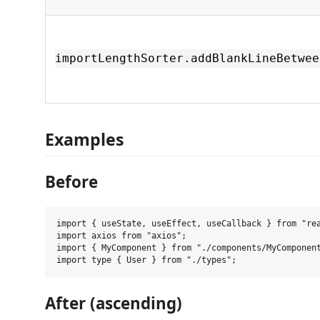
importLengthSorter.addBlankLineBetwee
Examples
Before
import { useState, useEffect, useCallback } from "rea
import axios from "axios";

import { MyComponent } from "./components/MyComponent
After (ascending)