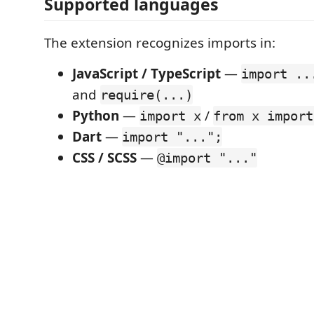
Supported languages
The extension recognizes imports in:
JavaScript / TypeScript
—
import ..
and
require(...)
Python
—
/
import x
from x import
Dart
—
import "...";
CSS / SCSS
—
@import "..."