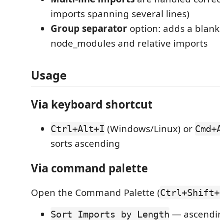
imports spanning several lines)
Group separator
option: adds a blank
node_modules and relative imports
Usage
Via keyboard shortcut
(Windows/Linux) or
Ctrl+Alt+I
Cmd+
sorts ascending
Via command palette
Open the Command Palette (
Ctrl+Shift+
— ascendi
Sort Imports by Length