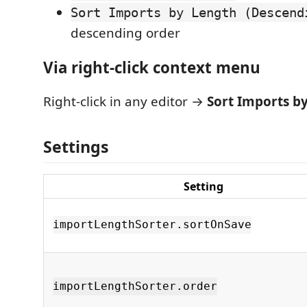
Sort Imports by Length (Descend
descending order
Via right-click context menu
Right-click in any editor →
Sort Imports b
Settings
Setting
importLengthSorter.sortOnSave
importLengthSorter.order