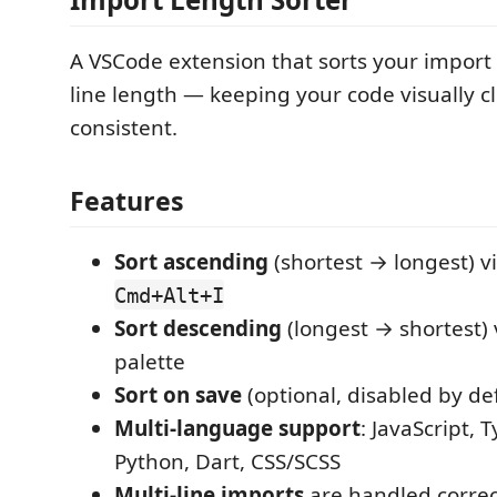
A VSCode extension that sorts your import
line length — keeping your code visually c
consistent.
Features
Sort ascending
(shortest → longest) v
Cmd+Alt+I
Sort descending
(longest → shortest)
palette
Sort on save
(optional, disabled by def
Multi-language support
: JavaScript, 
Python, Dart, CSS/SCSS
Multi-line imports
are handled correct