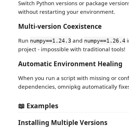
Switch Python versions or package version
without restarting your environment.
Multi-version Coexistence
Run
and
i
numpy==1.24.3
numpy==1.26.4
project - impossible with traditional tools!
Automatic Environment Healing
When you run a script with missing or conf
dependencies, omnipkg automatically fixes 
📖 Examples
Installing Multiple Versions