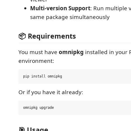
Multi-version Support
: Run multiple 
same package simultaneously
📦 Requirements
You must have
omnipkg
installed in your
environment:
Or if you have it already:
🎯 Usage