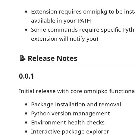
Extension requires omnipkg to be inst
available in your PATH
Some commands require specific Pytho
extension will notify you)
📝 Release Notes
0.0.1
Initial release with core omnipkg functional
Package installation and removal
Python version management
Environment health checks
Interactive package explorer