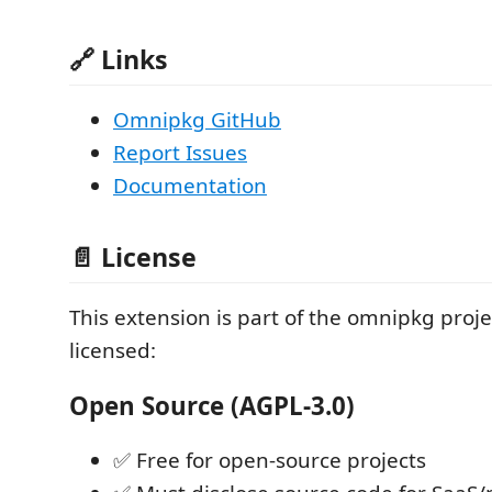
🔗 Links
Omnipkg GitHub
Report Issues
Documentation
📄 License
This extension is part of the omnipkg proje
licensed:
Open Source (AGPL-3.0)
✅ Free for open-source projects