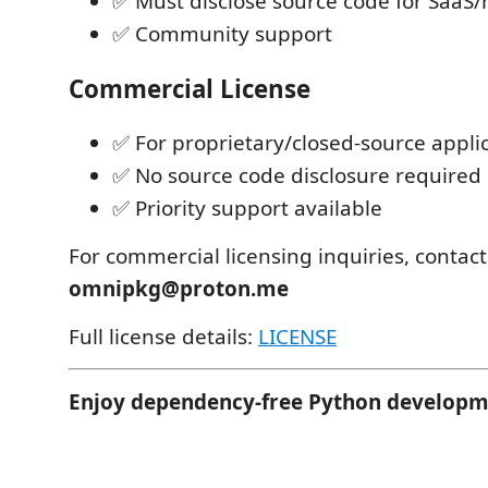
✅ Must disclose source code for SaaS
✅ Community support
Commercial License
✅ For proprietary/closed-source appli
✅ No source code disclosure required
✅ Priority support available
For commercial licensing inquiries, contact
omnipkg@proton.me
Full license details:
LICENSE
Enjoy dependency-free Python developm