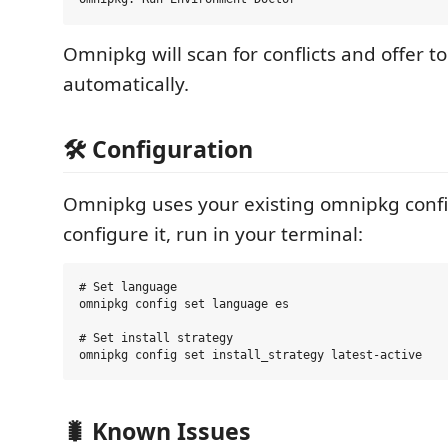
Omnipkg will scan for conflicts and offer to
automatically.
🛠️ Configuration
Omnipkg uses your existing omnipkg confi
configure it, run in your terminal:
# Set language

omnipkg config set language es

# Set install strategy

🐛 Known Issues