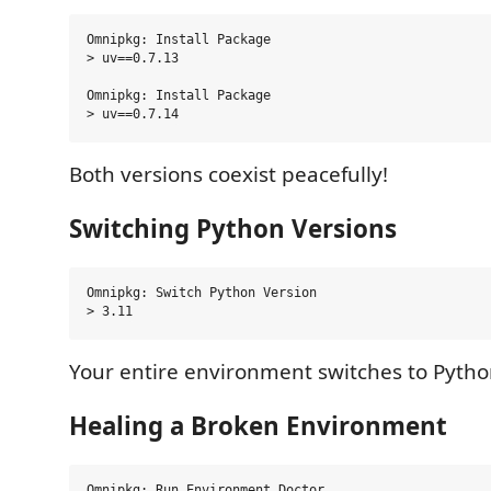
Omnipkg: Install Package

> uv==0.7.13

Omnipkg: Install Package

Both versions coexist peacefully!
Switching Python Versions
Omnipkg: Switch Python Version

Your entire environment switches to Python
Healing a Broken Environment