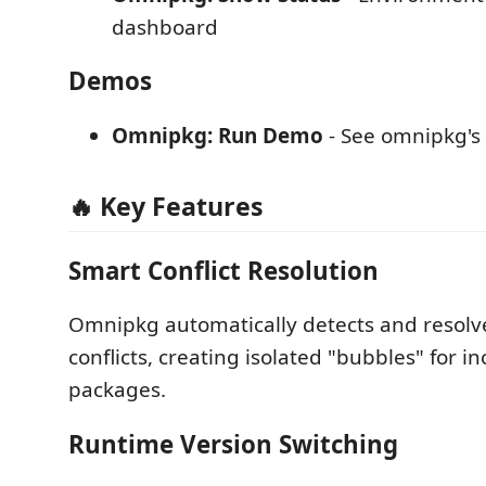
dashboard
Demos
Omnipkg: Run Demo
- See omnipkg's 
🔥 Key Features
Smart Conflict Resolution
Omnipkg automatically detects and resol
conflicts, creating isolated "bubbles" for i
packages.
Runtime Version Switching