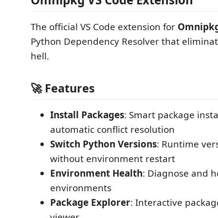
The official VS Code extension for
Omnipk
Python Dependency Resolver that elimina
hell.
🚀 Features
Install Packages
: Smart package insta
automatic conflict resolution
Switch Python Versions
: Runtime ver
without environment restart
Environment Health
: Diagnose and h
environments
Package Explorer
: Interactive packa
viewer