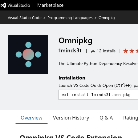
|   Marketplace
Visual Studio Code
>
Programming Languages
>
Omnipkg
Omnipkg
1minds3t
|
12 installs
|
The Ultimate Python Dependency Resolve
Installation
Launch VS Code Quick Open (
), p
Ctrl+P
Overview
Version History
Q & A
Ratin
Omnipkg VS Code Extension