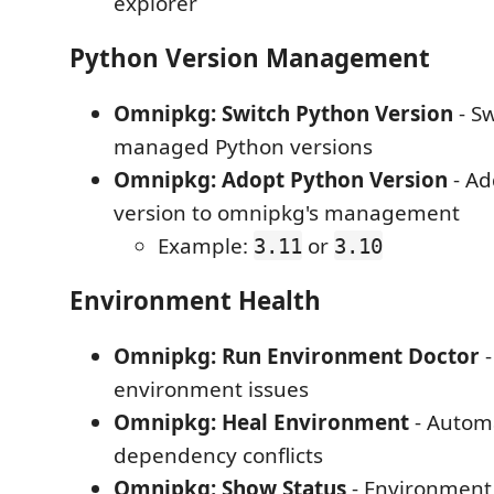
explorer
Python Version Management
Omnipkg: Switch Python Version
- S
managed Python versions
Omnipkg: Adopt Python Version
- Ad
version to omnipkg's management
Example:
or
3.11
3.10
Environment Health
Omnipkg: Run Environment Doctor
-
environment issues
Omnipkg: Heal Environment
- Automa
dependency conflicts
Omnipkg: Show Status
- Environment