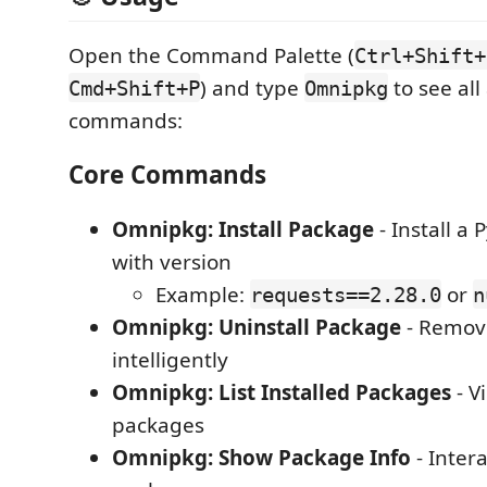
Open the Command Palette (
Ctrl+Shift+
) and type
to see all
Cmd+Shift+P
Omnipkg
commands:
Core Commands
Omnipkg: Install Package
- Install a
with version
Example:
or
requests==2.28.0
n
Omnipkg: Uninstall Package
- Remov
intelligently
Omnipkg: List Installed Packages
- V
packages
Omnipkg: Show Package Info
- Inter