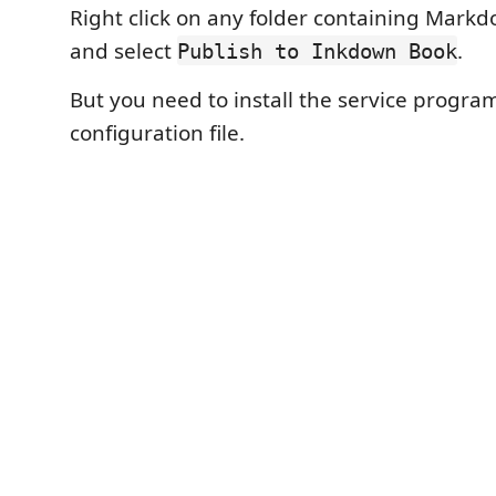
Right click on any folder containing Mar
and select
.
Publish to Inkdown Book
But you need to install the service progra
configuration file.