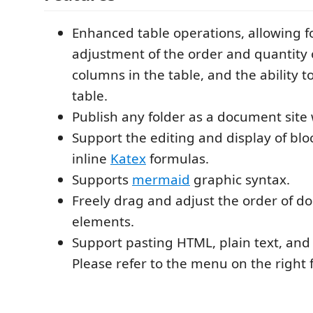
Enhanced table operations, allowing f
adjustment of the order and quantity 
columns in the table, and the ability t
table.
Publish any folder as a document site w
Support the editing and display of blo
inline
Katex
formulas.
Supports
mermaid
graphic syntax.
Freely drag and adjust the order of 
elements.
Support pasting HTML, plain text, an
Please refer to the menu on the right f