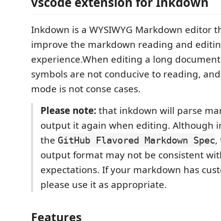
vscode extension for Inkdown
Inkdown is a WYSIWYG Markdown editor th
improve the markdown reading and editi
experience.When editing a long document
symbols are not conducive to reading, and
mode is not conse cases.
Please note:
that inkdown will parse m
output it again when editing. Although 
the
,
GitHub Flavored Markdown Spec
output format may not be consistent wit
expectations. If your markdown has cus
please use it as appropriate.
Features