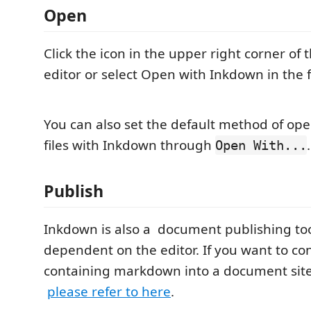
Open
Click the icon in the upper right corner o
editor or select Open with Inkdown in the 
You can also set the default method of o
files with Inkdown through
.
Open With...
Publish
Inkdown is also a document publishing tool 
dependent on the editor. If you want to con
containing markdown into a document site
please refer to here
.