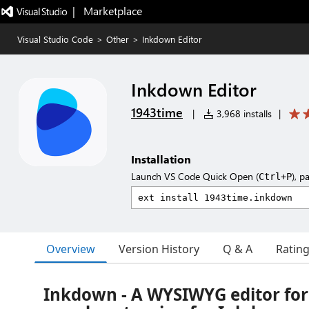
|   Marketplace
Visual Studio Code
>
Other
>
Inkdown Editor
Inkdown Editor
1943time
|
3,968 installs
|
Installation
Launch VS Code Quick Open (
), p
Ctrl+P
Overview
Version History
Q & A
Ratin
Inkdown - A WYSIWYG editor fo