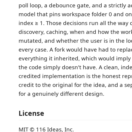
poll loop, a debounce gate, and a strictly a
model that pins workspace folder 0 and on
index ≥ 1. Those decisions run all the wa
discovery, caching, when and how the wor
mutated, and whether the user is in the loop
every case. A fork would have had to repla
everything it inherited, which would imply
the code simply doesn't have. A clean, in
credited implementation is the honest repr
credit to the original for the idea, and a 
for a genuinely different design.
License
MIT © 116 Ideas, Inc.