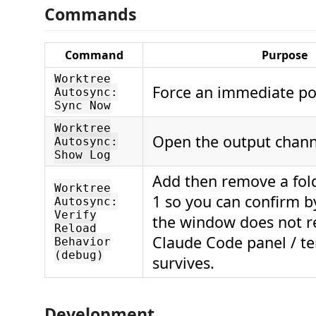
Commands
Command
Purpose
Worktree
Force an immediate pol
Autosync:
Sync Now
Worktree
Open the output chann
Autosync:
Show Log
Add then remove a fold
Worktree
1 so you can confirm b
Autosync:
Verify
the window does not r
Reload
Claude Code panel / t
Behavior
(debug)
survives.
Development