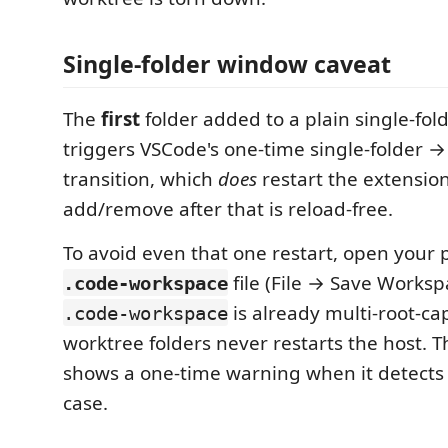
Single-folder window caveat
The
first
folder added to a plain single-fo
triggers VSCode's one-time single-folder →
transition, which
does
restart the extension
add/remove after that is reload-free.
To avoid even that one restart, open your 
file (File → Save Worksp
.code-workspace
is already multi-root-ca
.code-workspace
worktree folders never restarts the host. 
shows a one-time warning when it detects 
case.