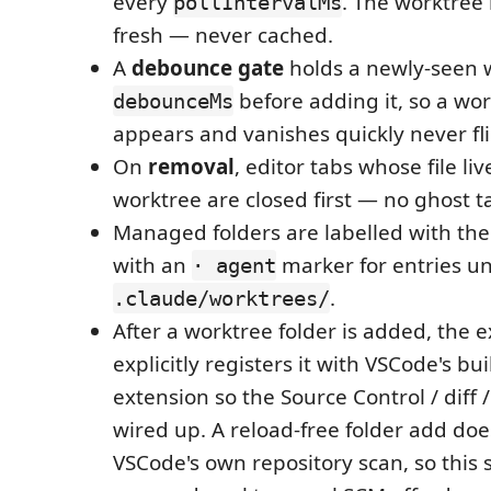
every
. The worktree 
pollIntervalMs
fresh — never cached.
A
debounce gate
holds a newly-seen 
before adding it, so a wor
debounceMs
appears and vanishes quickly never fli
On
removal
, editor tabs whose file li
worktree are closed first — no ghost t
Managed folders are labelled with th
with an
marker for entries u
· agent
.
.claude/worktrees/
After a worktree folder is added, the 
explicitly registers it with VSCode's buil
extension so the Source Control / diff 
wired up. A reload-free folder add doe
VSCode's own repository scan, so this 