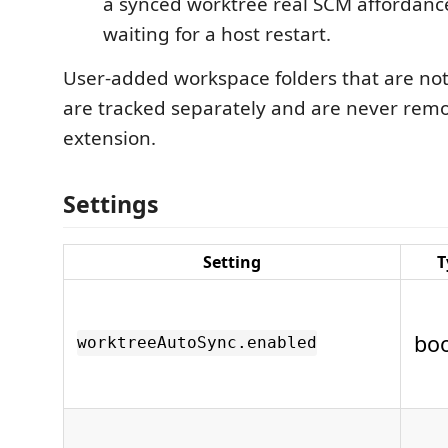
a synced worktree real SCM affordanc
waiting for a host restart.
User-added workspace folders that are not
are tracked separately and are never rem
extension.
Settings
Setting
T
bo
worktreeAutoSync.enabled