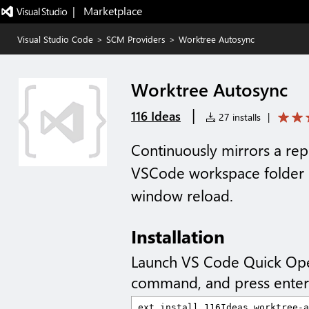
|   Marketplace
Visual Studio Code
>
SCM Providers
>
Worktree Autosync
Worktree Autosync
|
116 Ideas
27 installs
|
Continuously mirrors a repo
VSCode workspace folder 
window reload.
Installation
Launch VS Code Quick Op
command, and press enter