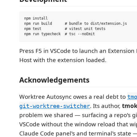
npm install

npm run build      # bundle to dist/extension.js

npm test           # vitest unit tests

Press F5 in VSCode to launch an Extensio
Host with the extension loaded.
Acknowledgements
Worktree Autosync owes a real debt to
tm
. Its author,
tmo
git-worktree-switcher
problem we shared — surfacing a repo's gi
VSCode without the window reload that wi
Claude Code panel's and terminal's state 