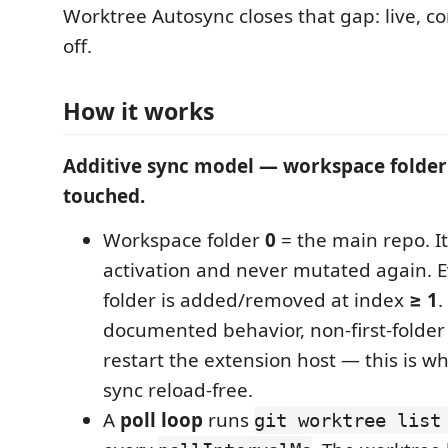
Worktree Autosync closes that gap: live, c
off.
How it works
Additive sync model — workspace folder 
touched.
Workspace folder
0
= the main repo. It
activation and never mutated again. 
folder is added/removed at index
≥ 1
.
documented behavior, non-first-folde
restart the extension host — this is w
sync reload-free.
A
poll loop
runs
git worktree list