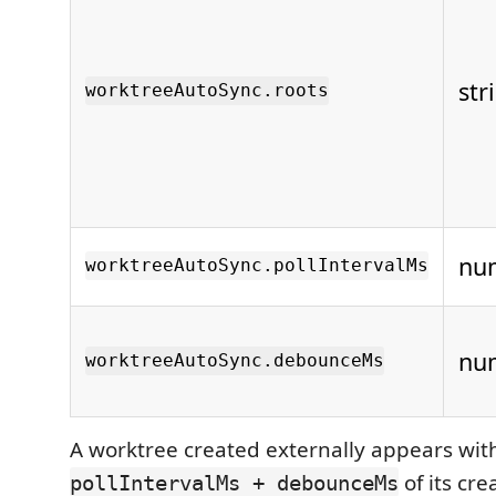
str
worktreeAutoSync.roots
nu
worktreeAutoSync.pollIntervalMs
nu
worktreeAutoSync.debounceMs
A worktree created externally appears wit
of its cre
pollIntervalMs + debounceMs