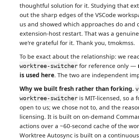
thoughtful solution for it. Studying that 
out the sharp edges of the VSCode workspa
us and showed which approaches do and d
extension-host restart. That was a genuine
we're grateful for it. Thank you, tmokmss.
To be exact about the relationship: we re
for reference only —
worktree-switcher
is used here
. The two are independent im
Why we built fresh rather than forking.
v
is MIT-licensed, so a 
worktree-switcher
open to us; we chose not to, and the reason
licensing. It is built on on-demand Comma
actions over a ~60-second cache of the work
Worktree Autosync is built on a continuou