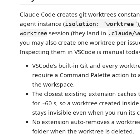
Claude Code creates git worktrees constan
agent instance (
isolation: "worktree"
session (they land in
worktree
.claude/w
you may also create one worktree per issu
Inspecting them in VSCode is manual toda
VSCode's built-in Git and every worktr
require a Command Palette action to 
the workspace.
The closest existing extension caches t
for ~60 s, so a worktree created insid
stays invisible even when you run it
No extension auto-removes a worktre
folder when the worktree is deleted.