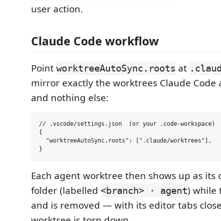
user action.
Claude Code workflow
Point
at
worktreeAutoSync.roots
.clau
mirror exactly the worktrees Claude Code 
and nothing else:
// .vscode/settings.json  (or your .code-workspace)

{

  "worktreeAutoSync.roots": [".claude/worktrees"],

Each agent worktree then shows up as its
folder (labelled
) while
<branch> · agent
and is removed — with its editor tabs clo
worktree is torn down.