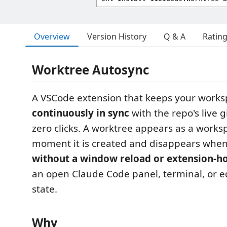
Overview
Version History
Q & A
Ratin
Worktree Autosync
A VSCode extension that keeps your workspa
continuously in sync
with the repo's live 
zero clicks. A worktree appears as a works
moment it is created and disappears when 
without a window reload or extension-ho
an open Claude Code panel, terminal, or ed
state.
Why