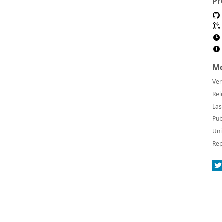
Pr
Mo
Ver
Rel
Las
Pub
Uni
Rep