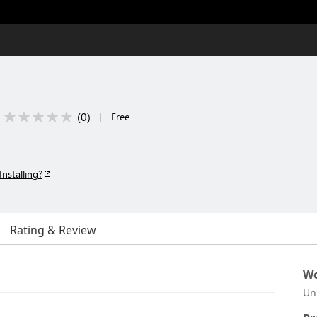
(
0
)
|
Free
Installing?
Rating & Review
Wo
Un