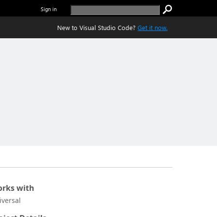
Sign in
New to Visual Studio Code?
Get it now.
rks with
iversal