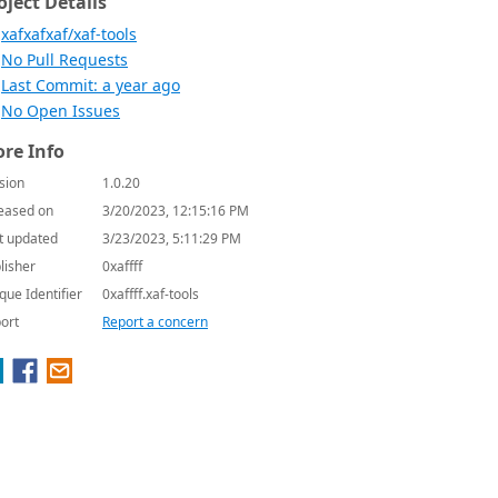
oject Details
xafxafxaf/xaf-tools
No Pull Requests
Last Commit: a year ago
No Open Issues
re Info
sion
1.0.20
eased on
3/20/2023, 12:15:16 PM
t updated
3/23/2023, 5:11:29 PM
lisher
0xaffff
que Identifier
0xaffff.xaf-tools
ort
Report a concern