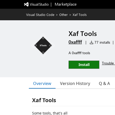
|   Marketplace
Visual Studio Code
>
Other
>
Xaf Tools
Xaf Tools
0xaffff
|
77 installs
|
A 0xaffff tools
Trouble 
Install
Overview
Version History
Q & A
Xaf Tools
Some tools, that's all