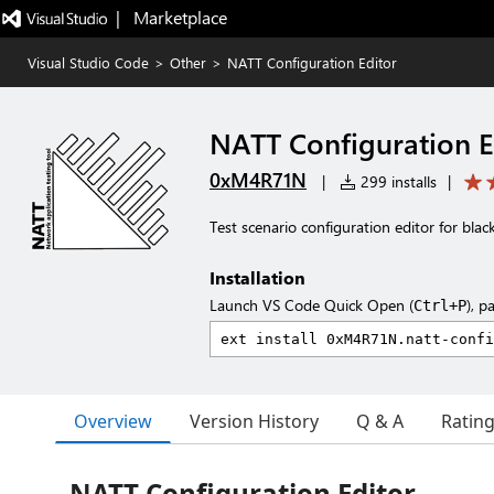
|   Marketplace
Visual Studio Code
>
Other
>
NATT Configuration Editor
NATT Configuration E
0xM4R71N
|
299 installs
|
Test scenario configuration editor for blac
Installation
Launch VS Code Quick Open (
), p
Ctrl+P
Overview
Version History
Q & A
Ratin
NATT Configuration Editor