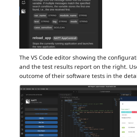
The VS Code editor showing the configuratio
and the test results report on the right. U
outcome of their software tests in the deta