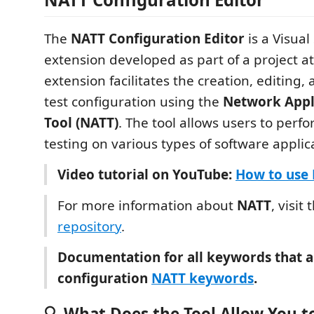
The
NATT Configuration Editor
is a Visual
extension developed as part of a project a
extension facilitates the creation, editing,
test configuration using the
Network Appli
Tool (NATT)
. The tool allows users to perf
testing on various types of software applic
Video tutorial on YouTube:
How to use
For more information about
NATT
, visit
repository
.
Documentation for all keywords that a
configuration
NATT keywords
.
🔍 What Does the Tool Allow You t