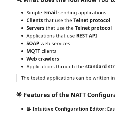
Simple
email
sending applications
Clients
that use the
Telnet protocol
Servers
that use the
Telnet protocol
Applications that use
REST API
SOAP
web services
MQTT
clients
Web crawlers
Applications through the
standard st
The tested applications can be written i
🌟 Features of the NATT Configur
📝 Intuitive Configuration Editor:
Eas