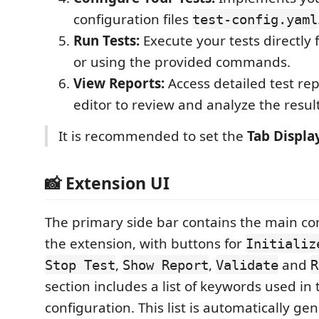
configuration files
test-config.yaml
Run Tests:
Execute your tests directly
or using the provided commands.
View Reports:
Access detailed test rep
editor to review and analyze the result
It is recommended to set the
Tab Displa
📸 Extension UI
The primary side bar contains the main con
the extension, with buttons for
Initializ
,
,
and
Stop Test
Show Report
Validate
R
section includes a list of keywords used in
configuration. This list is automatically ge