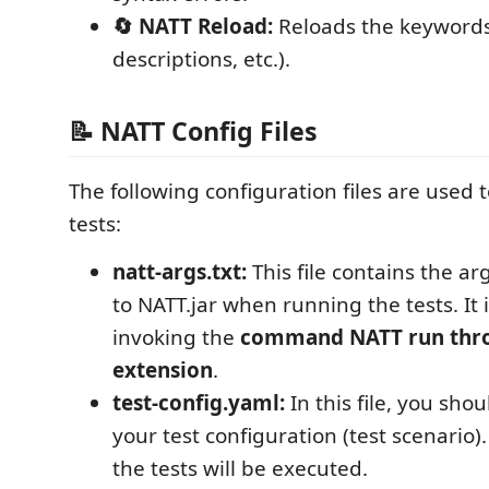
🔄 NATT Reload:
Reloads the keywords 
descriptions, etc.).
📝 NATT Config Files
The following configuration files are use
tests:
natt-args.txt:
This file contains the 
to NATT.jar when running the tests. It
invoking the
command NATT run thro
extension
.
test-config.yaml:
In this file, you sh
your test configuration (test scenario)
the tests will be executed.