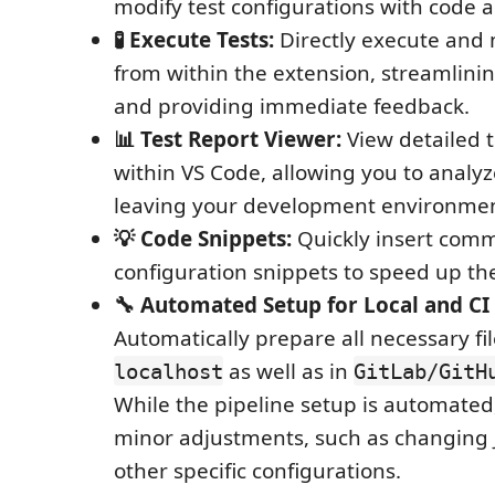
modify test configurations with code 
🧪 Execute Tests:
Directly execute and
from within the extension, streamlini
and providing immediate feedback.
📊 Test Report Viewer:
View detailed t
within VS Code, allowing you to analyz
leaving your development environmen
💡 Code Snippets:
Quickly insert comm
configuration snippets to speed up the
🔧 Automated Setup for Local and CI 
Automatically prepare all necessary fil
as well as in
localhost
GitLab/GitH
While the pipeline setup is automated, 
minor adjustments, such as changing 
other specific configurations.