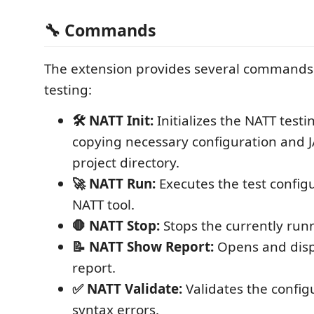
🔧 Commands
The extension provides several commands t
testing:
🛠️ NATT Init:
Initializes the NATT testi
copying necessary configuration and JA
project directory.
🚀 NATT Run:
Executes the test config
NATT tool.
🛑 NATT Stop:
Stops the currently runn
📝 NATT Show Report:
Opens and displ
report.
✅ NATT Validate:
Validates the configu
syntax errors.