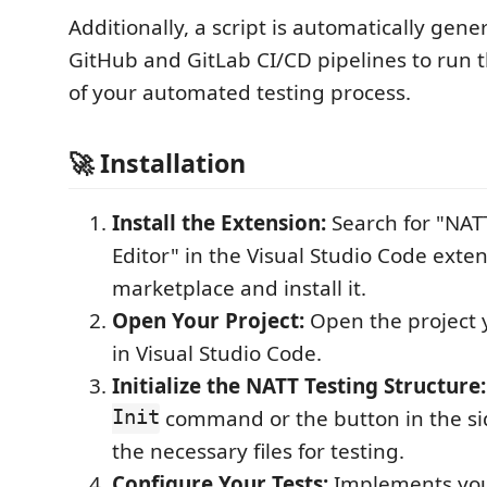
Additionally, a script is automatically gene
GitHub and GitLab CI/CD pipelines to run t
of your automated testing process.
🚀 Installation
Install the Extension:
Search for "NAT
Editor" in the Visual Studio Code exte
marketplace and install it.
Open Your Project:
Open the project y
in Visual Studio Code.
Initialize the NATT Testing Structure:
Init
command or the button in the sid
the necessary files for testing.
Configure Your Tests:
Implements your