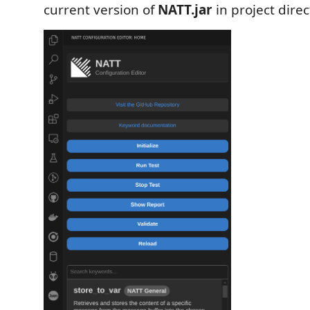
current version of
NATT.jar
in project direc