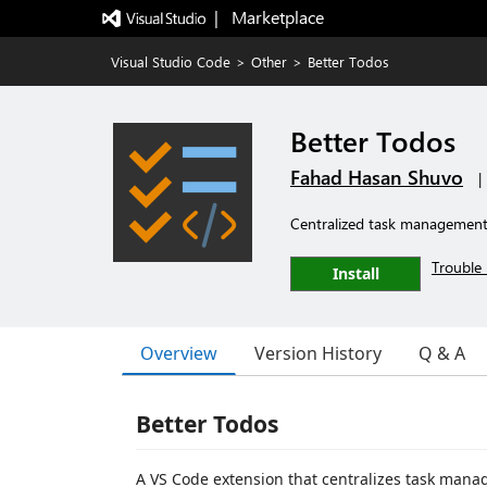
|   Marketplace
Visual Studio Code
>
Other
>
Better Todos
Better Todos
Fahad Hasan Shuvo
|
Centralized task management 
Trouble 
Install
Overview
Version History
Q & A
Better Todos
A VS Code extension that centralizes task mana