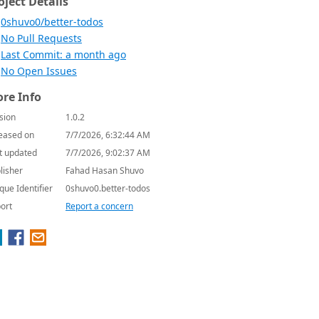
oject Details
0shuvo0/better-todos
No Pull Requests
Last Commit: a month ago
No Open Issues
re Info
sion
1.0.2
eased on
7/7/2026, 6:32:44 AM
t updated
7/7/2026, 9:02:37 AM
lisher
Fahad Hasan Shuvo
que Identifier
0shuvo0.better-todos
ort
Report a concern