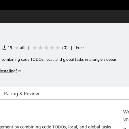
(
0
)
19 installs
|
|
Free
combining code TODOs, local, and global tasks in a single sidebar
Installing?
Rating & Review
Wo
Un
gement by combining code TODOs, local, and global tasks