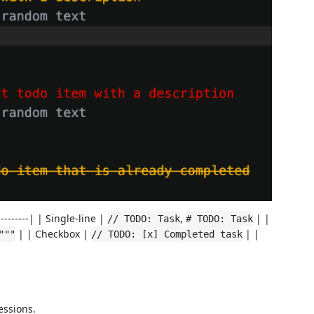
-------| | Single-line |
,
| |
// TODO: Task
# TODO: Task
| | Checkbox |
| |
"""
// TODO: [x] Completed task
essions.