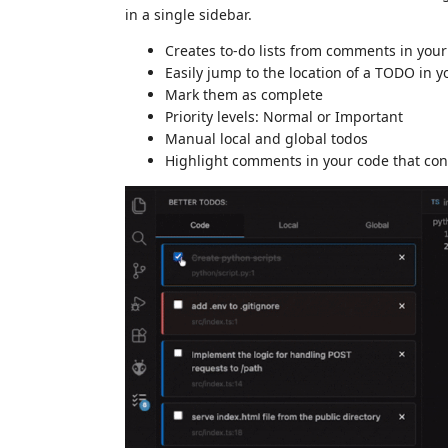
in a single sidebar.
Creates to-do lists from comments in your
Easily jump to the location of a TODO in y
Mark them as complete
Priority levels: Normal or Important
Manual local and global todos
Highlight comments in your code that co