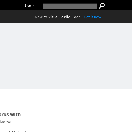
Sign in
New to Visual Studio Code?
Get it now.
rks with
iversal