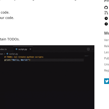
Pr
 code.
our code.
Mo
ntain TODOs.
Ver
Rel
Las
Pub
Uni
Rep