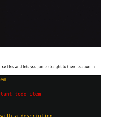
 files and lets you jump straight to their location in