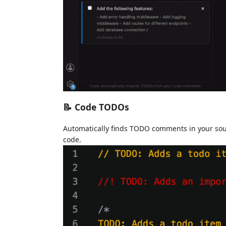
📝 Code TODOs
Automatically finds TODO comments in your source
code.