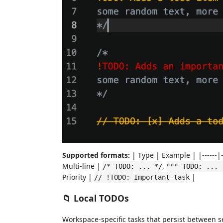
Supported formats:
| Type | Example | |------|--
Multi-line |
,
/* TODO: ... */
""" TODO: ... 
Priority |
|
// !TODO: Important task
📁 Local TODOs
Workspace-specific tasks that persist between s