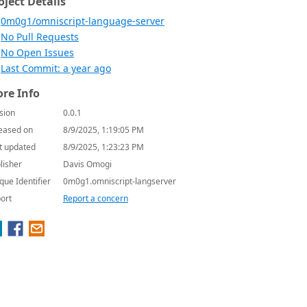
oject Details
0m0g1/omniscript-language-server
No Pull Requests
No Open Issues
Last Commit: a year ago
re Info
sion
0.0.1
eased on
8/9/2025, 1:19:05 PM
t updated
8/9/2025, 1:23:23 PM
lisher
Davis Omogi
que Identifier
0m0g1.omniscript-langserver
ort
Report a concern