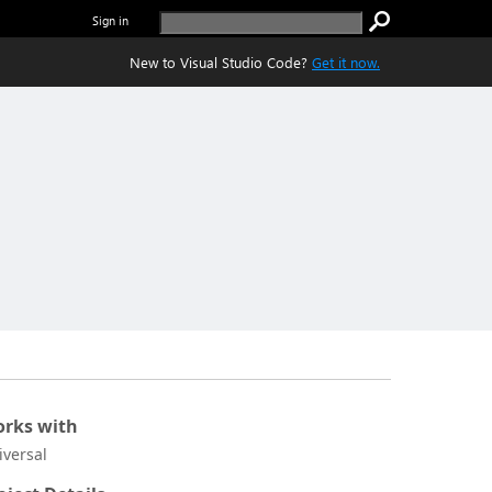
Sign in
New to Visual Studio Code?
Get it now.
rks with
iversal