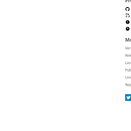
Pr
Mo
Ver
Rel
Las
Pub
Uni
Rep