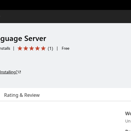
r
nguage Server
(
1
)
stalls
|
|
Free
Installing?
Rating & Review
Wo
Un