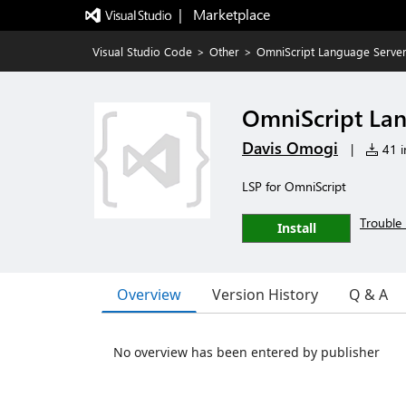
|   Marketplace
Visual Studio Code
>
Other
>
OmniScript Language Serve
OmniScript La
Davis Omogi
|
41 in
LSP for OmniScript
Trouble 
Install
Overview
Version History
Q & A
No overview has been entered by publisher