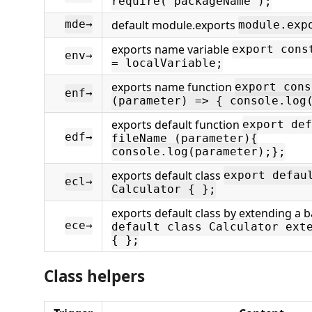
require('packageName');
default module.exports
mde→
module.exp
exports name variable
export cons
env→
= localVariable;
exports name function
export cons
enf→
(parameter) => { console.log
exports default function
export def
edf→
fileName (parameter){
console.log(parameter);};
exports default class
export defau
ecl→
Calculator { };
exports default class by extending a 
ece→
default class Calculator ext
{ };
Class helpers