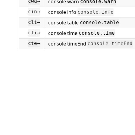
console warn
cwa→
console.warn
console info
cin→
console.info
console table
clt→
console.table
console time
cti→
console.time
console timeEnd
cte→
console.timeEnd