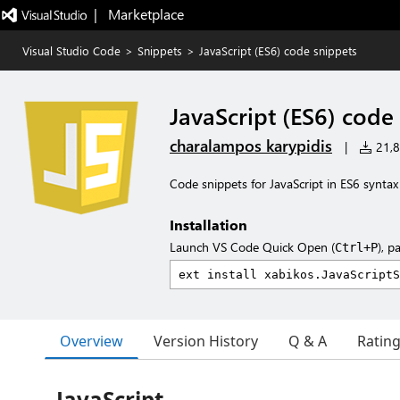
|   Marketplace
Visual Studio Code
>
Snippets
>
JavaScript (ES6) code snippets
JavaScript (ES6) code
charalampos karypidis
|
21,8
Code snippets for JavaScript in ES6 syntax
Installation
Launch VS Code Quick Open (
), p
Ctrl+P
Overview
Version History
Q & A
Ratin
JavaScript