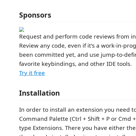
Sponsors
Request and perform code reviews from in
Review any code, even if it's a work-in-prog
been committed yet, and use jump-to-defin
favorite keybindings, and other IDE tools.
Try it free
Installation
In order to install an extension you need t
Command Palette (Ctrl + Shift + P or Cmd + 
type Extensions. There you have either the