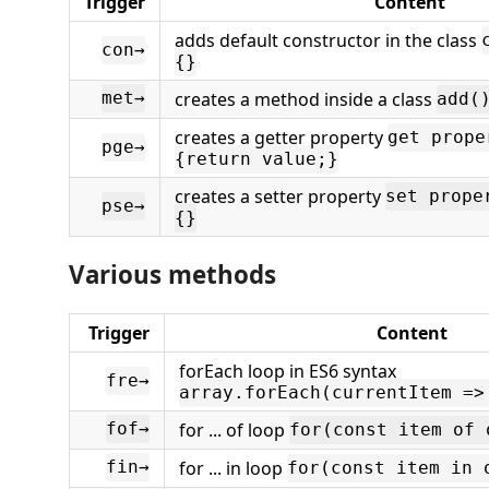
Trigger
Content
adds default constructor in the class
con→
{}
creates a method inside a class
met→
add(
creates a getter property
get prope
pge→
{return value;}
creates a setter property
set prope
pse→
{}
Various methods
Trigger
Content
forEach loop in ES6 syntax
fre→
array.forEach(currentItem =>
for ... of loop
fof→
for(const item of 
for ... in loop
fin→
for(const item in 