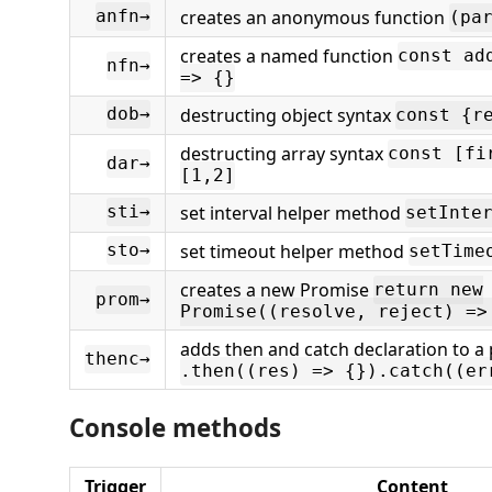
creates an anonymous function
anfn→
(pa
creates a named function
const ad
nfn→
=> {}
destructing object syntax
dob→
const {r
destructing array syntax
const [fi
dar→
[1,2]
set interval helper method
sti→
setInte
set timeout helper method
sto→
setTime
creates a new Promise
return new
prom→
Promise((resolve, reject) =>
adds then and catch declaration to a
thenc→
.then((res) => {}).catch((er
Console methods
Trigger
Content