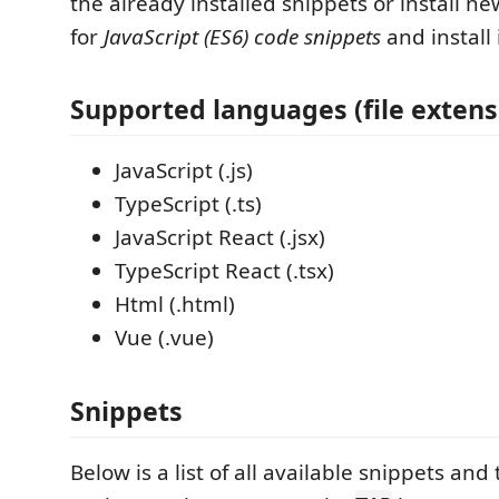
the already installed snippets or install n
for
JavaScript (ES6) code snippets
and install i
Supported languages (file extens
JavaScript (.js)
TypeScript (.ts)
JavaScript React (.jsx)
TypeScript React (.tsx)
Html (.html)
Vue (.vue)
Snippets
Below is a list of all available snippets and 