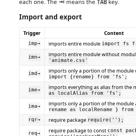
each one. The
⇥
means the
key.
TAB
Import and export
Trigger
Content
imports entire module
imp→
import fs f
imports entire module without modu
imn→
'animate.css'
imports only a portion of the module 
imd→
import {rename} from 'fs';
imports everything as alias from the
ime→
as localAlias from 'fs';
imports only a portion of the module 
ima→
rename as localRename } from
require package
rqr→
require('');
require package to const
const pac
req→