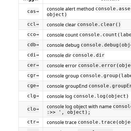
console alert method
console.asse
cas→
object)
console clear
ccl→
console.clear()
console count
cco→
console.count(lab
console debug
cdb→
console.debug(obj
console dir
cdi→
console.dir
console error
cer→
console.error(obje
console group
cgr→
console.group(lab
console groupEnd
cge→
console.groupE
console log
clg→
console.log(object)
console log object with name
consol
clo→
:>> ', object);
console trace
ctr→
console.trace(obje