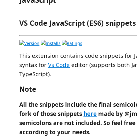
VS Code JavaScript (ES6) snippets
This extension contains code snippets for J
syntax for
Vs Code
editor (supports both Ja
TypeScript).
Note
All the snippets include the final semico
fork of those snippets
here
made by @jm
semicolons are not included. So feel free
according to your needs.