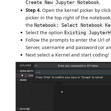
Create New Jupyter Notebook
.
Step 4.
Open the kernel picker by click
picker in the top right of the notebook
the
Notebook: Select Notebook Ke
Select the option
Existing JupyterH
Follow the prompts to enter the Url o
Server, username and password (or a
Next select a Kernel and start coding!