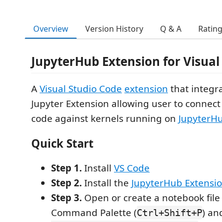
Overview
Version History
Q & A
Ratin
JupyterHub Extension for Visual
A
Visual Studio Code
extension
that integr
Jupyter Extension allowing user to connec
code against kernels running on
JupyterH
Quick Start
Step 1.
Install
VS Code
Step 2.
Install the
JupyterHub Extensi
Step 3.
Open or create a notebook file
Command Palette (
) an
Ctrl+Shift+P