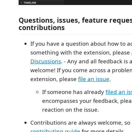
Questions, issues, feature reque
contributions
If you have a question about how to 
something with the extension, please
Discussions
. - Any and all feedback is
welcome! If you come across a proble
extension, please
file an issue
.
If someone has already
filed an i
encompasses your feedback, pleas
reaction on the issue.
Contributions are always welcome, so 
contributing guide
for more details.