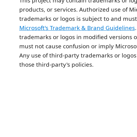
This project may contain trademarks or logo
products, or services. Authorized use of Mi
trademarks or logos is subject to and must
Microsoft's Trademark & Brand Guidelines
trademarks or logos in modified versions of
must not cause confusion or imply Microso
Any use of third-party trademarks or logos
those third-party's policies.