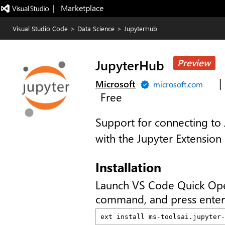
|   Marketplace
Visual Studio Code
>
Data Science
>
JupyterHub
JupyterHub
Preview
|
Microsoft
microsoft.com
Free
Support for connecting to
with the Jupyter Extension
Installation
Launch VS Code Quick Op
command, and press enter