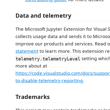
Data and telemetry
The Microsoft Jupyter Extension for Visual
collects usage data and sends it to Microso
improve our products and services. Read 
statement
to learn more. This extension re
setting whic
telemetry.telemetryLevel
more about at
https://code.visualstudio.com/docs/suppo
to-disable-telemetry-reporting
.
Trademarks