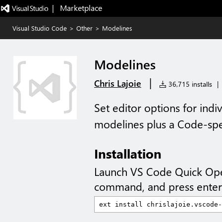
|   Marketplace
Visual Studio Code
>
Other
>
Modelines
Modelines
|
Chris Lajoie
36,715 installs
|
Set editor options for indi
modelines plus a Code-spe
Installation
Launch VS Code Quick Op
command, and press enter