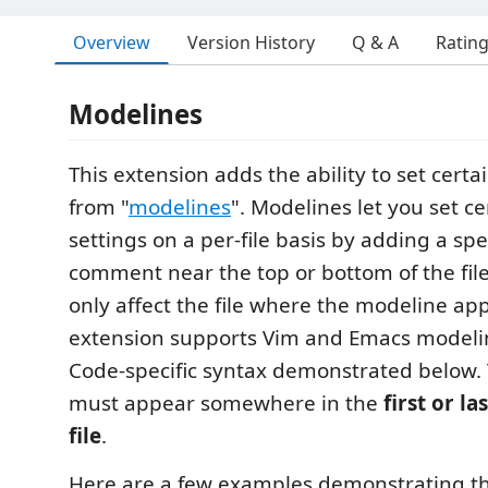
Overview
Version History
Q & A
Ratin
Modelines
This extension adds the ability to set certa
from "
modelines
". Modelines let you set ce
settings on a per-file basis by adding a sp
comment near the top or bottom of the file
only affect the file where the modeline app
extension supports Vim and Emacs modelin
Code-specific syntax demonstrated below.
must appear somewhere in the
first or la
file
.
Here are a few examples demonstrating th