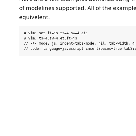
of modelines supported. All of the exampl
equivelent.
# vim: set ft=js ts=4 sw=4 et:

# vim: ts=4:sw=4:et:ft=js

// -*- mode: js; indent-tabs-mode: nil; tab-width: 4 