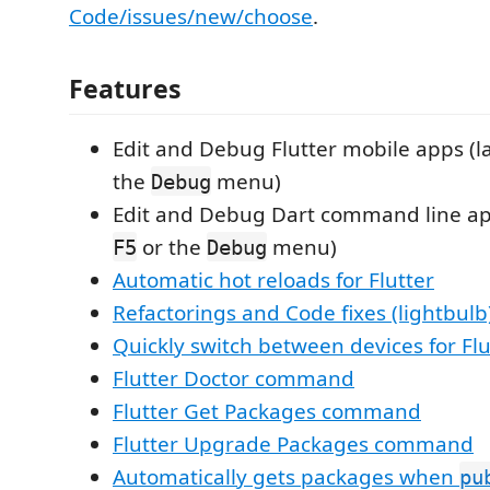
Code/issues/new/choose
.
Features
Edit and Debug Flutter mobile apps (
the
menu)
Debug
Edit and Debug Dart command line ap
or the
menu)
F5
Debug
Automatic hot reloads for Flutter
Refactorings and Code fixes (lightbulb
Quickly switch between devices for Flu
Flutter Doctor command
Flutter Get Packages command
Flutter Upgrade Packages command
Automatically gets packages when
pu