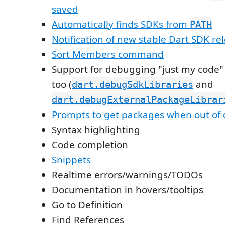
saved
Automatically finds SDKs from
PATH
Notification of new stable Dart SDK re
Sort Members command
Support for debugging "just my code" 
too (
and
dart.debugSdkLibraries
dart.debugExternalPackageLibrar
Prompts to get packages when out of 
Syntax highlighting
Code completion
Snippets
Realtime errors/warnings/TODOs
Documentation in hovers/tooltips
Go to Definition
Find References