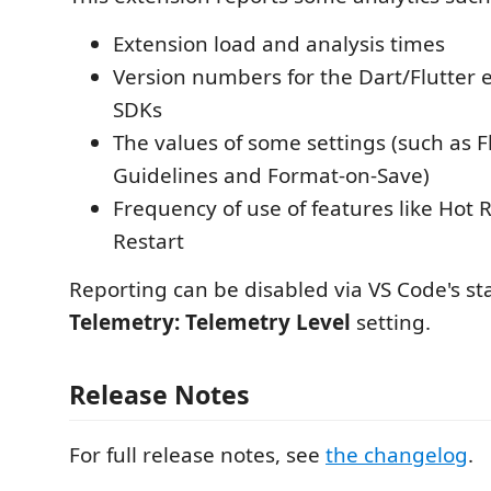
Extension load and analysis times
Version numbers for the Dart/Flutter 
SDKs
The values of some settings (such as F
Guidelines and Format-on-Save)
Frequency of use of features like Hot
Restart
Reporting can be disabled via VS Code's s
Telemetry: Telemetry Level
setting.
Release Notes
For full release notes, see
the changelog
.