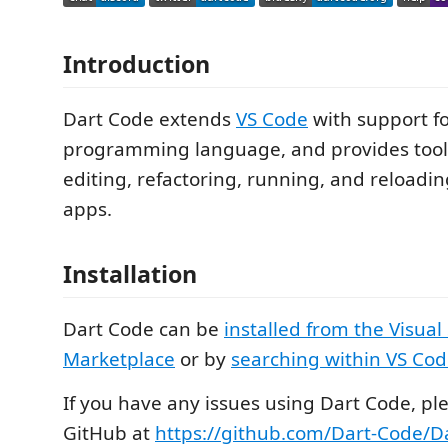
Introduction
Dart Code extends
VS Code
with support f
programming language, and provides tools 
editing, refactoring, running, and reloadi
apps.
Installation
Dart Code can be
installed from the Visual
Marketplace
or by
searching within VS Co
If you have any issues using Dart Code, ple
GitHub at
https://github.com/Dart-Code/Da