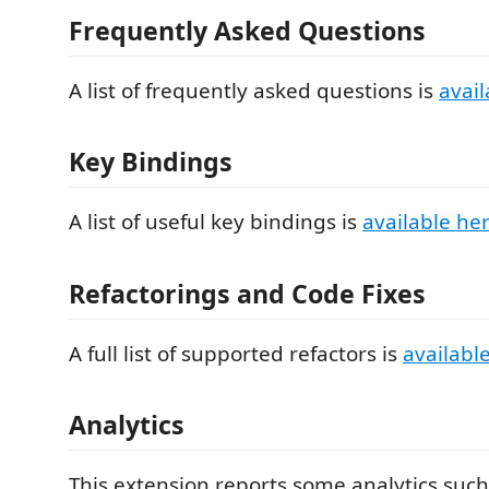
Frequently Asked Questions
A list of frequently asked questions is
avail
Key Bindings
A list of useful key bindings is
available he
Refactorings and Code Fixes
A full list of supported refactors is
availabl
Analytics
This extension reports some analytics such