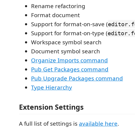
Rename refactoring
Format document
Support for format-on-save (
editor.f
Support for format-on-type (
editor.f
Workspace symbol search
Document symbol search
Organize Imports command
Pub Get Packages command
Pub Upgrade Packages command
Type Hierarchy
Extension Settings
A full list of settings is
available here
.