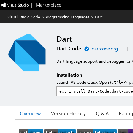
|   Marketplace
Visual Studio Code
>
Programming Languages
>
Dart
Dart
Dart Code
dartcode.org
|
Dart language support and debugger for V
Installation
Launch VS Code Quick Open (
), p
Ctrl+P
Overview
Version History
Q & A
Ratin