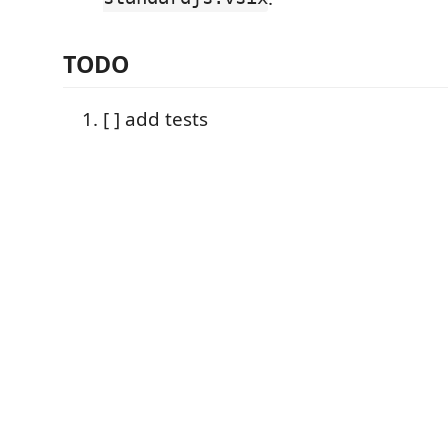
TODO
[ ] add tests