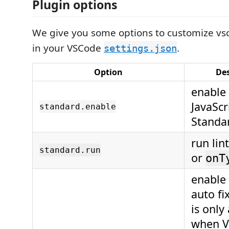
Plugin options
We give you some options to customize vs
in your VSCode
.
settings.json
Option
Des
enable 
JavaScr
standard.enable
Standar
run lin
standard.run
or
onT
enable 
auto fi
is only
when V