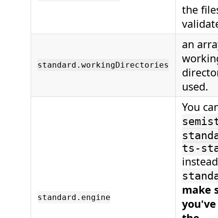
the file
validat
an arra
workin
standard.workingDirectories
directo
used.
You ca
semis
stand
ts-st
instead
stand
make 
standard.engine
you've
the