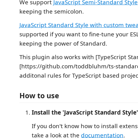
We support
JavaScript Semi-Standard Style
keeping the semicolon.
JavaScript Standard Style with custom twe
supported if you want to fine-tune your ESL
keeping the power of Standard.
This plugin also works with [TypeScript Sta
[https://github.com/toddbluhm/ts-standar
additonal rules for TypeScript based projec
How to use
Install the 'JavaScript Standard Style
If you don't know how to install exten
take a look at the
documentation
.