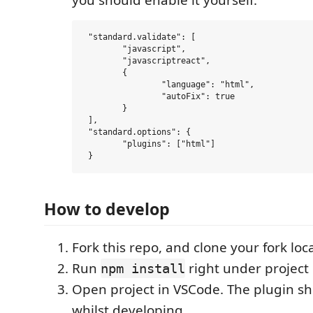
you should enable it yourself:
 "standard.validate": [

 	"javascript",

 	"javascriptreact",

 	{

 		"language": "html",

 		"autoFix": true

 	}

 ],

 "standard.options": {

 	"plugins": ["html"]

How to develop
Fork this repo, and clone your fork loca
Run
right under project 
npm install
Open project in VSCode. The plugin sh
whilst developing.