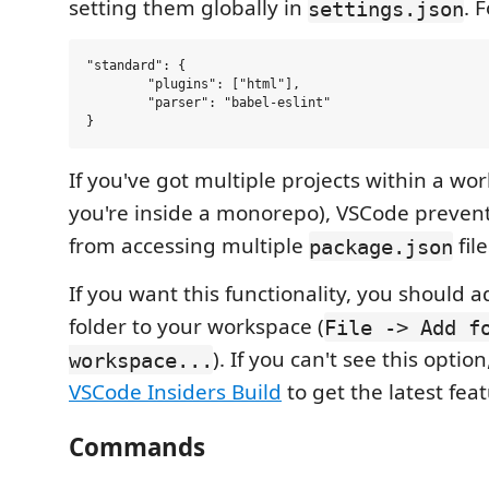
setting them globally in
. 
settings.json
"standard": {

	"plugins": ["html"],

	"parser": "babel-eslint"

If you've got multiple projects within a wor
you're inside a monorepo), VSCode preven
from accessing multiple
file
package.json
If you want this functionality, you should 
folder to your workspace (
File -> Add f
). If you can't see this opti
workspace...
VSCode Insiders Build
to get the latest feat
Commands