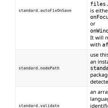
files
is eith
standard.autoFixOnSave
onFoc
or
onWin
It will
with
a
use this
an inst
stand
standard.nodePath
package
detecte
an arra
langua
identif
standard.validate