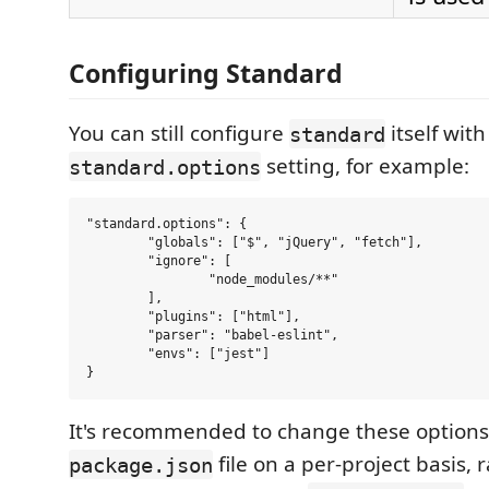
Configuring Standard
You can still configure
itself with
standard
setting, for example:
standard.options
"standard.options": {

	"globals": ["$", "jQuery", "fetch"],

	"ignore": [

		"node_modules/**"

	],

	"plugins": ["html"],

	"parser": "babel-eslint",

	"envs": ["jest"]

It's recommended to change these options
file on a per-project basis, 
package.json