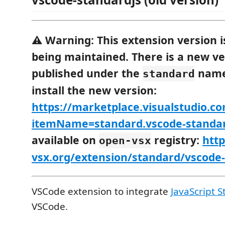
⚠️
Warning:
This extension version i
being maintained. There is a new ve
published under the
name
standard
install the new version:
https://marketplace.visualstudio.c
itemName=standard.vscode-standa
available on
registry:
http
open-vsx
vsx.org/extension/standard/vscode
VSCode extension to integrate
JavaScript S
VSCode.