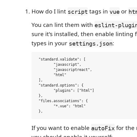
How do I lint
tags in
or
script
vue
ht
You can lint them with
eslint-plugi
sure it's installed, then enable linting f
types in your
:
settings.json
 "standard.validate": [

 	"javascript",

 	"javascriptreact",

 	"html"

 ],

 "standard.options": {

 	"plugins": ["html"]

 },

 "files.associations": {

 	"*.vue": "html"

If you want to enable
for the
autoFix