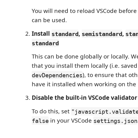
You will need to reload VSCode befor
can be used.
Install
,
,
standard
semistandard
sta
standard
This can be done globally or locally.
that you install them locally (i.e. saved
), to ensure that ot
devDependencies
have it installed when working on the 
Disable the built-in VSCode validator
To do this, set
"javascript.validat
in your VSCode
false
settings.json