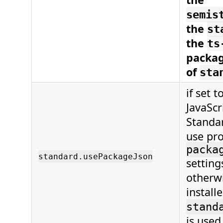
semis
the
st
the
ts
packag
of
sta
if set t
JavaScr
Standar
use pro
packa
standard.usePackageJson
setting
otherwi
install
stand
is used