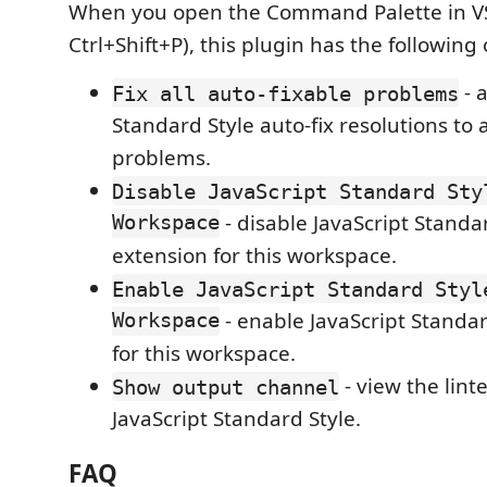
When you open the Command Palette in 
Ctrl+Shift+P), this plugin has the following 
- 
Fix all auto-fixable problems
Standard Style auto-fix resolutions to a
problems.
Disable JavaScript Standard Sty
Workspace
- disable JavaScript Standa
extension for this workspace.
Enable JavaScript Standard Styl
Workspace
- enable JavaScript Standar
for this workspace.
- view the lint
Show output channel
JavaScript Standard Style.
FAQ