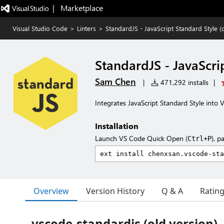
|   Marketplace
Visual Studio Code
>
Linters
>
StandardJS - JavaScript Standard Style (
StandardJS - JavaScri
Sam Chen
|
471,292 installs
|
Integrates JavaScript Standard Style into 
Installation
Launch VS Code Quick Open (
), p
Ctrl+P
Overview
Version History
Q & A
Ratin
vscode-standardjs (old version)