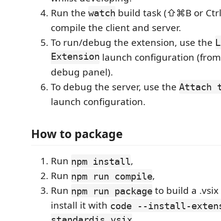
Run the
build task (⇧⌘B or Ctrl
watch
compile the client and server.
To run/debug the extension, use the
L
Extension
launch configuration (fro
debug panel).
To debug the server, use the
Attach 
launch configuration.
How to package
Run
,
npm install
Run
,
npm run compile
Run
to build a .vsix
npm run package
install it with
code --install-exten
standardjs.vsix
.