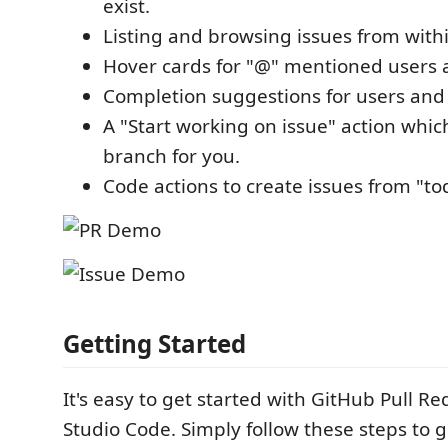
exist.
Listing and browsing issues from with
Hover cards for "@" mentioned users a
Completion suggestions for users and 
A "Start working on issue" action whic
branch for you.
Code actions to create issues from "t
Getting Started
It's easy to get started with GitHub Pull Re
Studio Code. Simply follow these steps to g