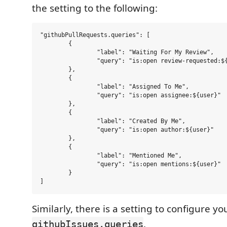
the setting to the following:
"githubPullRequests.queries": [

	{

		"label": "Waiting For My Review",

		"query": "is:open review-requested:${user}"

	},

	{

		"label": "Assigned To Me",

		"query": "is:open assignee:${user}"

	},

	{

		"label": "Created By Me",

		"query": "is:open author:${user}"

	},

	{

		"label": "Mentioned Me",

		"query": "is:open mentions:${user}"

	}

Similarly, there is a setting to configure yo
.
githubIssues.queries