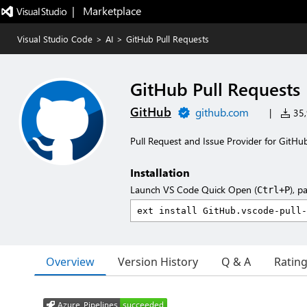
|   Marketplace
Visual Studio Code
>
AI
>
GitHub Pull Requests
GitHub Pull Requests
GitHub
github.com
|
35,
Pull Request and Issue Provider for GitHu
Installation
Launch VS Code Quick Open (
), p
Ctrl+P
Overview
Version History
Q & A
Ratin