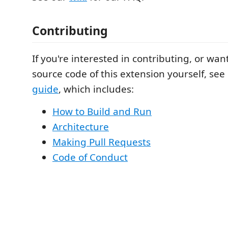
Contributing
If you're interested in contributing, or wan
source code of this extension yourself, see
guide
, which includes:
How to Build and Run
Architecture
Making Pull Requests
Code of Conduct