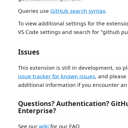
Queries use
GitHub search syntax
.
To view additional settings for the extensi
VS Code settings and search for "github pul
Issues
This extension is still in development, so p
issue tracker for known issues
, and please
additional information if you encounter an 
Questions? Authentication? GitH
Enterprise?
See our
wiki
for our FAQ.