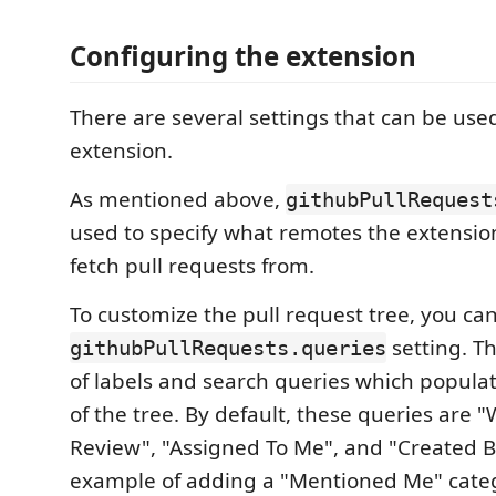
Configuring the extension
There are several settings that can be use
extension.
As mentioned above,
githubPullRequest
used to specify what remotes the extension
fetch pull requests from.
To customize the pull request tree, you ca
setting. Thi
githubPullRequests.queries
of labels and search queries which populat
of the tree. By default, these queries are 
Review", "Assigned To Me", and "Created 
example of adding a "Mentioned Me" categ