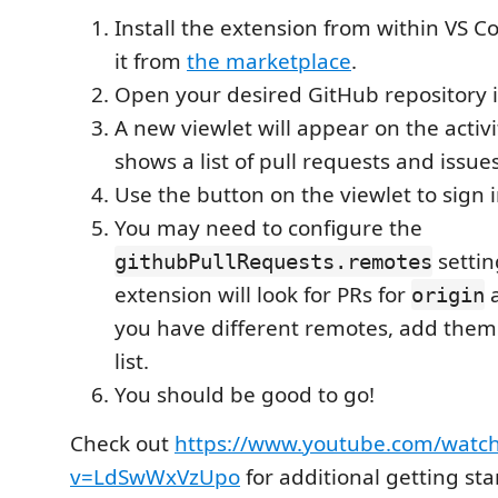
Install the extension from within VS 
it from
the marketplace
.
Open your desired GitHub repository 
A new viewlet will appear on the activ
shows a list of pull requests and issues
Use the button on the viewlet to sign 
You may need to configure the
settin
githubPullRequests.remotes
extension will look for PRs for
origin
you have different remotes, add them
list.
You should be good to go!
Check out
https://www.youtube.com/watc
v=LdSwWxVzUpo
for additional getting sta