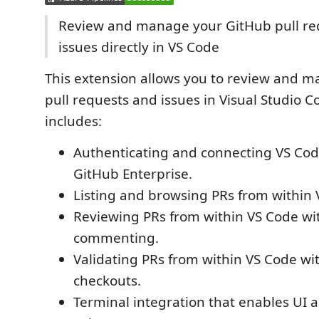
Review and manage your GitHub pull re
issues directly in VS Code
This extension allows you to review and 
pull requests and issues in Visual Studio 
includes:
Authenticating and connecting VS Cod
GitHub Enterprise.
Listing and browsing PRs from within 
Reviewing PRs from within VS Code wit
commenting.
Validating PRs from within VS Code wi
checkouts.
Terminal integration that enables UI a