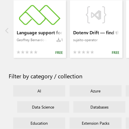
Language support for Helium Rapid
Dotenv Drift — find the g
Geoffrey Bernardo van Wyk
1
sujeito-operator
FREE
FREE
Filter by category / collection
AI
Azure
Data Science
Databases
Education
Extension Packs