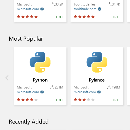
Microsoft
33.2K
Tooltitude Team
31.7K
microsoft.com
tooltitude.com


FREE
FREE
Most Popular
Python
Pylance
Microsoft
231M
Microsoft
198M
microsoft.com
microsoft.com


FREE
FREE
Recently Added