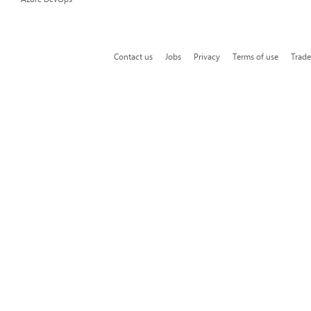
Contact us
Jobs
Privacy
Terms of use
Trad