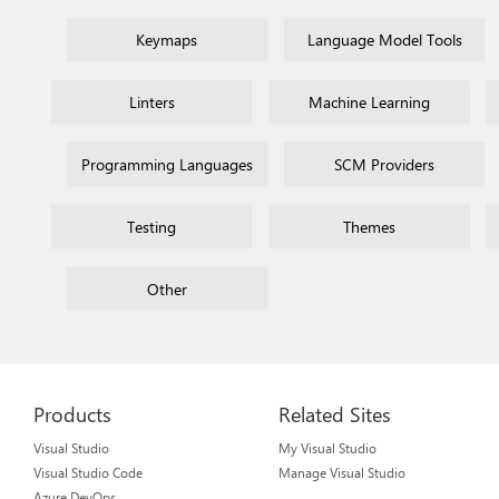
Keymaps
Language Model Tools
Linters
Machine Learning
Programming Languages
SCM Providers
Testing
Themes
Other
Products
Related Sites
Visual Studio
My Visual Studio
Visual Studio Code
Manage Visual Studio
Azure DevOps