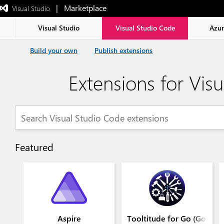
|   Marketplace
 Visual Studio  
Exited
full-
screen
Visual Studio
Visual Studio Code
Azu
mode
Build your own
Publish extensions
Extensions for Vis
Featured
Aspire
Tooltitude for Go (GoLang