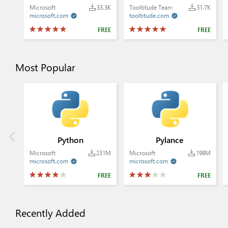
Microsoft
33.3K
Tooltitude Team
31.7K
microsoft.com
tooltitude.com


FREE
FREE
Most Popular
Python
Pylance
Microsoft
231M
Microsoft
198M
microsoft.com
microsoft.com


FREE
FREE
Recently Added