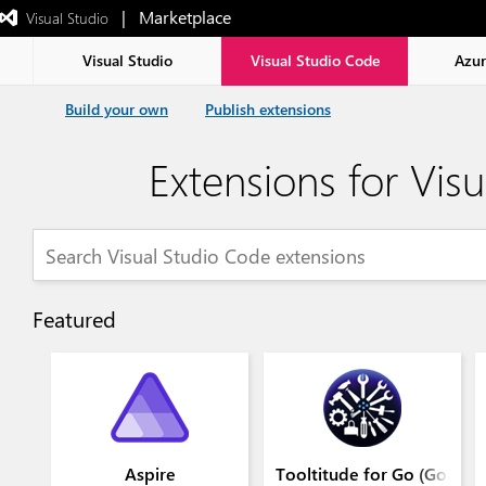
|   Marketplace
 Visual Studio  
Exited
full-
screen
Visual Studio
Visual Studio Code
Azu
mode
Build your own
Publish extensions
Extensions for Vis
Featured
Aspire
Tooltitude for Go (GoLang