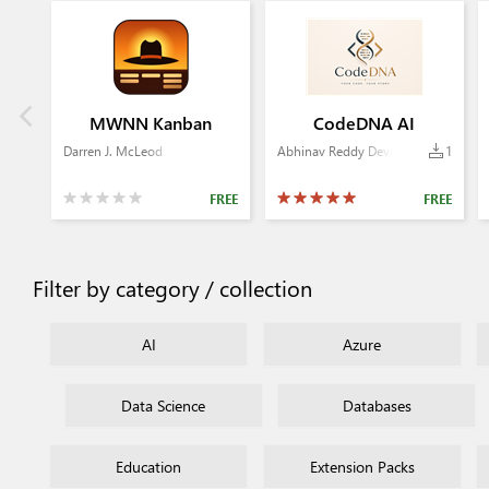
MWNN Kanban
CodeDNA AI
Darren J. McLeod
Abhinav Reddy Devireddy
1
FREE
FREE
Filter by category / collection
AI
Azure
Data Science
Databases
Education
Extension Packs