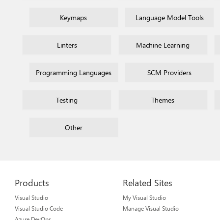
Keymaps
Language Model Tools
Linters
Machine Learning
Programming Languages
SCM Providers
Testing
Themes
Other
Products
Related Sites
Visual Studio
My Visual Studio
Visual Studio Code
Manage Visual Studio
Azure DevOps