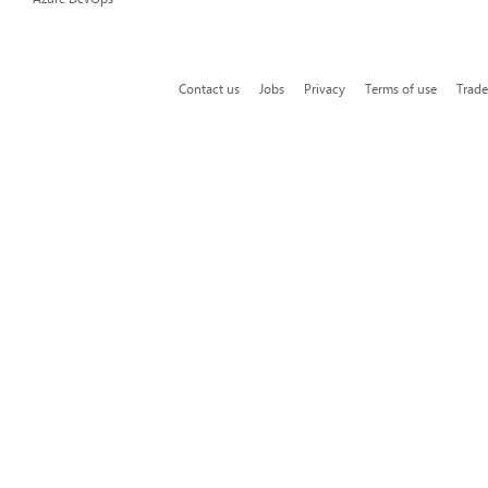
Contact us
Jobs
Privacy
Terms of use
Trad