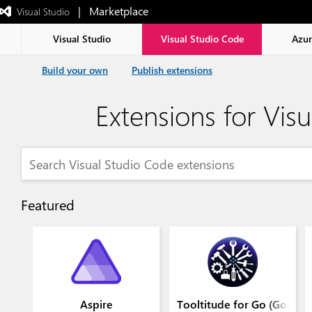
|   Marketplace
 Visual Studio  
Exited
full-
screen
Visual Studio
Visual Studio Code
Azu
mode
Build your own
Publish extensions
Extensions for Vis
Featured
Aspire
Tooltitude for Go (GoLang