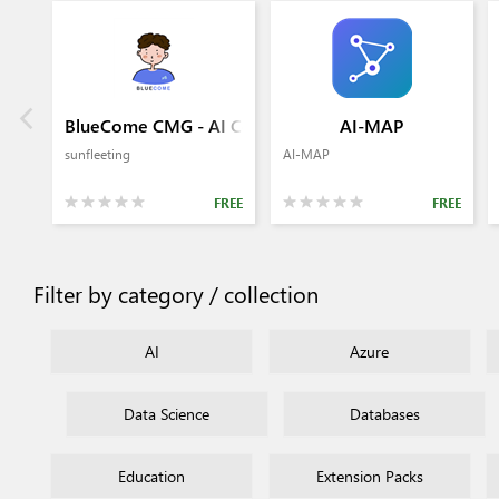
BlueCome CMG - AI Commit Generator
AI-MAP
sunfleeting
AI-MAP
FREE
FREE
Filter by category / collection
AI
Azure
Data Science
Databases
Education
Extension Packs