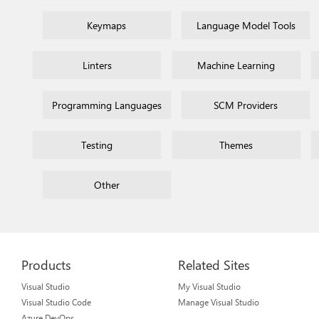
Keymaps
Language Model Tools
Linters
Machine Learning
Programming Languages
SCM Providers
Testing
Themes
Other
Products
Related Sites
Visual Studio
My Visual Studio
Visual Studio Code
Manage Visual Studio
Azure DevOps