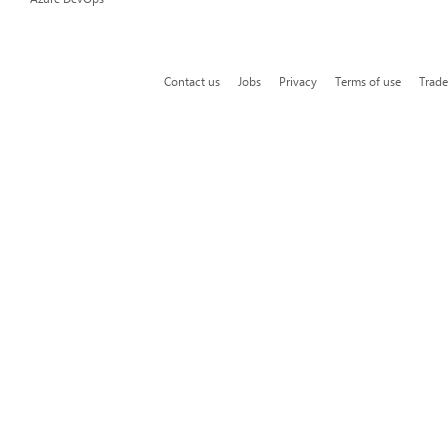
Contact us
Jobs
Privacy
Terms of use
Trad