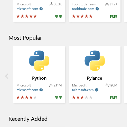
Microsoft
33.3K
Tooltitude Team
31.7K
microsoft.com
tooltitude.com


FREE
FREE
Most Popular
Python
Pylance
Microsoft
231M
Microsoft
198M
microsoft.com
microsoft.com


FREE
FREE
Recently Added