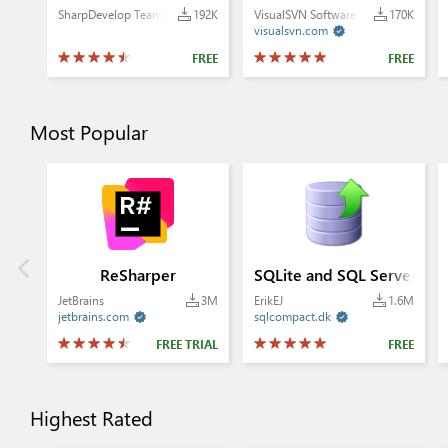
SharpDevelop Team
192K
VisualSVN Software Ltd.
170K
visualsvn.com

FREE
FREE
Most Popular
ReSharper
SQLite and SQL Server Co
JetBrains
3M
ErikEJ
1.6M
jetbrains.com
sqlcompact.dk


FREE TRIAL
FREE
Highest Rated