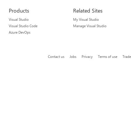
Products
Related Sites
Visual Studio
My Visual Studio
Visual Studio Code
Manage Visual Studio
Azure DevOps
Contact us
Jobs
Privacy
Terms of use
Trad