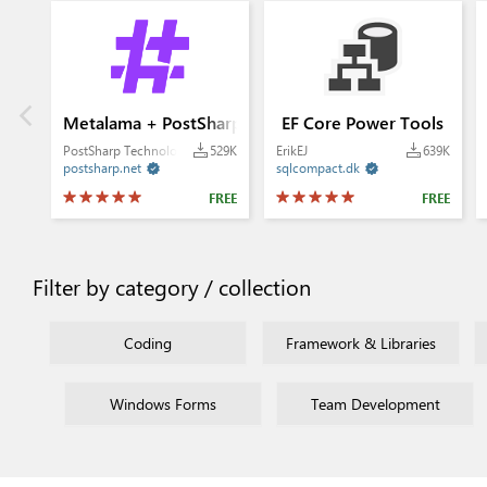
Metalama + PostSharp
EF Core Power Tools
PostSharp Technologies
529K
ErikEJ
639K
postsharp.net
sqlcompact.dk


FREE
FREE
Filter by category / collection
Coding
Framework & Libraries
Windows Forms
Team Development