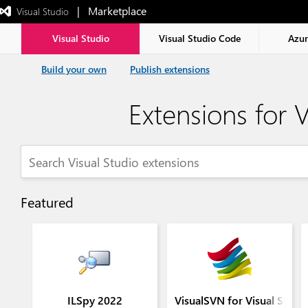
|   Marketplace
 Visual Studio  
Exited
full-
screen
Visual Studio
Visual Studio Code
Azu
mode
Build your own
Publish extensions
Extensions for V
Featured
ILSpy 2022
VisualSVN for Visual Stud