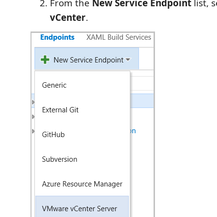
From the
New Service Endpoint
list, 
vCenter
.