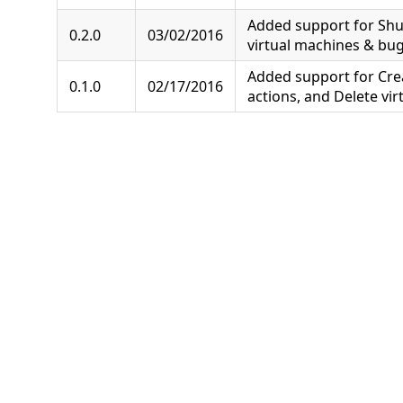
Added support for Sh
0.2.0
03/02/2016
virtual machines & bug 
Added support for Cre
0.1.0
02/17/2016
actions, and Delete vir