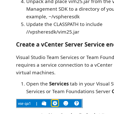
Unpack and place vim25.jar from the 
Management SDK to a directory of you
example, ~/vspheresdk
Update the CLASSPATH to include
//vpsheresdk/vim25.jar
Create a vCenter Server Service e
Visual Studio Team Services or Team Found
requires a service connection to a vCenter
virtual machines.
Open the
Services
tab in your Visual 
Services or Team Foundations Server