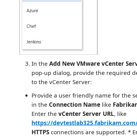
In the
Add New VMware vCenter Serv
pop-up dialog, provide the required de
to the vCenter Server:
Provide a user friendly name for the s
in the
Connection Name
like
Fabrika
Enter the
vCenter Server URL
, like
https://devtestlab325.fabrikam.com
HTTPS
connections are supported. * E