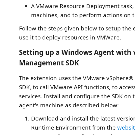
A VMware Resource Deployment task, t
machines, and to perform actions on 
Follow the steps given below to setup the 
use it to deploy resources in VMWare.
Setting up a Windows Agent with 
Management SDK
The extension uses the VMware vSphere
SDK, to call VMware API functions, to acc
services. Install and configure the SDK on
agent's machine as described below:
Download and install the latest versio
Runtime Environment from the
websi