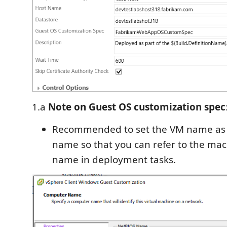
1.a
Note on Guest OS customization spec
Recommended to set the VM name as
name so that you can refer to the ma
name in deployment tasks.