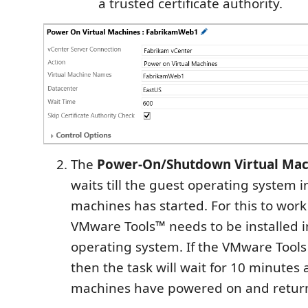
a trusted certificate authority.
The
Power-On/Shutdown Virtual Mac
waits till the guest operating system in
machines has started. For this to work
VMware Tools™ needs to be installed i
operating system. If the VMware Tools 
then the task will wait for 10 minutes a
machines have powered on and return 