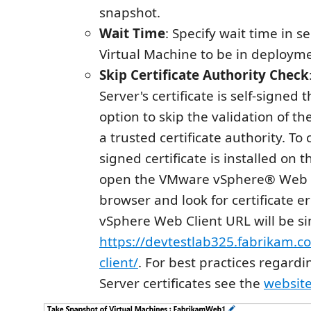
snapshot.
Wait Time
: Specify wait time in s
Virtual Machine to be in deployme
Skip Certificate Authority Check
Server's certificate is self-signed 
option to skip the validation of th
a trusted certificate authority. To c
signed certificate is installed on 
open the VMware vSphere® Web C
browser and look for certificate e
vSphere Web Client URL will be si
https://devtestlab325.fabrikam.c
client/
. For best practices regard
Server certificates see the
websit