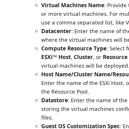
Virtual Machines Name
: Provide
or more virtual machines. For mu
use a comma separated list, like
Datacenter
: Enter the name of t
where the virtual machines will b
Compute Resource Type
: Select
ESXi™ Host
,
Cluster
, or
Resource
virtual machines will be deployed
Host Name/Cluster Name/Resou
Enter the name of the ESXi Host, or
the Resource Pool.
Datastore
: Enter the name of the
storing the virtual machines conf
files.
Guest OS Customization Spec
: E