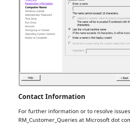
Contact Information
For further information or to resolve issues
RM_Customer_Queries at Microsoft dot co