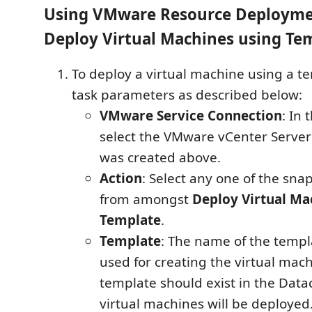
Using VMware Resource Deployme
Deploy Virtual Machines using Te
To deploy a virtual machine using a tem
task parameters as described below:
VMware Service Connection
: In
select the VMware vCenter Server
was created above.
Action
: Select any one of the sna
from amongst
Deploy Virtual Ma
Template
.
Template
: The name of the templa
used for creating the virtual mac
template should exist in the Data
virtual machines will be deployed