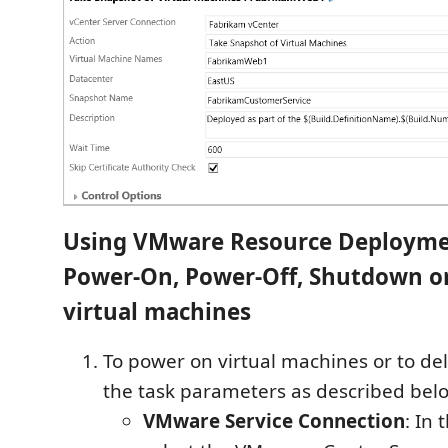
Using VMware Resource Deployme
Power-On, Power-Off, Shutdown or
virtual machines
To power on virtual machines or to dele
the task parameters as described bel
VMware Service Connection
: In