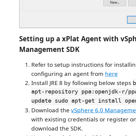
Setting up a xPlat Agent with vSp
Management SDK
Refer to setup instructions for installi
configuring an agent from
here
Install JRE 8 by following below steps
b
apt-repository ppa:openjdk-r/pp
update sudo apt-get install ope
Download the
vSphere 6.0 Manageme
with existing credentials or register o
download the SDK.