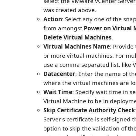
select the VMware vCenter Server
was created above.
Action
: Select any one of the sna
from amongst
Power on Virtual 
Delete Virtual Machines
.
Virtual Machines Name
: Provide
or more virtual machines. For mu
use a comma separated list, like
Datacenter
: Enter the name of t
where the virtual machines are lo
Wait Time
: Specify wait time in s
Virtual Machine to be in deployme
Skip Certificate Authority Check
Server's certificate is self-signed 
option to skip the validation of th