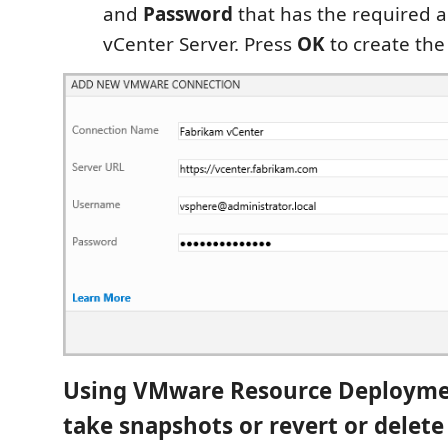
and
Password
that has the required a
vCenter Server. Press
OK
to create the
Using VMware Resource Deployme
take snapshots or revert or delet