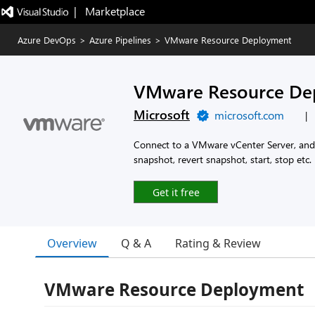
|   Marketplace
Azure DevOps
>
Azure Pipelines
>
VMware Resource Deployment
VMware Resource De
Microsoft
microsoft.com
|
Connect to a VMware vCenter Server, and 
snapshot, revert snapshot, start, stop etc.
Get it free
Overview
Q & A
Rating & Review
VMware Resource Deployment