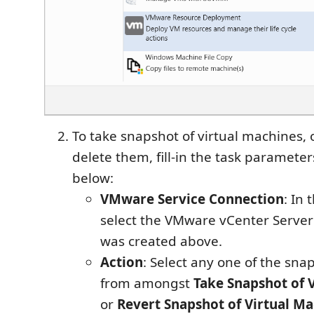
To take snapshot of virtual machines, o
delete them, fill-in the task paramete
below:
VMware Service Connection
: In
select the VMware vCenter Server
was created above.
Action
: Select any one of the sna
from amongst
Take Snapshot of 
or
Revert Snapshot of Virtual M