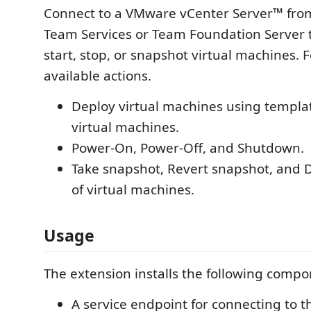
Connect to a VMware vCenter Server™ from
Team Services or Team Foundation Server t
start, stop, or snapshot virtual machines. 
available actions.
Deploy virtual machines using templa
virtual machines.
Power-On, Power-Off, and Shutdown.
Take snapshot, Revert snapshot, and 
of virtual machines.
Usage
The extension installs the following compo
A service endpoint for connecting to t