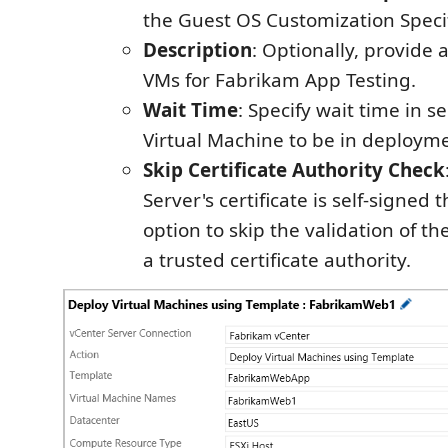
the Guest OS Customization Specif
Description
: Optionally, provide a
VMs for Fabrikam App Testing.
Wait Time
: Specify wait time in s
Virtual Machine to be in deployme
Skip Certificate Authority Check
Server's certificate is self-signed 
option to skip the validation of th
a trusted certificate authority.