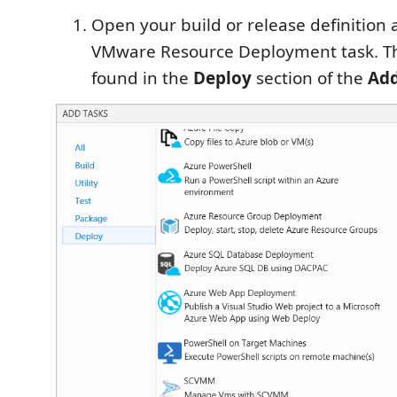
Open your build or release definition
VMware Resource Deployment task. Th
found in the
Deploy
section of the
Add