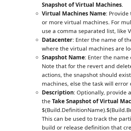
Snapshot of Virtual Machines
.
Virtual Machines Name
: Provide
or more virtual machines. For mu
use a comma separated list, like
Datacenter
: Enter the name of t
where the virtual machines are lo
Snapshot Name
: Enter the name 
Note that for the revert and dele
actions, the snapshot should exist 
machines, else the task will error 
Description
: Optionally, provide 
the
Take Snapshot of Virtual Ma
$(Build.DefinitionName).$(Build.
This can be used to track the part
build or release definition that cr