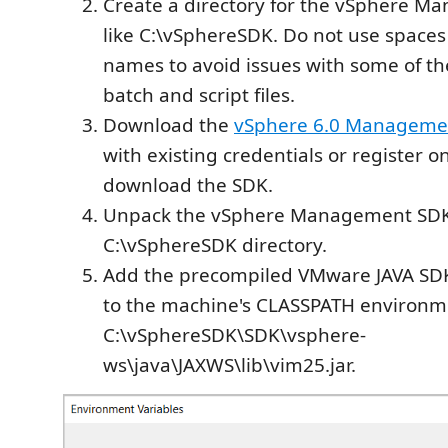
Create a directory for the vSphere M
like C:\vSphereSDK. Do not use spaces 
names to avoid issues with some of t
batch and script files.
Download the
vSphere 6.0 Manageme
with existing credentials or register o
download the SDK.
Unpack the vSphere Management SDK
C:\vSphereSDK directory.
Add the precompiled VMware JAVA SDK f
to the machine's CLASSPATH environme
C:\vSphereSDK\SDK\vsphere-
ws\java\JAXWS\lib\vim25.jar.