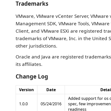
Trademarks
VMware, VMware vCenter Server, VMware 
Management SDK, VMware Tools, VMware
Client, and VMware ESXi are registered tr
trademarks of VMware, Inc. in the United 
other jurisdictions.
Oracle and Java are registered trademarks
its affiliates.
Change Log
Version
Date
Detai
Added support for os 
1.0.0
05/24/2016
spec, few improvemen
readiness