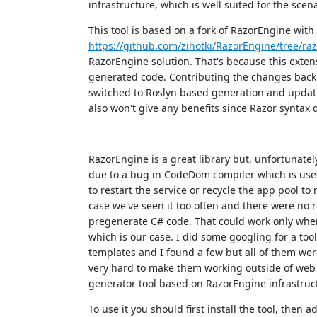
infrastructure, which is well suited for the scen
This tool is based on a fork of RazorEngine wit
https://github.com/zihotki/RazorEngine/tree/ra
RazorEngine solution. That's because this exten
generated code. Contributing the changes back
switched to Roslyn based generation and updati
also won't give any benefits since Razor syntax 
RazorEngine is a great library but, unfortunatel
due to a bug in CodeDom compiler which is use
to restart the service or recycle the app pool to
case we've seen it too often and there were no r
pregenerate C# code. That could work only when
which is our case. I did some googling for a to
templates and I found a few but all of them we
very hard to make them working outside of web 
generator tool based on RazorEngine infrastruc
To use it you should first install the tool, then 