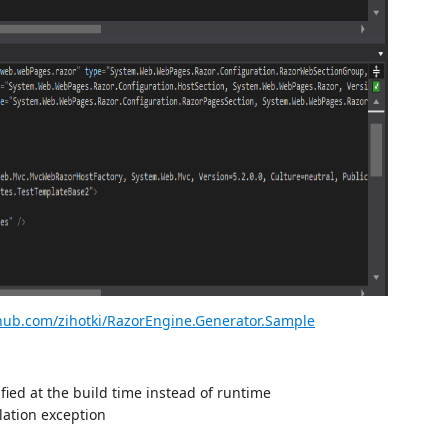
thub.com/zihotki/RazorEngine.Generator.Sample
ified at the build time instead of runtime
ation exception