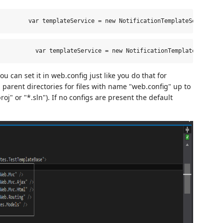
         var templateService = new NotificationTemplateService()
var
 templateService = 
new
 NotificationTemplateService
 can set it in web.config just like you do that for
parent directories for files with name "web.config" up to
proj" or "*.sln"). If no configs are present the default