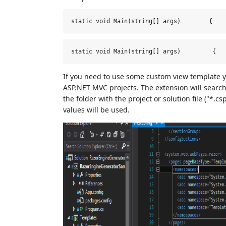
static void Main(string[] args)        {   
static 
void
 Main(string[] args)         
{
If you need to use some custom view template you
ASP.NET MVC projects. The extension will search 
the folder with the project or solution file ("*.cs
values will be used.