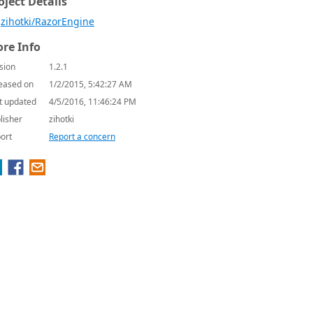
oject Details
zihotki/RazorEngine
re Info
sion
1.2.1
eased on
1/2/2015, 5:42:27 AM
t updated
4/5/2016, 11:46:24 PM
lisher
zihotki
ort
Report a concern