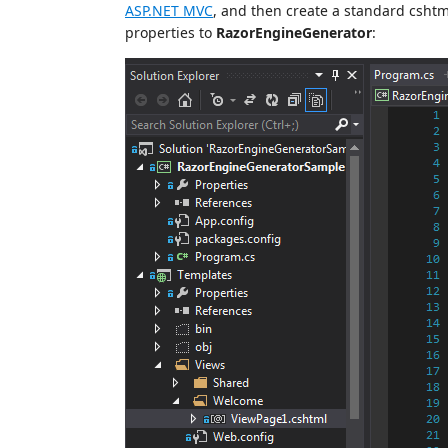
ASP.NET MVC
, and then create a standard cshtm
properties to
RazorEngineGenerator
: