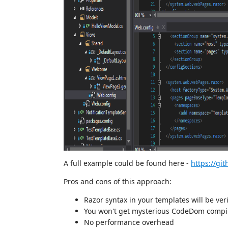
A full example could be found here -
https://gi
Pros and cons of this approach:
Razor syntax in your templates will be ver
You won't get mysterious CodeDom compil
No performance overhead