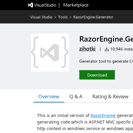
|   Marketplace
Visual Studio
>
Tools
>
RazorEngine.Generator
RazorEngine.G
zihotki
|
10,946 instal
Generator tool to generate C#
Download
Overview
Q & A
Rating & Review
This is an initial version of
RazorEngine
generato
generating code which is ASP.NET MVC specific (
http context in windows service or windows app