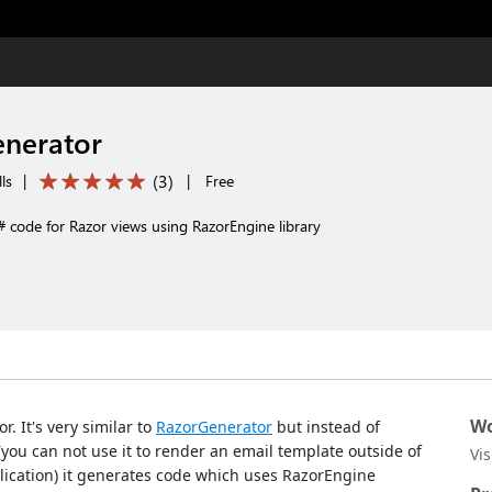
enerator
(
3
)
ls
|
|
Free
 code for Razor views using RazorEngine library
Wo
r. It's very similar to
RazorGenerator
but instead of
you can not use it to render an email template outside of
Vi
lication) it generates code which uses RazorEngine