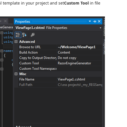
l template in your project and set
Custom Tool
in file