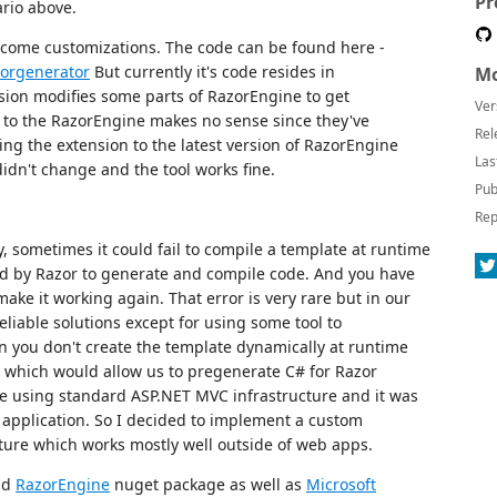
Pr
ario above.
h come customizations. The code can be found here -
zorgenerator
But currently it's code resides in
Mo
sion modifies some parts of RazorEngine to get
Ver
 to the RazorEngine makes no sense since they've
Rel
ng the extension to the latest version of RazorEngine
Las
didn't change and the tool works fine.
Pub
Rep
y, sometimes it could fail to compile a template at runtime
d by Razor to generate and compile code. And you have
 make it working again. That error is very rare but in our
eliable solutions except for using some tool to
 you don't create the template dynamically at runtime
ol which would allow us to pregenerate C# for Razor
re using standard ASP.NET MVC infrastructure and it was
application. So I decided to implement a custom
ture which works mostly well outside of web apps.
add
RazorEngine
nuget package as well as
Microsoft