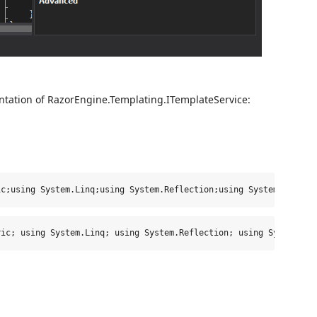
tation of RazorEngine.Templating.ITemplateService:
ic;using System.Linq;using System.Reflection;using System.Web.Ra
ric; 
using
 System.Linq; 
using
 System.Reflection; 
using
 System.We