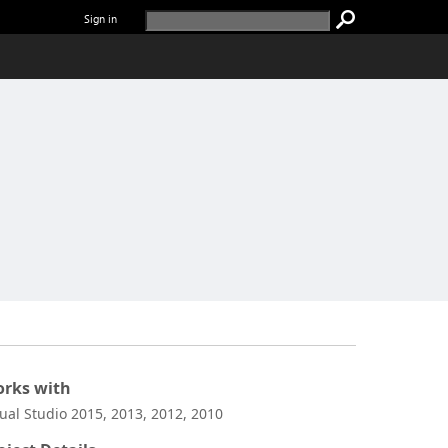
Sign in
rks with
sual Studio 2015, 2013, 2012, 2010