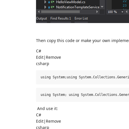
Then copy this code or make your own implemen
C#
Edit
|
Remove
csharp
using System;using System.Collections.Gener
using
 System; 
using
 System.Collections.Gene
And use it:
C#
Edit
|
Remove
csharp