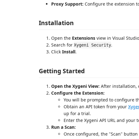
Proxy Support:
Configure the extension to
Installation
Open the
Extensions
view in Visual Studio
Search for
.
Xygeni Security
Click
Install
.
Getting Started
Open the Xygeni View:
After installation,
Configure the Extension:
You will be prompted to configure th
Obtain an API token from your
Xyge
up for a trial.
Enter the Xygeni API URL and your t
Run a Scan:
Once configured, the "Scan" button 