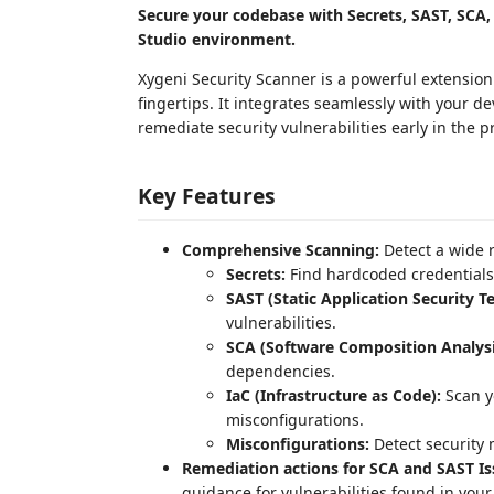
Secure your codebase with Secrets, SAST, SCA, 
Studio environment.
Xygeni Security Scanner is a powerful extensio
fingertips. It integrates seamlessly with your d
remediate security vulnerabilities early in the p
Key Features
Comprehensive Scanning:
Detect a wide r
Secrets:
Find hardcoded credentials,
SAST (Static Application Security Te
vulnerabilities.
SCA (Software Composition Analysi
dependencies.
IaC (Infrastructure as Code):
Scan yo
misconfigurations.
Misconfigurations:
Detect security 
Remediation actions for SCA and SAST Is
guidance for vulnerabilities found in you