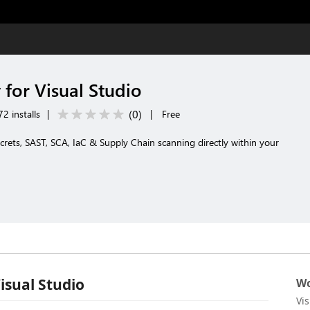
 for Visual Studio
(
0
)
2 installs
|
|
Free
rets, SAST, SCA, IaC & Supply Chain scanning directly within your
isual Studio
Wo
Vi