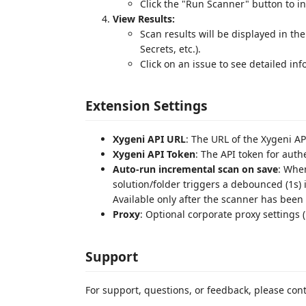
Click the "Run Scanner" button to in
View Results:
Scan results will be displayed in th
Secrets, etc.).
Click on an issue to see detailed inf
Extension Settings
Xygeni API URL
: The URL of the Xygeni AP
Xygeni API Token
: The API token for auth
Auto-run incremental scan on save
: When
solution/folder triggers a debounced (1s)
Available only after the scanner has been 
Proxy
: Optional corporate proxy settings (
Support
For support, questions, or feedback, please con