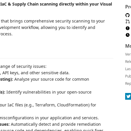
IaC & Supply Chain scanning directly within your Visual
Pr
n that brings comprehensive security scanning to your
evelopment workflow, allowing you to identify and
rocess.
Mo
Ver
Rel
ange of security issues:
Las
 API keys, and other sensitive data.
Pub
sting):
Analyze your source code for common
Rep
s):
Identify vulnerabilities in your open-source
ur IaC files (e.g., Terraform, CloudFormation) for
misconfigurations in your application and services.
sues:
Automatically detect and provide remediation
r source code and dependencies, enabling quick fixes