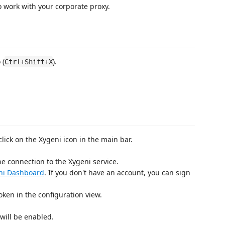
 work with your corporate proxy.
 (
).
Ctrl+Shift+X
 click on the Xygeni icon in the main bar.
e connection to the Xygeni service.
ni Dashboard
. If you don't have an account, you can sign
oken in the configuration view.
will be enabled.