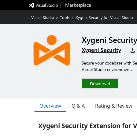
|   Marketplace
Visual Studio
>
Tools
>
Xygeni Security for Visual Studio
Xygeni Security
Xygeni Security
|
7
Secure your codebase with Sec
Visual Studio environment.
Download
Overview
Q & A
Rating & Review
Xygeni Security Extension for V