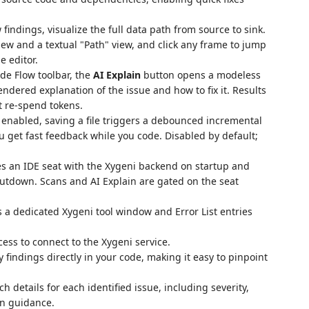
 findings, visualize the full data path from source to sink.
ew and a textual "Path" view, and click any frame to jump
e editor.
de Flow toolbar, the
AI Explain
button opens a modeless
dered explanation of the issue and how to fix it. Results
t re-spend tokens.
nabled, saving a file triggers a debounced incremental
ou get fast feedback while you code. Disabled by default;
es an IDE seat with the Xygeni backend on startup and
hutdown. Scans and AI Explain are gated on the seat
a dedicated Xygeni tool window and Error List entries
ess to connect to the Xygeni service.
 findings directly in your code, making it easy to pinpoint
ch details for each identified issue, including severity,
on guidance.