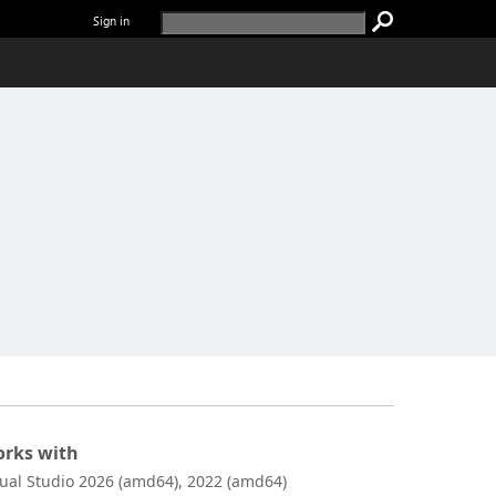
Sign in
rks with
sual Studio 2026 (amd64), 2022 (amd64)