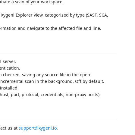
itiate a scan of your workspace.
e Xygeni Explorer view, categorized by type (SAST, SCA,
ormation and navigate to the affected file and line.
I server.
entication.
 checked, saving any source file in the open
 incremental scan in the background. Off by default.
installed.
host, port, protocol, credentials, non-proxy hosts).
tact us at
support@xygeni.io
.