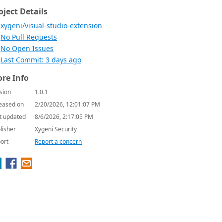
oject Details
xygeni/visual-studio-extension
No Pull Requests
No Open Issues
Last Commit: 3 days ago
re Info
sion
1.0.1
eased on
2/20/2026, 12:01:07 PM
t updated
8/6/2026, 2:17:05 PM
lisher
Xygeni Security
ort
Report a concern