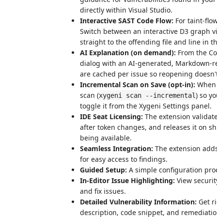
directly within Visual Studio.
Interactive SAST Code Flow:
For taint-flow
Switch between an interactive D3 graph vi
straight to the offending file and line in th
AI Explanation (on demand):
From the Co
dialog with an AI-generated, Markdown-ren
are cached per issue so reopening doesn'
Incremental Scan on Save (opt-in):
When e
scan (
) so y
xygeni scan --incremental
toggle it from the Xygeni Settings panel.
IDE Seat Licensing:
The extension validat
after token changes, and releases it on s
being available.
Seamless Integration:
The extension adds 
for easy access to findings.
Guided Setup:
A simple configuration proc
In-Editor Issue Highlighting:
View security
and fix issues.
Detailed Vulnerability Information:
Get ri
description, code snippet, and remediati