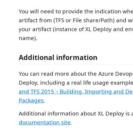
You will need to provide the indication whe
artifact from (TFS or File share/Path) and 
your artifact (instance of XL Deploy and e
name).
Additional information
You can read more about the Azure Devops
Deploy, including a real life usage example
and TFS 2015 – Building, Importing and D
Packages
.
Additional information about XL Deploy is 
documentation site
.