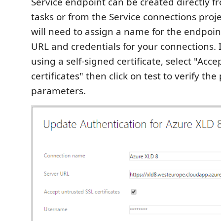
Service endpoint can be created directly f
tasks or from the Service connections proje
will need to assign a name for the endpoin
URL and credentials for your connections. 
using a self-signed certificate, select "Acc
certificates" then click on test to verify th
parameters.