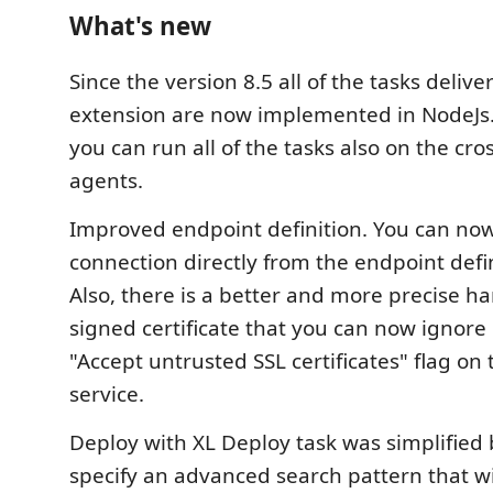
What's new
Since the version 8.5 all of the tasks deliv
extension are now implemented in NodeJs.
you can run all of the tasks also on the cro
agents.
Improved endpoint definition. You can now
connection directly from the endpoint defi
Also, there is a better and more precise han
signed certificate that you can now ignore 
"Accept untrusted SSL certificates" flag on
service.
Deploy with XL Deploy task was simplified 
specify an advanced search pattern that wil