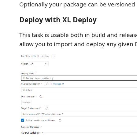
Optionally your package can be versioned i
Deploy with XL Deploy
This task is usable both in build and release
allow you to import and deploy any given