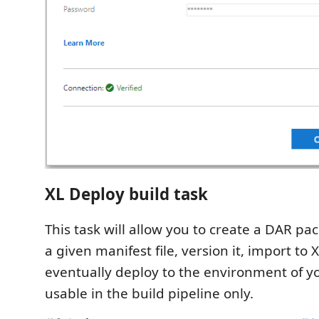
XL Deploy build task
This task will allow you to create a DAR p
a given manifest file, version it, import to
eventually deploy to the environment of you
usable in the build pipeline only.