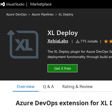
|   Marketplace
Azure DevOps
>
Azure Pipelines
>
XL Deploy
XL Deploy
XebiaLabs
|
775 installs
|
The XL Deploy plugin for Azure DevOps S
deployment functionality through build an
Get it free
Overview
Q & A
Rating & Review
Azure DevOps extension for XL 