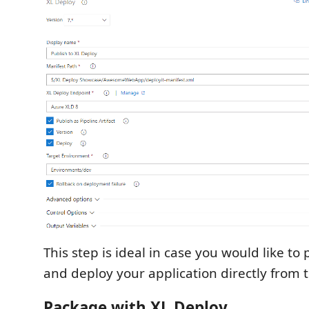
This step is ideal in case you would like to
and deploy your application directly from t
Package with XL Deploy