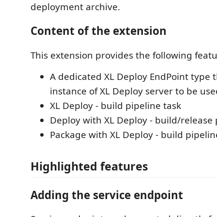
deployment archive.
Content of the extension
This extension provides the following featu
A dedicated XL Deploy EndPoint type t
instance of XL Deploy server to be use
XL Deploy - build pipeline task
Deploy with XL Deploy - build/release 
Package with XL Deploy - build pipelin
Highlighted features
Adding the service endpoint