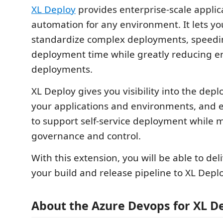
XL Deploy
provides enterprise-scale applic
automation for any environment. It lets 
standardize complex deployments, speedi
deployment time while greatly reducing er
deployments.
XL Deploy gives you visibility into the dep
your applications and environments, and 
to support self-service deployment while 
governance and control.
With this extension, you will be able to deli
your build and release pipeline to XL Deplo
About the Azure Devops for XL D