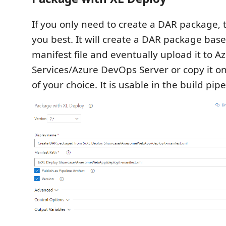
If you only need to create a DAR package, th
you best. It will create a DAR package bas
manifest file and eventually upload it to 
Services/Azure DevOps Server or copy it o
of your choice. It is usable in the build pipe